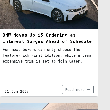
BMW Moves Up i3 Ordering as
Interest Surges Ahead of Schedule
For now, buyers can only choose the
feature-rich First Edition, while a less
expensive trim is set to join later.
Read more
21.Jun.2026