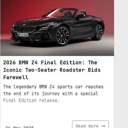
2026 BMW Z4 Final Edition: The
Iconic Two-Seater Roadster Bids
Farewell
The legendary BMW Z4 sports car reaches
the end of its journey with a special
Final Edition release.
Read more
26.Nov.2025