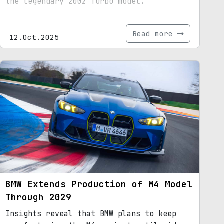
the legendary 2002 Turbo model.
Read more
12.Oct.2025
BMW Extends Production of M4 Model
Through 2029
Insights reveal that BMW plans to keep