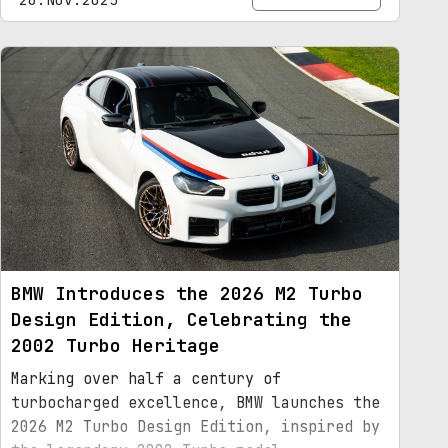
BMW Introduces the 2026 M2 Turbo
Design Edition, Celebrating the
2002 Turbo Heritage
Marking over half a century of
turbocharged excellence, BMW launches the
2026 M2 Turbo Design Edition, inspired by