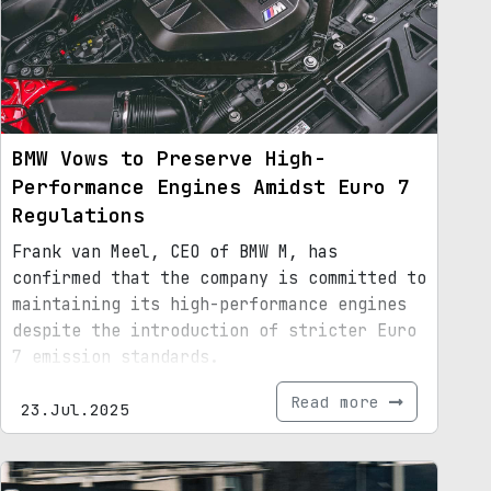
BMW Vows to Preserve High-
Performance Engines Amidst Euro 7
Regulations
Frank van Meel, CEO of BMW M, has
confirmed that the company is committed to
maintaining its high-performance engines
despite the introduction of stricter Euro
7 emission standards.
Read more
23.Jul.2025