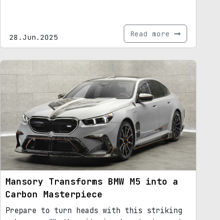
Read more
28.Jun.2025
Mansory Transforms BMW M5 into a
Carbon Masterpiece
Prepare to turn heads with this striking