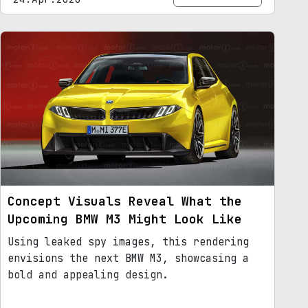
Concept Visuals Reveal What the
Upcoming BMW M3 Might Look Like
Using leaked spy images, this rendering
envisions the next BMW M3, showcasing a
bold and appealing design.