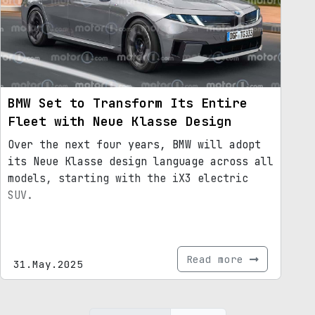
BMW Set to Transform Its Entire
Fleet with Neue Klasse Design
Over the next four years, BMW will adopt
its Neue Klasse design language across all
models, starting with the iX3 electric
SUV.
Read more
31.May.2025