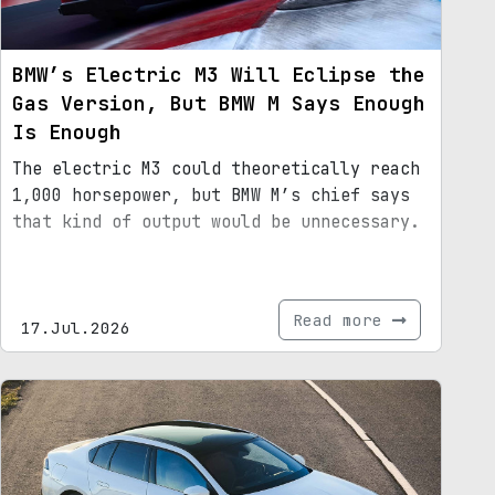
BMW’s Electric M3 Will Eclipse the
Gas Version, But BMW M Says Enough
Is Enough
The electric M3 could theoretically reach
1,000 horsepower, but BMW M’s chief says
that kind of output would be unnecessary.
Read more
17.Jul.2026