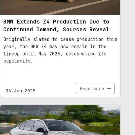
BMW Extends Z4 Production Due to
Continued Demand, Sources Reveal
Originally slated to cease production this
year, the BMW Z4 may now remain in the
lineup until May 2026, celebrating its
popularity.
Read more
06.Jun.2025