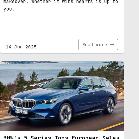
makeover. Whether it wins hearts is up to
you.
Read more
14.Jun.2025
BMW's 5 Series Tops European Sales