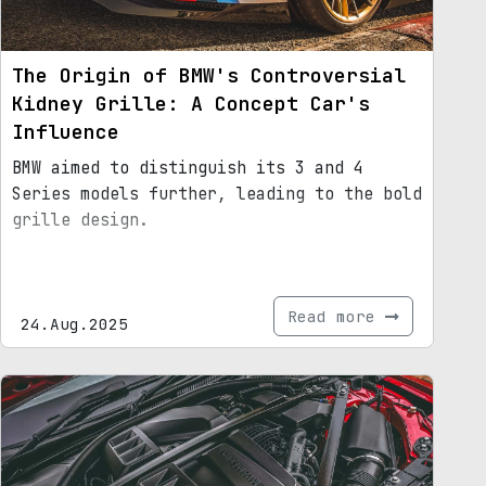
The Origin of BMW's Controversial
Kidney Grille: A Concept Car's
Influence
BMW aimed to distinguish its 3 and 4
Series models further, leading to the bold
grille design.
Read more
24.Aug.2025