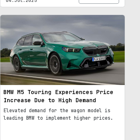
04.Jul.2025
BMW M5 Touring Experiences Price
Increase Due to High Demand
Elevated demand for the wagon model is
leading BMW to implement higher prices.