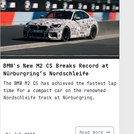
BMW's New M2 CS Breaks Record at
Nürburgring’s Nordschleife
The BMW M2 CS has achieved the fastest lap
time for a compact car on the renowned
Nordschleife track at Nürburgring.
Read more