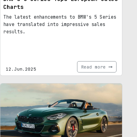
Charts
The latest enhancements to BMW's 5 Series
have translated into impressive sales
results.
Read more
12.Jun.2025