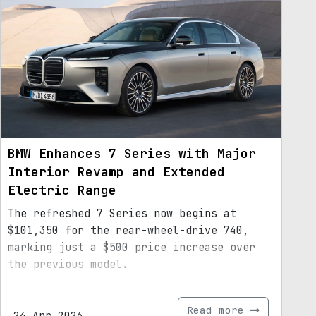
BMW Enhances 7 Series with Major
Interior Revamp and Extended
Electric Range
The refreshed 7 Series now begins at
$101,350 for the rear-wheel-drive 740,
marking just a $500 price increase over
the previous model.
Read more
24.Apr.2026