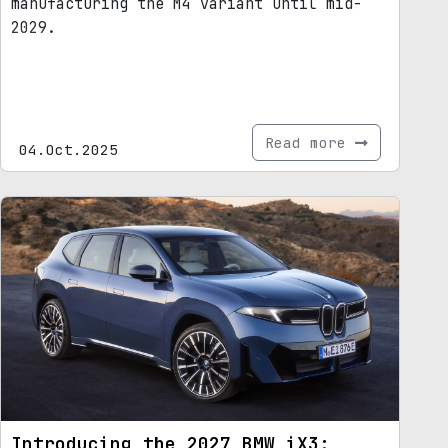
manufacturing the M4 variant until mid-
2029.
Read more
04.Oct.2025
Introducing the 2027 BMW iX3: