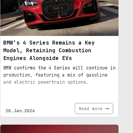
BMW’s 4 Series Remains a Key
Model, Retaining Combustion
Engines Alongside EVs
BMW confirms the 4 Series will continue in
production, featuring a mix of gasoline
and electric powertrain options.
Read more
20.Jan.2026