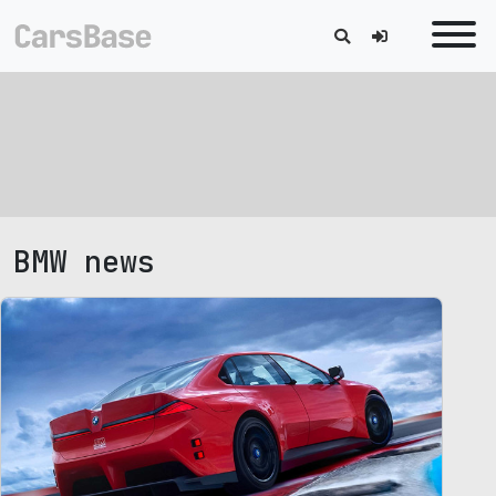
BMW news