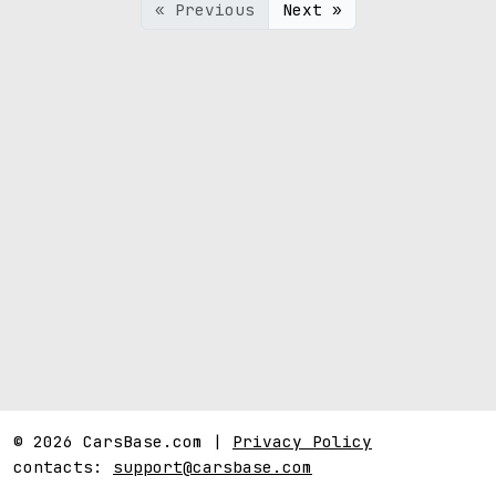
« Previous
Next »
© 2026 CarsBase.com |
Privacy Policy
contacts:
support@carsbase.com