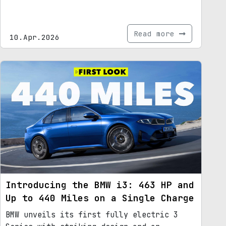
Read more
10.Apr.2026
Introducing the BMW i3: 463 HP and
Up to 440 Miles on a Single Charge
BMW unveils its first fully electric 3