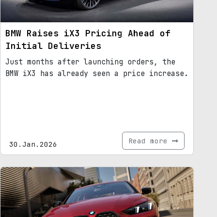
BMW Raises iX3 Pricing Ahead of
Initial Deliveries
Just months after launching orders, the
BMW iX3 has already seen a price increase.
Read more
30.Jan.2026