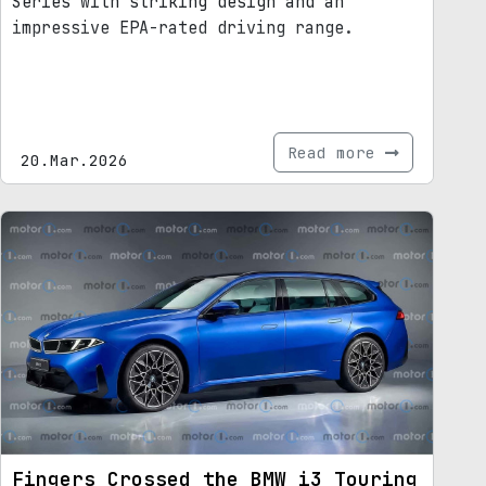
Series with striking design and an
impressive EPA-rated driving range.
Read more
20.Mar.2026
Fingers Crossed the BMW i3 Touring