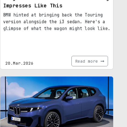
Impresses Like This
BMW hinted at bringing back the Touring
version alongside the i3 sedan. Here's a
glimpse of what the wagon might look like.
Read more
20.Mar.2026