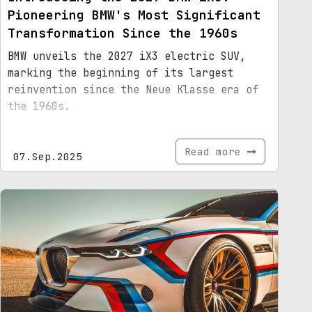
Pioneering BMW's Most Significant
Transformation Since the 1960s
BMW unveils the 2027 iX3 electric SUV,
marking the beginning of its largest
reinvention since the Neue Klasse era of
the 1960s.
Read more
07.Sep.2025