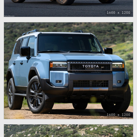
1600 x 1200
1600 x 1200