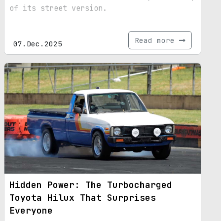
of its street version.
Read more
07.Dec.2025
Hidden Power: The Turbocharged
Toyota Hilux That Surprises
Everyone