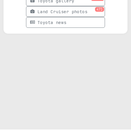
Toyota gallery
471
Land Cruiser photos
Toyota news