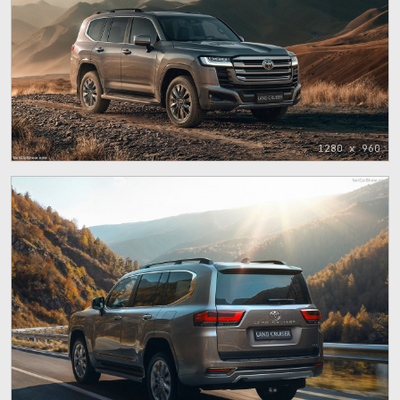
1280 x 960