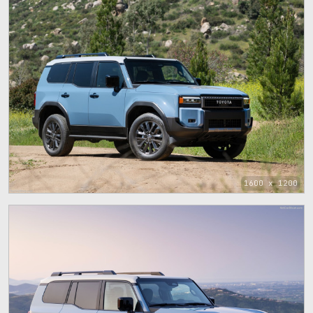
1600 x 1200