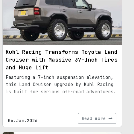
Kuhl Racing Transforms Toyota Land
Cruiser with Massive 37-Inch Tires
and Huge Lift
Featuring a 7-inch suspension elevation,
this Land Cruiser upgrade by Kuhl Racing
is built for serious off-road adventures.
Read more
06.Jan.2026