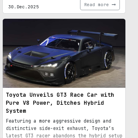
Read more
30.Dec.2025
Toyota Unveils GT3 Race Car with
Pure V8 Power, Ditches Hybrid
System
Featuring a more aggressive design and
distinctive side-exit exhaust, Toyota’s
latest GT3 racer abandons the hybrid setup