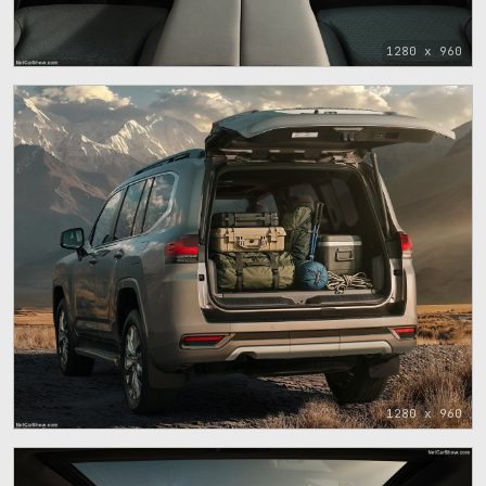
1280 x 960
1280 x 960