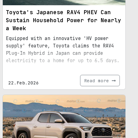
Toyota's Japanese RAV4 PHEV Can
Sustain Household Power for Nearly
a Week
Equipped with an innovative 'HV power
supply' feature, Toyota claims the RAV4
Plug-In Hybrid in Japan can provide
electricity to a home for up to 6.5 days.
Read more
22.Feb.2026