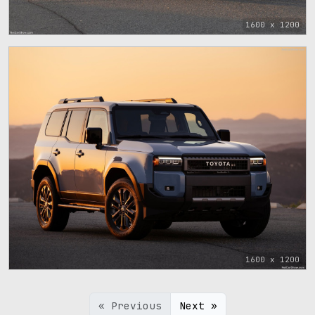
1600 x 1200
1600 x 1200
« Previous
Next »