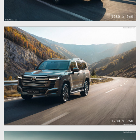
1280 x 960
1280 x 960