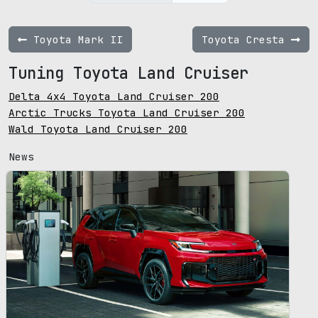
Toyota Mark II
Toyota Cresta
Tuning Toyota Land Cruiser
Delta 4x4 Toyota Land Cruiser 200
Arctic Trucks Toyota Land Cruiser 200
Wald Toyota Land Cruiser 200
News