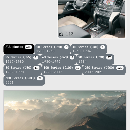
113
All photos
20 Series (J20)
40 Series (J40)
471
0
0
1955–1960
1960–1984
55 Series (J55)
60 Series (J60)
70 Series (J70)
0
0
87
1967–1980
1980–1990
1984
80 Series (J80)
100 Series (J100)
200 Series (J200)
11
10
321
1989–1998
1998–2007
2007–2021
300 Series (J300)
27
2021