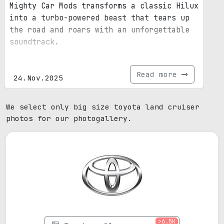
Mighty Car Mods transforms a classic Hilux
into a turbo-powered beast that tears up
the road and roars with an unforgettable
soundtrack.
Read more
24.Nov.2025
We select only big size toyota land cruiser
photos for our photogallery.
>6.5K