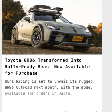
Toyota GR86 Transformed Into
Rally-Ready Beast Now Available
for Purchase
Kuhl Racing is set to unveil its rugged
GR86 Outroad next month, with the model
available for orders in Japan.