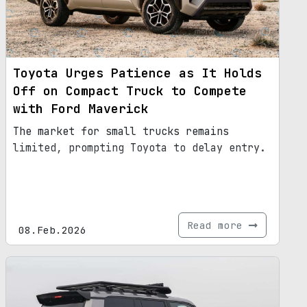
Toyota Urges Patience as It Holds
Off on Compact Truck to Compete
with Ford Maverick
The market for small trucks remains
limited, prompting Toyota to delay entry.
Read more
08.Feb.2026