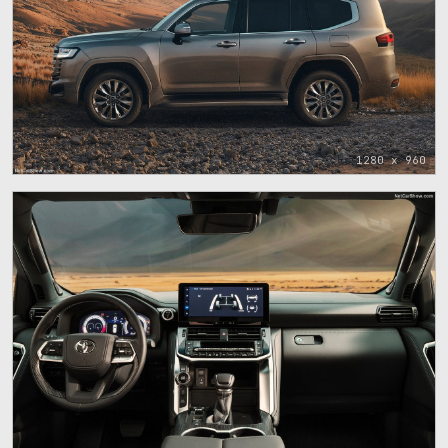
1280 x 960