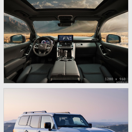
1280 x 960