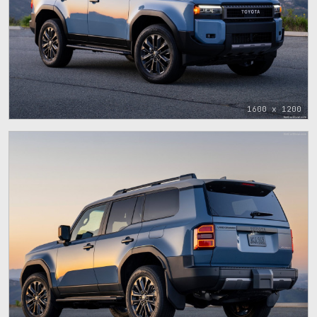
1600 x 1200