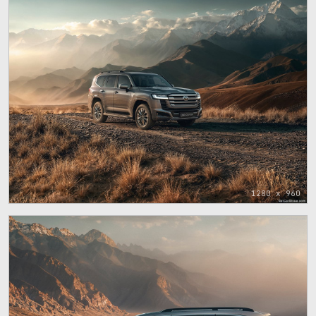
1280 x 960