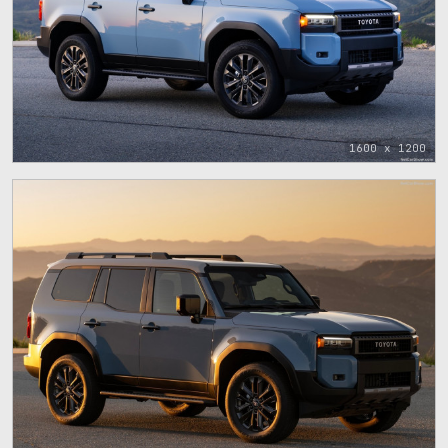
1600 x 1200