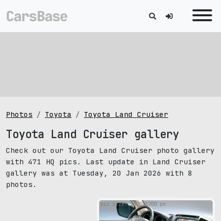
Photos
Toyota
Toyota Land Cruiser
Toyota Land Cruiser gallery
Check out our Toyota Land Cruiser photo gallery
with 471 HQ pics. Last update in Land Cruiser
gallery was at Tuesday, 20 Jan 2026 with 8
photos.
pic size: 1600х1200 px