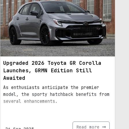
Upgraded 2026 Toyota GR Corolla
Launches, GRMN Edition Still
Awaited
As enthusiasts anticipate the premier
model, the sporty hatchback benefits from
several enhancements.
Read more
26.Sep.2025