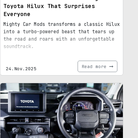
Toyota Hilux That Surprises
Everyone
Mighty Car Mods transforms a classic Hilux
into a turbo-powered beast that tears up
the road and roars with an unforgettable
soundtrack.
Read more
24.Nov.2025