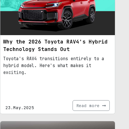
Why the 2026 Toyota RAV4's Hybrid
Technology Stands Out
Toyota's RAV4 transitions entirely to a
hybrid model. Here's what makes it
exciting.
Read more
23.May.2025