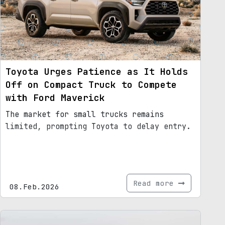
Toyota Urges Patience as It Holds
Off on Compact Truck to Compete
with Ford Maverick
The market for small trucks remains
limited, prompting Toyota to delay entry.
Read more
08.Feb.2026