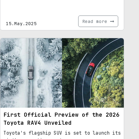
Read more
15.May.2025
First Official Preview of the 2026
Toyota RAV4 Unveiled
Toyota's flagship SUV is set to launch its