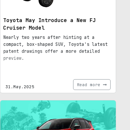
Toyota May Introduce a New FJ
Cruiser Model
Nearly two years after hinting at a
compact, box-shaped SUV, Toyota's latest
patent drawings offer a more detailed
preview.
Read more
31.May.2025