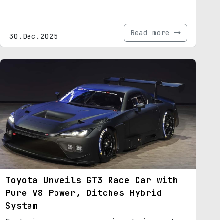
Read more
30.Dec.2025
Toyota Unveils GT3 Race Car with
Pure V8 Power, Ditches Hybrid
System