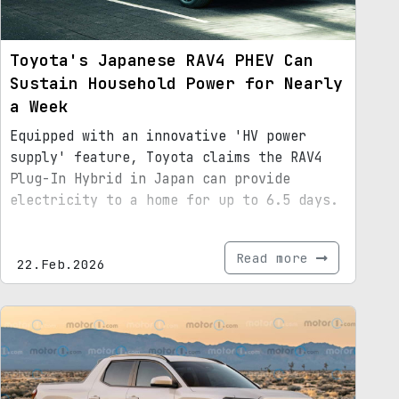
Toyota's Japanese RAV4 PHEV Can
Sustain Household Power for Nearly
a Week
Equipped with an innovative 'HV power
supply' feature, Toyota claims the RAV4
Plug-In Hybrid in Japan can provide
electricity to a home for up to 6.5 days.
Read more
22.Feb.2026