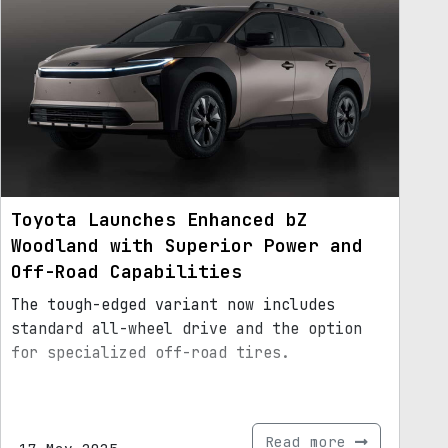
Toyota Launches Enhanced bZ
Woodland with Superior Power and
Off-Road Capabilities
The tough-edged variant now includes
standard all-wheel drive and the option
for specialized off-road tires.
Read more