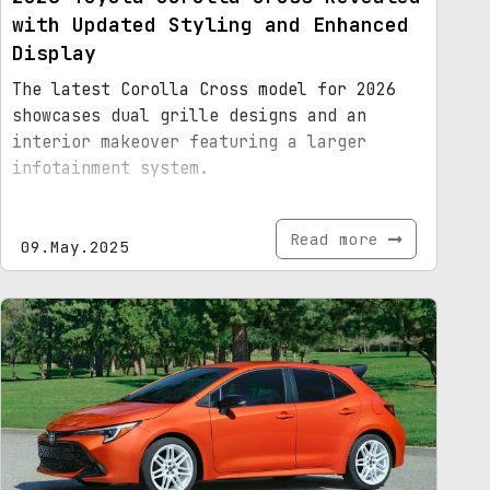
with Updated Styling and Enhanced
Display
The latest Corolla Cross model for 2026
showcases dual grille designs and an
interior makeover featuring a larger
infotainment system.
Read more
09.May.2025