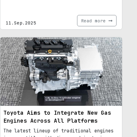
Read more
11.Sep.2025
Toyota Aims to Integrate New Gas
Engines Across All Platforms
The latest lineup of traditional engines