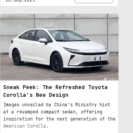
Sneak Peek: The Refreshed Toyota
Corolla's New Design
Images unveiled by China's Ministry hint
at a revamped compact sedan, offering
inspiration for the next generation of the
American Corolla.