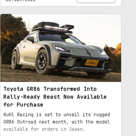
Toyota GR86 Transformed Into
Rally-Ready Beast Now Available
for Purchase
Kuhl Racing is set to unveil its rugged
GR86 Outroad next month, with the model
available for orders in Japan.