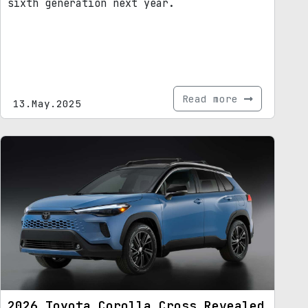
sixth generation next year.
Read more
13.May.2025
2026 Toyota Corolla Cross Revealed