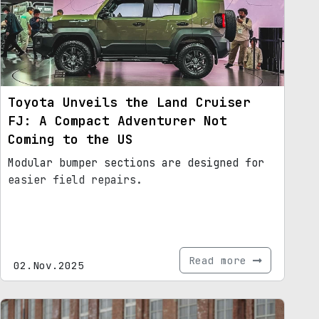
Toyota Unveils the Land Cruiser
FJ: A Compact Adventurer Not
Coming to the US
Modular bumper sections are designed for
easier field repairs.
Read more
02.Nov.2025