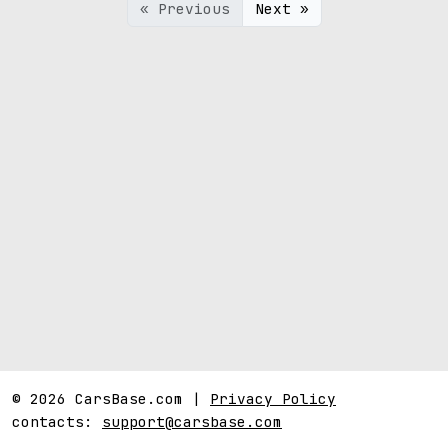
« Previous
Next »
© 2026 CarsBase.com |
Privacy Policy
contacts:
support@carsbase.com