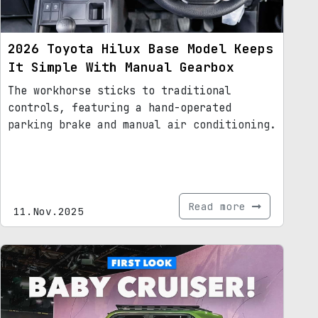
2026 Toyota Hilux Base Model Keeps
It Simple With Manual Gearbox
The workhorse sticks to traditional
controls, featuring a hand-operated
parking brake and manual air conditioning.
Read more
11.Nov.2025