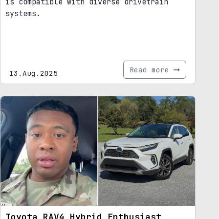
is compatible with diverse drivetrain
systems.
Read more
13.Aug.2025
Toyota RAV4 Hybrid Enthusiast