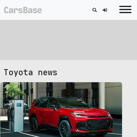
Toyota news