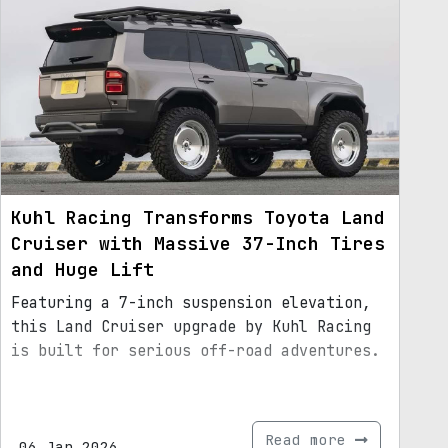
Kuhl Racing Transforms Toyota Land
Cruiser with Massive 37-Inch Tires
and Huge Lift
Featuring a 7-inch suspension elevation,
this Land Cruiser upgrade by Kuhl Racing
is built for serious off-road adventures.
Read more
06.Jan.2026