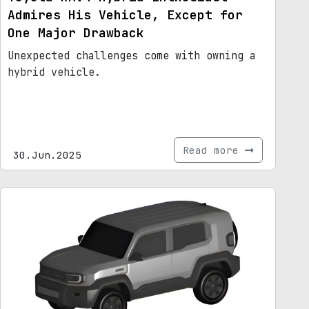
Admires His Vehicle, Except for
One Major Drawback
Unexpected challenges come with owning a
hybrid vehicle.
Read more
30.Jun.2025