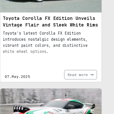
Toyota Corolla FX Edition Unveils
Vintage Flair and Sleek White Rims
Toyota's latest Corolla FX Edition
introduces nostalgic design elements,
vibrant paint colors, and distinctive
white wheel options.
Read more
07.May.2025