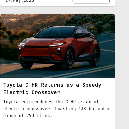
17.May.2025
Toyota C-HR Returns as a Speedy
Electric Crossover
Toyota reintroduces the C-HR as an all-
electric crossover, boasting 338 hp and a
range of 290 miles.