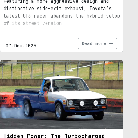
Featuring a more aggressive design and
distinctive side-exit exhaust, Toyota’s
latest GT3 racer abandons the hybrid setup
of its street version.
Read more
07.Dec.2025
Hidden Power: The Turbocharged