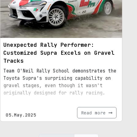
Unexpected Rally Performer:
Customized Supra Excels on Gravel
Tracks
Team O'Neil Rally School demonstrates the
Toyota Supra's surprising capability on
gravel stages, even though it wasn't
originally designed for rally racing.
Read more
05.May.2025