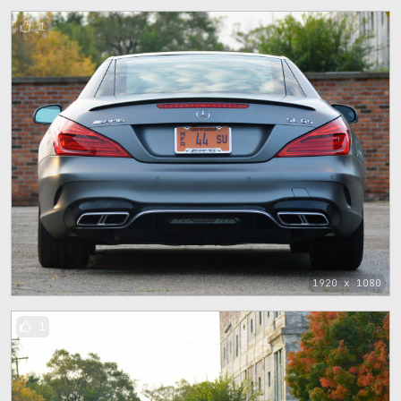
1
1920 x 1080
1