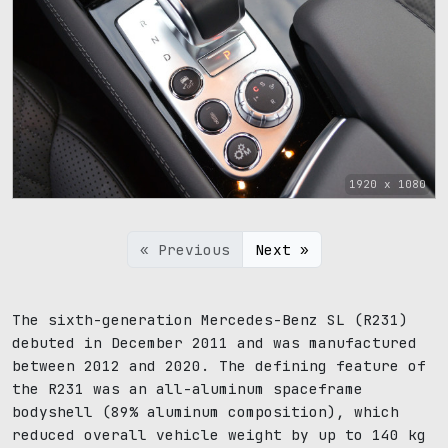
1920 x 1080
« Previous
Next »
The sixth-generation Mercedes-Benz SL (R231)
debuted in December 2011 and was manufactured
between 2012 and 2020. The defining feature of
the R231 was an all-aluminum spaceframe
bodyshell (89% aluminum composition), which
reduced overall vehicle weight by up to 140 kg