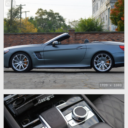
1
1920 x 1080