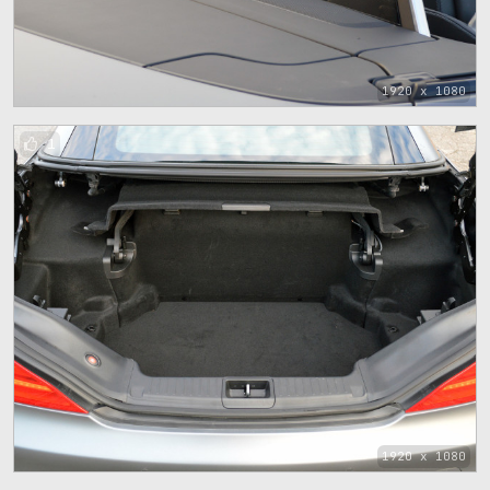
1920 x 1080
1
1920 x 1080