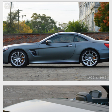
1
1920 x 1080
1