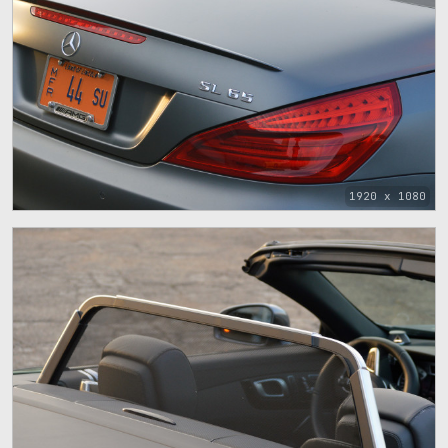
1920 x 1080