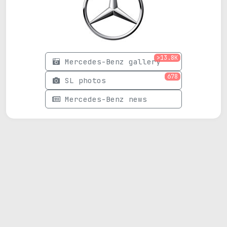
>13.8K
Mercedes-Benz gallery
678
SL photos
Mercedes-Benz news