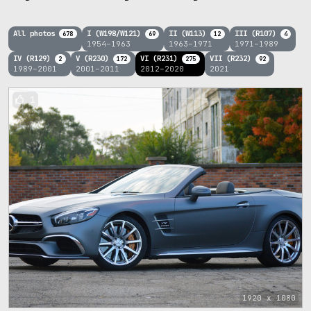
All photos
I (W198/W121)
II (W113)
III (R107)
678
69
12
4
1954–1963
1963–1971
1971–1989
IV (R129)
V (R230)
VI (R231)
VII (R232)
2
172
275
92
1989–2001
2001–2011
2012–2020
2021
1
1920 x 1080