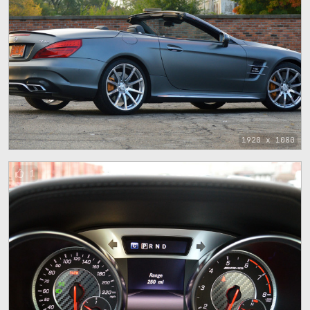
1920 x 1080
1