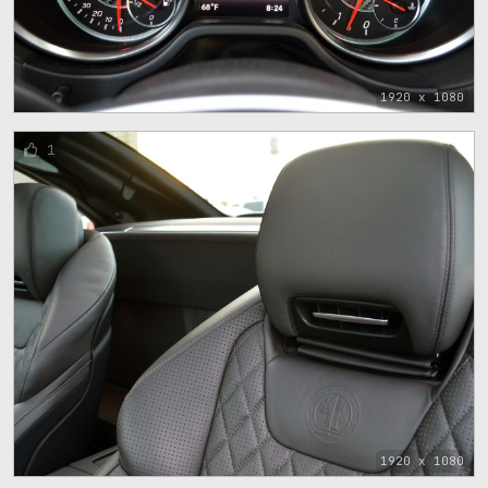
1920 x 1080
1
1920 x 1080