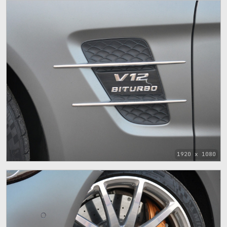
1920 x 1080