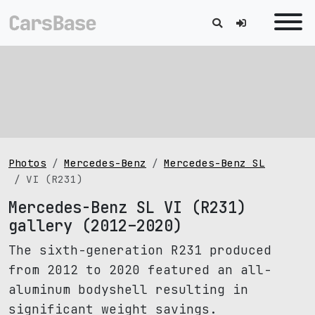
Photos
Mercedes-Benz
Mercedes-Benz SL
VI (R231)
Mercedes-Benz SL VI (R231)
gallery (2012–2020)
The sixth-generation R231 produced
from 2012 to 2020 featured an all-
aluminum bodyshell resulting in
significant weight savings.