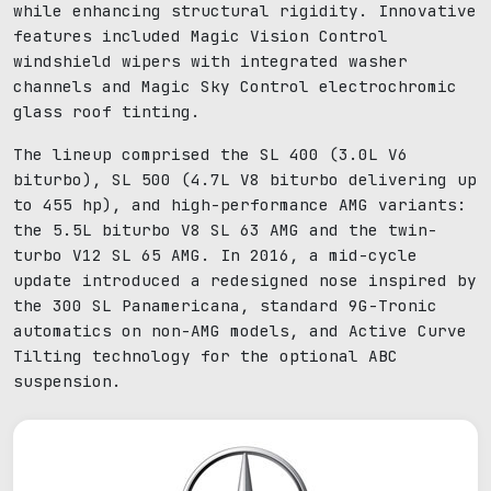
while enhancing structural rigidity. Innovative
features included Magic Vision Control
windshield wipers with integrated washer
channels and Magic Sky Control electrochromic
glass roof tinting.
The lineup comprised the SL 400 (3.0L V6
biturbo), SL 500 (4.7L V8 biturbo delivering up
to 455 hp), and high-performance AMG variants:
the 5.5L biturbo V8 SL 63 AMG and the twin-
turbo V12 SL 65 AMG. In 2016, a mid-cycle
update introduced a redesigned nose inspired by
the 300 SL Panamericana, standard 9G-Tronic
automatics on non-AMG models, and Active Curve
Tilting technology for the optional ABC
suspension.