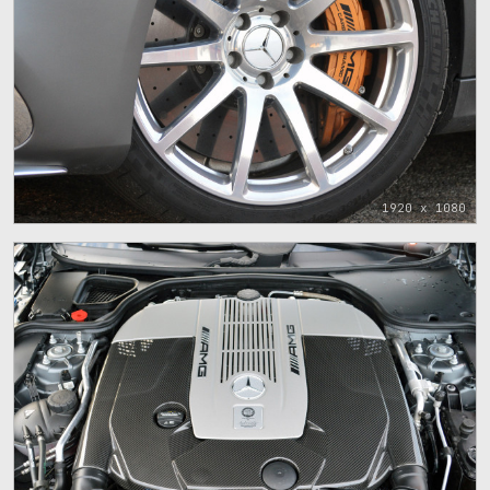
1920 x 1080