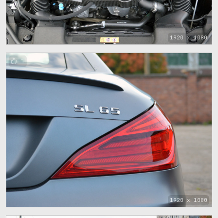
1920 x 1080
1
1920 x 1080