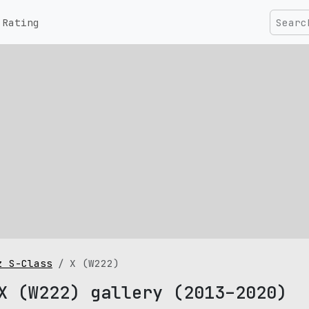
Rating
z S-Class
X (W222)
X (W222) gallery (2013–2020)