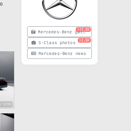
o
>13.8K
Mercedes-Benz gallery
>1.8K
S-Class photos
Mercedes-Benz news
x 1200