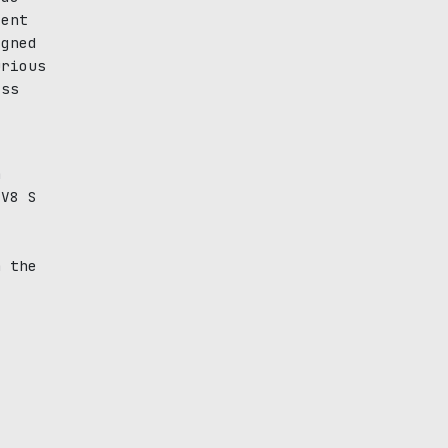
cent
igned
urious
ass
n
 V8 S
6
h the