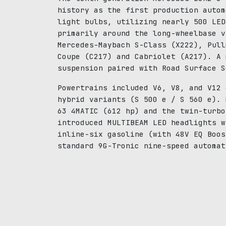
history as the first production autom
light bulbs, utilizing nearly 500 LED
primarily around the long-wheelbase v
Mercedes-Maybach S-Class (X222), Pull
Coupe (C217) and Cabriolet (A217). A 
suspension paired with Road Surface S
Powertrains included V6, V8, and V12 
hybrid variants (S 500 e / S 560 e). 
63 4MATIC (612 hp) and the twin-turbo
introduced MULTIBEAM LED headlights w
inline-six gasoline (with 48V EQ Boos
standard 9G-Tronic nine-speed automat