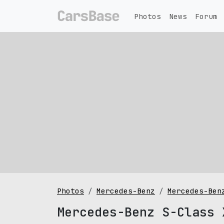
Photos
News
Forum
Photos
Mercedes-Benz
Mercedes-Ben
Mercedes-Benz S-Class 