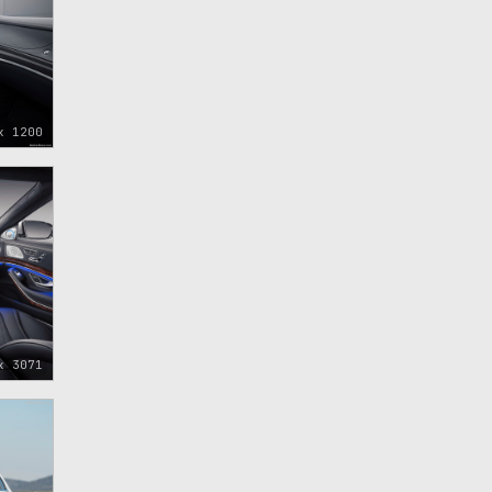
x 1200
x 3071