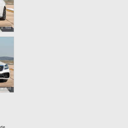
 x 960
 x 960
ade