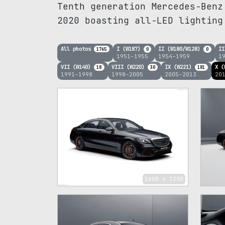
Tenth generation Mercedes-Benz
2020 boasting all-LED lighting
All photos
I (W187)
II (W180/W128)
II
1765
0
0
1951–1955
1954–1959
1
VII (W140)
VIII (W220)
IX (W221)
X (
18
30
181
1991–1998
1998–2005
2005–2013
20
1600 x 1200