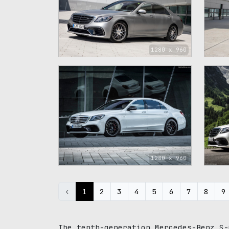
1280 x 960
1280 x 960
‹
1
2
3
4
5
6
7
8
9
The tenth-generation Mercedes-Benz S-