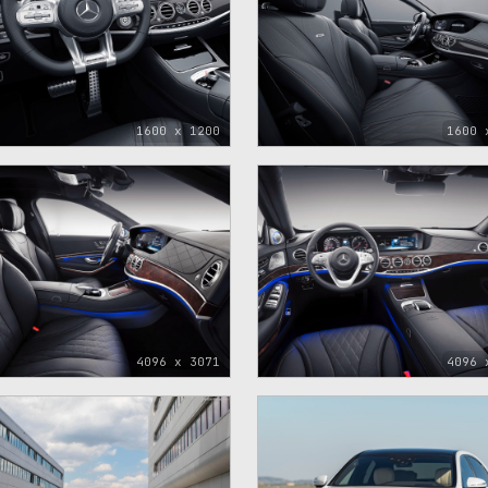
1600 x 1200
1600 
4096 x 3071
4096 