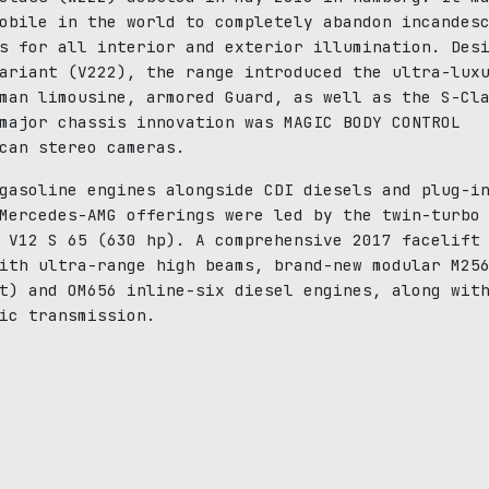
obile in the world to completely abandon incandes
s for all interior and exterior illumination. Des
ariant (V222), the range introduced the ultra-lux
man limousine, armored Guard, as well as the S-Cl
major chassis innovation was MAGIC BODY CONTROL
can stereo cameras.
gasoline engines alongside CDI diesels and plug-i
Mercedes-AMG offerings were led by the twin-turbo
 V12 S 65 (630 hp). A comprehensive 2017 facelift
ith ultra-range high beams, brand-new modular M25
t) and OM656 inline-six diesel engines, along wit
ic transmission.