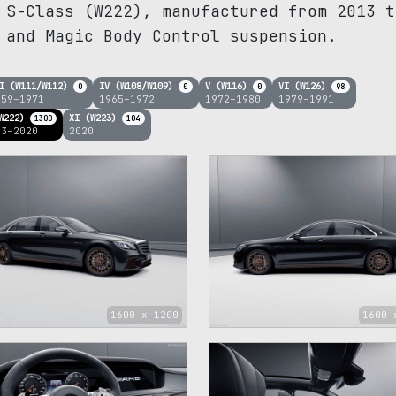
 S-Class (W222), manufactured from 2013 t
 and Magic Body Control suspension.
I (W111/W112)
IV (W108/W109)
V (W116)
VI (W126)
0
0
0
98
959–1971
1965–1972
1972–1980
1979–1991
W222)
XI (W223)
1300
104
13–2020
2020
1600 x 1200
1600 