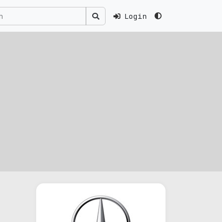
Login