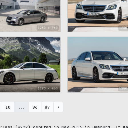
1280 x 960
1280
1280 x 960
1280
10
...
86
87
›
Class (W222) debuted in May 2013 in Hamburg. It m