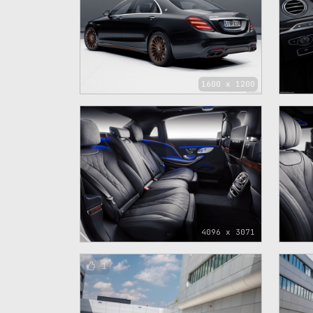
1600 x 1200
4096 x 3071
1