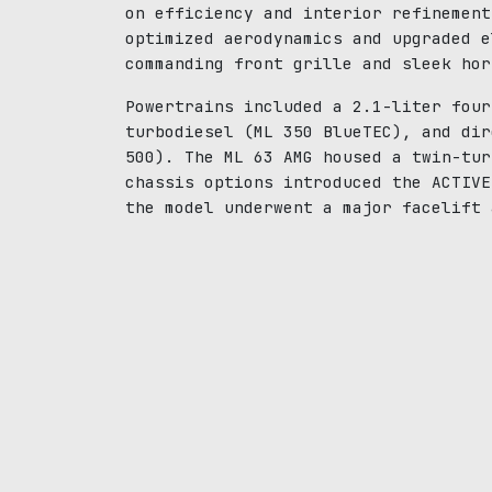
on efficiency and interior refinement
optimized aerodynamics and upgraded e
commanding front grille and sleek hor
Powertrains included a 2.1-liter four
turbodiesel (ML 350 BlueTEC), and dir
500). The ML 63 AMG housed a twin-tur
chassis options introduced the ACTIVE
the model underwent a major facelift 