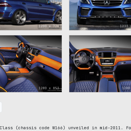
1200 x 726
1233 
1280 x 853
1280
Class (chassis code W166) unveiled in mid-2011. F