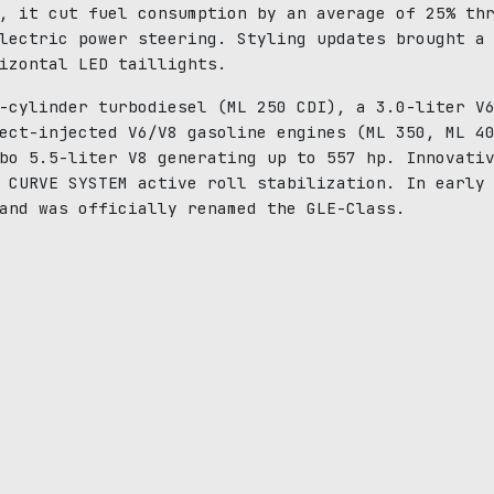
, it cut fuel consumption by an average of 25% th
lectric power steering. Styling updates brought a
izontal LED taillights.
-cylinder turbodiesel (ML 250 CDI), a 3.0-liter V
ect-injected V6/V8 gasoline engines (ML 350, ML 4
bo 5.5-liter V8 generating up to 557 hp. Innovati
 CURVE SYSTEM active roll stabilization. In early
and was officially renamed the GLE-Class.