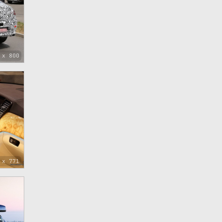
 x 800
 x 771