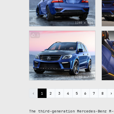
1280 x 924
1
1280 x 922
‹
1
2
3
4
5
6
7
8
›
The third-generation Mercedes-Benz M-