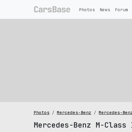
Photos
News
Forum
Photos
Mercedes-Benz
Mercedes-Ben
Mercedes-Benz M-Class 