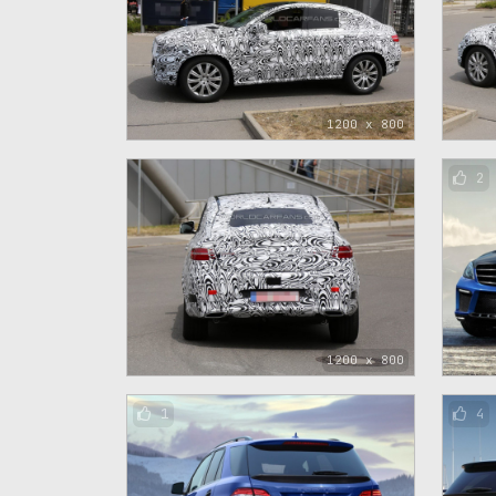
1200 x 800
2
1200 x 800
1
4