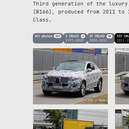
Third generation of the luxury
(W166), produced from 2011 to 
Class.
All photos
I (W163)
II (W164)
III (W
239
6
90
1997–2005
2005–2011
2011–2
1200 x 800