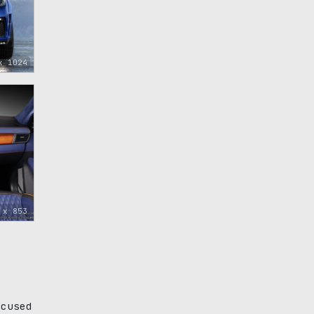
x 1024
 x 853
ocused