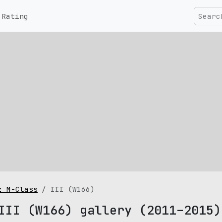
Rating
z M-Class
III (W166)
III (W166) gallery (2011–2015)