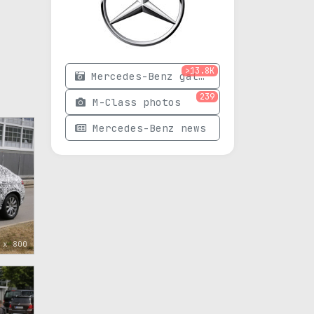
>13.8K
Mercedes-Benz gallery
239
M-Class photos
Mercedes-Benz news
 x 800