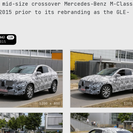
 mid-size crossover Mercedes-Benz M-Class
2015 prior to its rebranding as the GLE-
166)
120
015
1200 x 800
1200