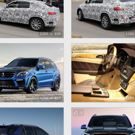
1200 x 800
1200
1
1280 x 869
1280
4