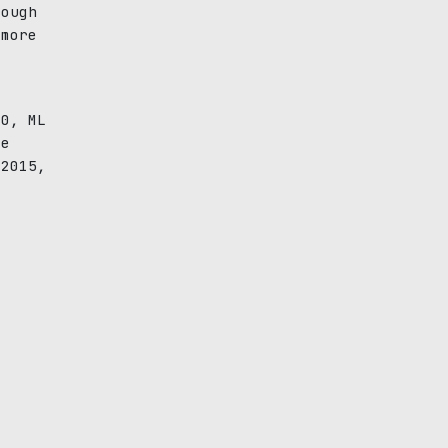
rough
 more
6
00, ML
ve
 2015,