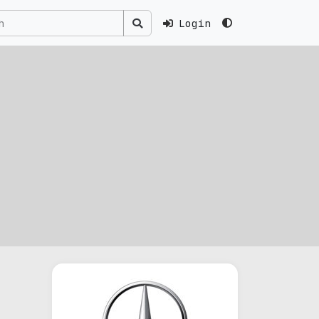
Login