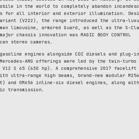
obile in the world to completely abandon incandes
s for all interior and exterior illumination. Des
ariant (V222), the range introduced the ultra-lux
man limousine, armored Guard, as well as the S-Cl
major chassis innovation was MAGIC BODY CONTROL
can stereo cameras.
gasoline engines alongside CDI diesels and plug-i
Mercedes-AMG offerings were led by the twin-turbo
 V12 S 65 (630 hp). A comprehensive 2017 facelift
ith ultra-range high beams, brand-new modular M25
t) and OM656 inline-six diesel engines, along wit
ic transmission.