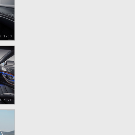
x 1200
x 3071