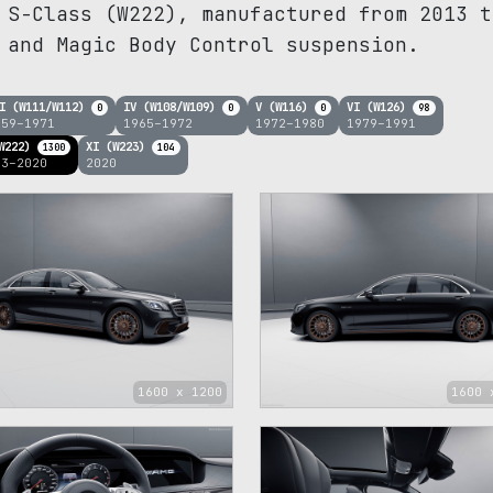
 S-Class (W222), manufactured from 2013 t
 and Magic Body Control suspension.
I (W111/W112)
IV (W108/W109)
V (W116)
VI (W126)
0
0
0
98
959–1971
1965–1972
1972–1980
1979–1991
W222)
XI (W223)
1300
104
13–2020
2020
1600 x 1200
1600 