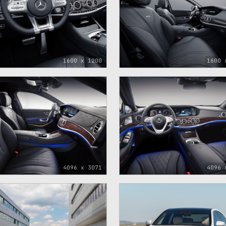
1600 x 1200
1600 
4096 x 3071
4096 