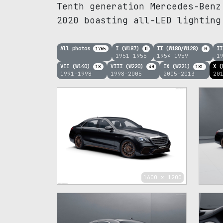
Tenth generation Mercedes-Benz
2020 boasting all-LED lighting
All photos
I (W187)
II (W180/W128)
II
1765
0
0
1951–1955
1954–1959
1
VII (W140)
VIII (W220)
IX (W221)
X (
18
30
181
1991–1998
1998–2005
2005–2013
20
1600 x 1200