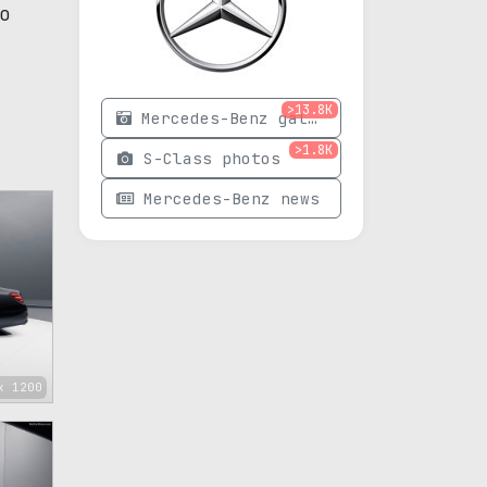
o
>13.8K
Mercedes-Benz gallery
>1.8K
S-Class photos
Mercedes-Benz news
x 1200