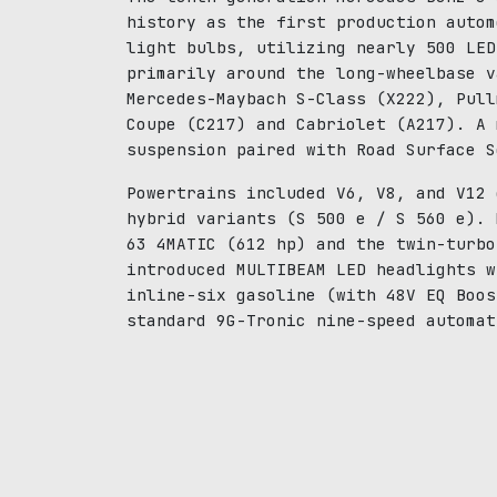
history as the first production autom
light bulbs, utilizing nearly 500 LED
primarily around the long-wheelbase v
Mercedes-Maybach S-Class (X222), Pull
Coupe (C217) and Cabriolet (A217). A 
suspension paired with Road Surface S
Powertrains included V6, V8, and V12 
hybrid variants (S 500 e / S 560 e). 
63 4MATIC (612 hp) and the twin-turbo
introduced MULTIBEAM LED headlights w
inline-six gasoline (with 48V EQ Boos
standard 9G-Tronic nine-speed automat