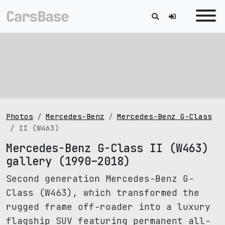
Photos
Mercedes-Benz
Mercedes-Benz G-Class
II (W463)
Mercedes-Benz G-Class II (W463)
gallery (1990–2018)
Second generation Mercedes-Benz G-
Class (W463), which transformed the
rugged frame off-roader into a luxury
flagship SUV featuring permanent all-