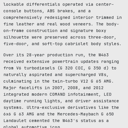
lockable differentials operated via center-
console buttons, ABS brakes, and a
comprehensively redesigned interior trimmed in
fine leather and real wood veneers. The body-
on-frame construction and signature boxy
silhouette were preserved across three-door,
five-door, and soft-top cabriolet body styles.
Over its 28-year production run, the W463
received extensive powertrain updates ranging
from V6 turbodiesels (G 320 CDI, G 350 d) to
naturally aspirated and supercharged V8s,
culminating in the twin-turbo V12 G 65 AMG.
Major facelifts in 2007, 2008, and 2012
integrated modern COMAND infotainment, LED
daytime running lights, and driver assistance
systems. Ultra-exclusive derivatives like the
6x6 G 63 AMG and the Mercedes-Maybach G 650
Landaulet cemented the W463's status as a
global automotive icon.