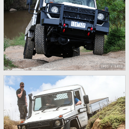
2800 x 1873