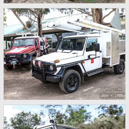
2800 x 1780