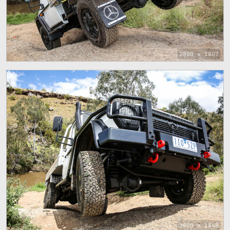
2800 x 1807
2800 x 1848