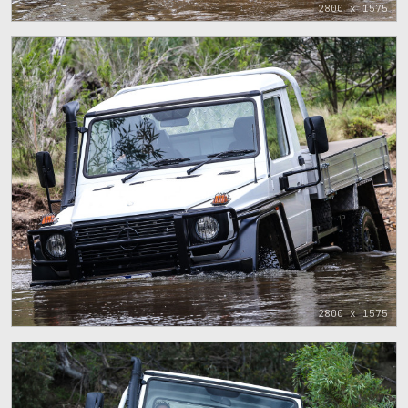
2800 x 1575
2800 x 1575