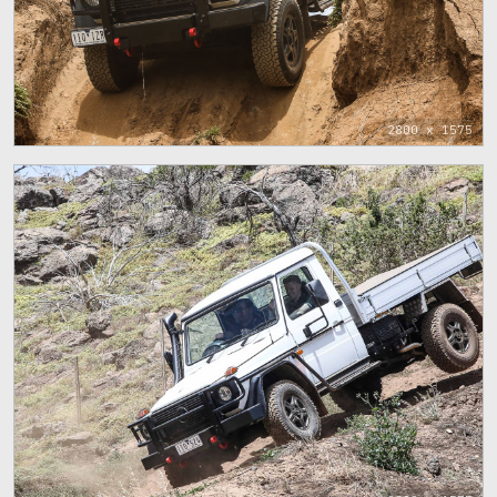
2800 x 1575