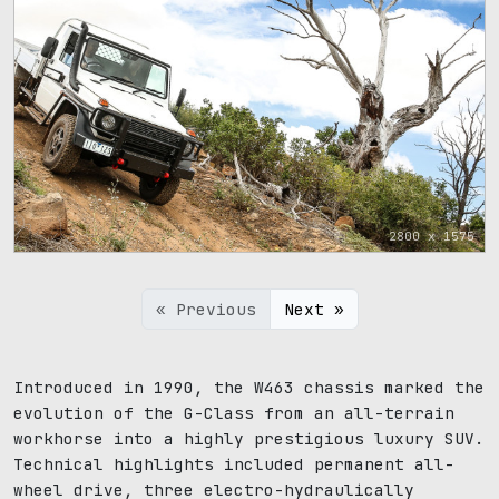
2800 x 1575
« Previous
Next »
Introduced in 1990, the W463 chassis marked the
evolution of the G-Class from an all-terrain
workhorse into a highly prestigious luxury SUV.
Technical highlights included permanent all-
wheel drive, three electro-hydraulically