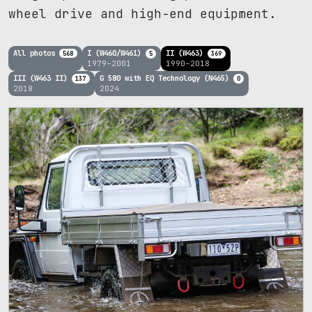
wheel drive and high-end equipment.
All photos
I (W460/W461)
II (W463)
568
5
369
1979–2001
1990–2018
III (W463 II)
G 580 with EQ Technology (N465)
137
0
2018
2024