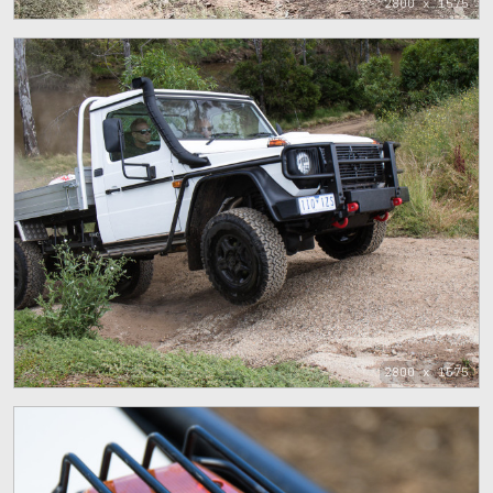
2800 x 1575
2800 x 1575