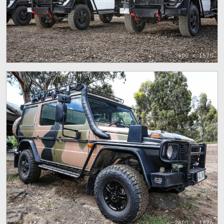
2800 x 1575
2800 x 1876