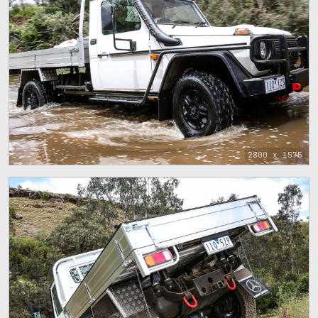
2800 x 1575