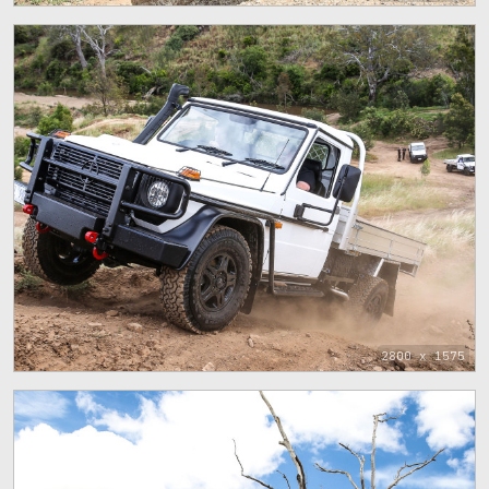
2800 x 1575