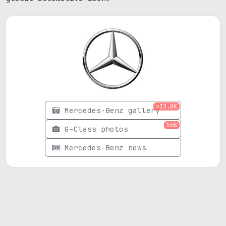
>13.8K
Mercedes-Benz gallery
568
G-Class photos
Mercedes-Benz news