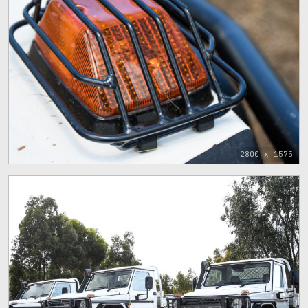
2800 x 1575