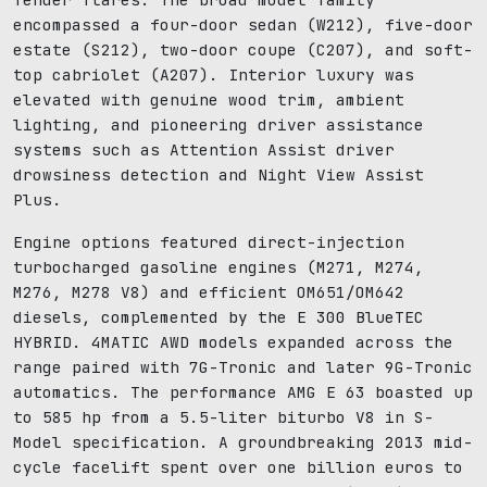
encompassed a four-door sedan (W212), five-door
estate (S212), two-door coupe (C207), and soft-
top cabriolet (A207). Interior luxury was
elevated with genuine wood trim, ambient
lighting, and pioneering driver assistance
systems such as Attention Assist driver
drowsiness detection and Night View Assist
Plus.
Engine options featured direct-injection
turbocharged gasoline engines (M271, M274,
M276, M278 V8) and efficient OM651/OM642
diesels, complemented by the E 300 BlueTEC
HYBRID. 4MATIC AWD models expanded across the
range paired with 7G-Tronic and later 9G-Tronic
automatics. The performance AMG E 63 boasted up
to 585 hp from a 5.5-liter biturbo V8 in S-
Model specification. A groundbreaking 2013 mid-
cycle facelift spent over one billion euros to