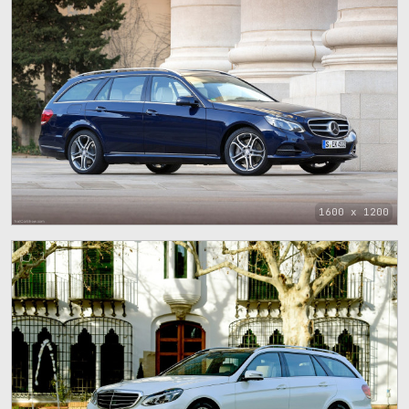
1600 x 1200
1