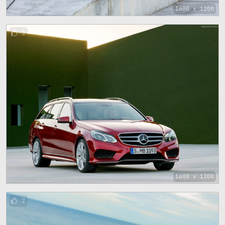
1600 x 1200
1
1600 x 1200
2