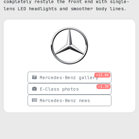
completely restyle the front end with single-
lens LED headlights and smoother body lines.
>13.8K
Mercedes-Benz gallery
>1.3K
E-Class photos
Mercedes-Benz news