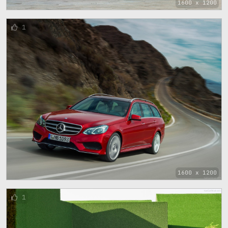
1600 x 1200
1
1600 x 1200
1