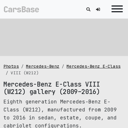
Photos
Mercedes-Benz
Mercedes-Benz E-Class
VIII (W212)
Mercedes-Benz E-Class VIII
(W212) gallery (2009–2016)
Eighth generation Mercedes-Benz E-
Class (W212), manufactured from 2009
to 2016 in sedan, estate, coupe, and
cabriolet configurations.