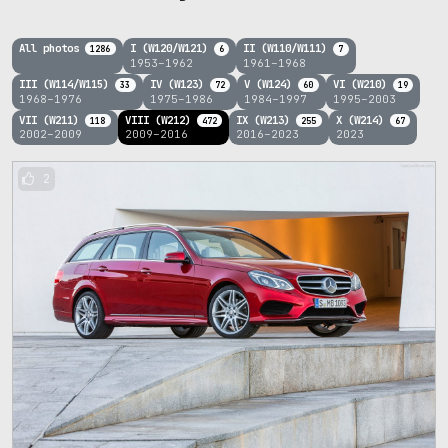
All photos
I (W120/W121)
II (W110/W111)
1286
6
7
1953–1962
1961–1968
III (W114/W115)
IV (W123)
V (W124)
VI (W210)
33
72
60
19
1968–1976
1975–1986
1984–1997
1995–2003
VII (W211)
VIII (W212)
IX (W213)
X (W214)
118
472
255
67
2002–2009
2009–2016
2016–2023
2023
2