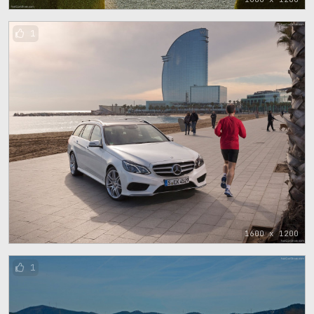
1
1600 x 1200
1