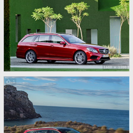
1600 x 1200
1