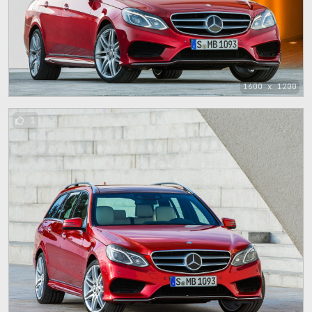
1600 x 1200
1