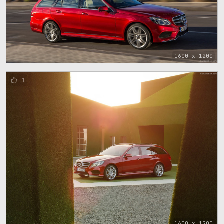
1600 x 1200
1
1600 x 1200