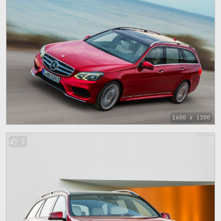
1600 x 1200
1