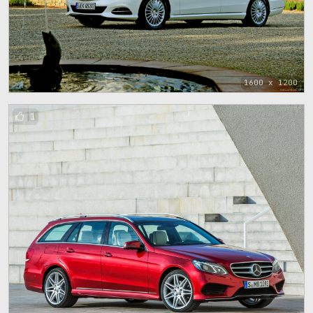
1600 x 1200
1