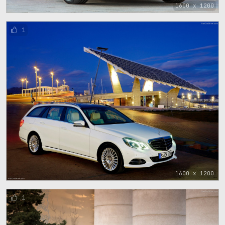
1600 x 1200
1
1600 x 1200
1