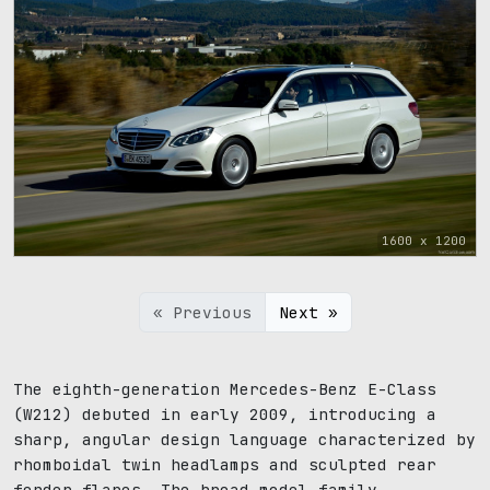
1600 x 1200
« Previous
Next »
The eighth-generation Mercedes-Benz E-Class
(W212) debuted in early 2009, introducing a
sharp, angular design language characterized by
rhomboidal twin headlamps and sculpted rear
fender flares. The broad model family