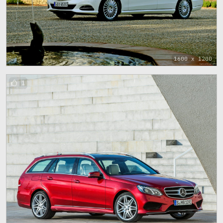
1600 x 1200
1