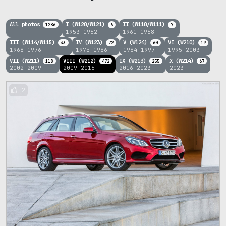
All photos
I (W120/W121)
II (W110/W111)
1286
6
7
1953–1962
1961–1968
III (W114/W115)
IV (W123)
V (W124)
VI (W210)
33
72
60
19
1968–1976
1975–1986
1984–1997
1995–2003
VII (W211)
VIII (W212)
IX (W213)
X (W214)
118
472
255
67
2002–2009
2009–2016
2016–2023
2023
2