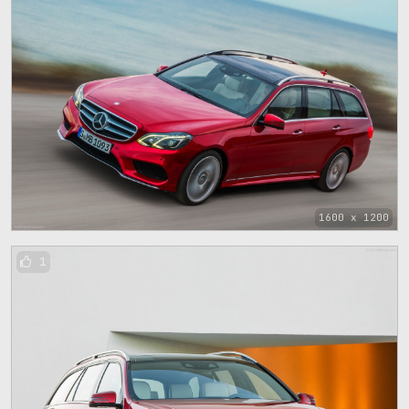
1600 x 1200
1