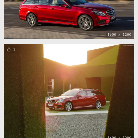
1600 x 1200
1
1600 x 1200