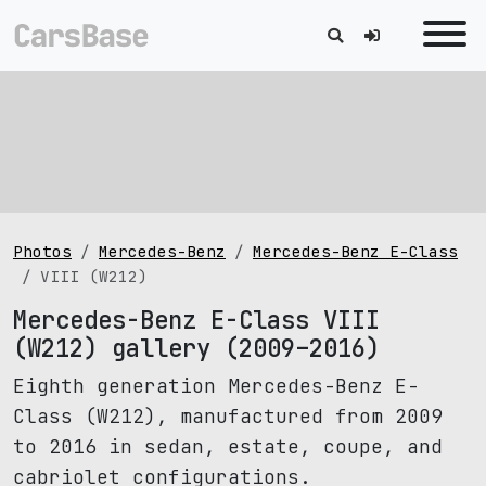
Photos
Mercedes-Benz
Mercedes-Benz E-Class
VIII (W212)
Mercedes-Benz E-Class VIII
(W212) gallery (2009–2016)
Eighth generation Mercedes-Benz E-
Class (W212), manufactured from 2009
to 2016 in sedan, estate, coupe, and
cabriolet configurations.