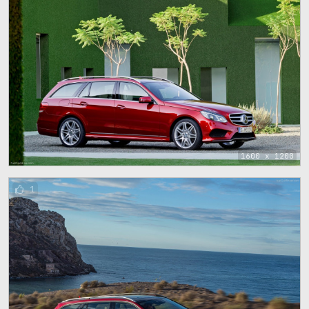
1600 x 1200
1