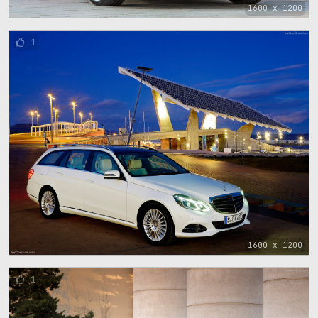
1600 x 1200
1
1600 x 1200
1