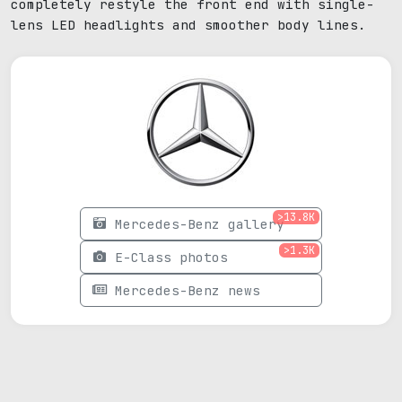
completely restyle the front end with single-
lens LED headlights and smoother body lines.
>13.8K
Mercedes-Benz gallery
>1.3K
E-Class photos
Mercedes-Benz news