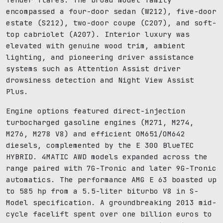
encompassed a four-door sedan (W212), five-door
estate (S212), two-door coupe (C207), and soft-
top cabriolet (A207). Interior luxury was
elevated with genuine wood trim, ambient
lighting, and pioneering driver assistance
systems such as Attention Assist driver
drowsiness detection and Night View Assist
Plus.
Engine options featured direct-injection
turbocharged gasoline engines (M271, M274,
M276, M278 V8) and efficient OM651/OM642
diesels, complemented by the E 300 BlueTEC
HYBRID. 4MATIC AWD models expanded across the
range paired with 7G-Tronic and later 9G-Tronic
automatics. The performance AMG E 63 boasted up
to 585 hp from a 5.5-liter biturbo V8 in S-
Model specification. A groundbreaking 2013 mid-
cycle facelift spent over one billion euros to