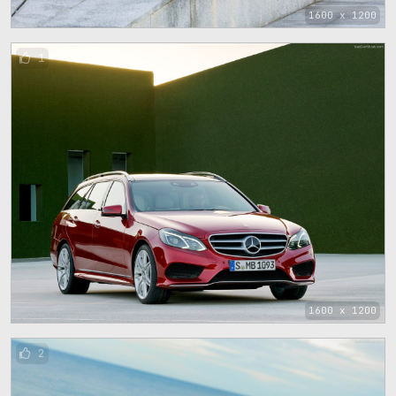
1600 x 1200
1
1600 x 1200
2