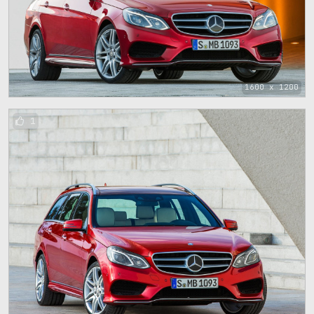
1600 x 1200
1