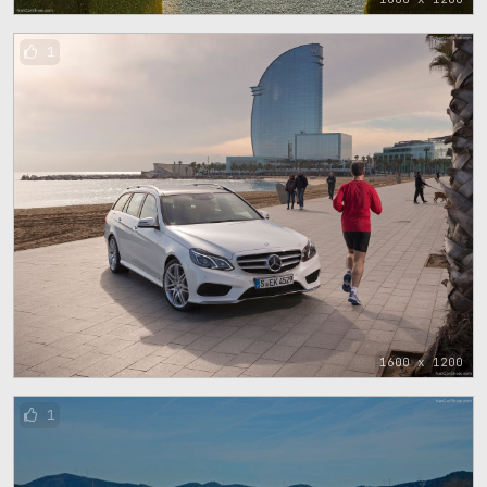
1
1600 x 1200
1