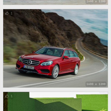
1600 x 1200
1
1600 x 1200
1