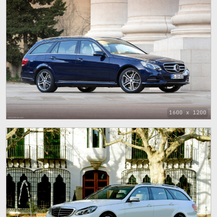
1600 x 1200
1