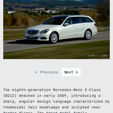
1600 x 1200
« Previous
Next »
The eighth-generation Mercedes-Benz E-Class
(W212) debuted in early 2009, introducing a
sharp, angular design language characterized by
rhomboidal twin headlamps and sculpted rear
fender flares. The broad model family