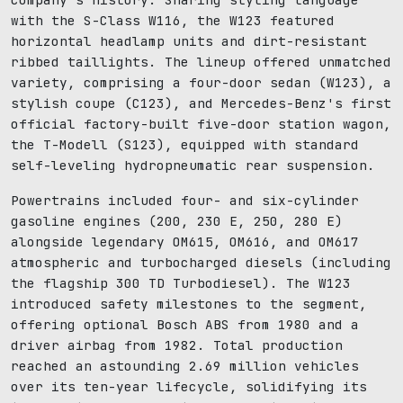
with the S-Class W116, the W123 featured
horizontal headlamp units and dirt-resistant
ribbed taillights. The lineup offered unmatched
variety, comprising a four-door sedan (W123), a
stylish coupe (C123), and Mercedes-Benz's first
official factory-built five-door station wagon,
the T-Modell (S123), equipped with standard
self-leveling hydropneumatic rear suspension.
Powertrains included four- and six-cylinder
gasoline engines (200, 230 E, 250, 280 E)
alongside legendary OM615, OM616, and OM617
atmospheric and turbocharged diesels (including
the flagship 300 TD Turbodiesel). The W123
introduced safety milestones to the segment,
offering optional Bosch ABS from 1980 and a
driver airbag from 1982. Total production
reached an astounding 2.69 million vehicles
over its ten-year lifecycle, solidifying its