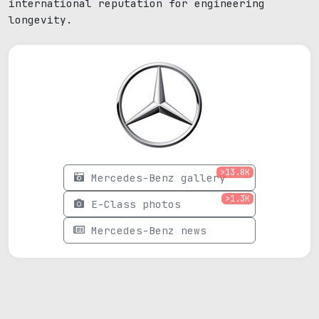
international reputation for engineering
longevity.
>13.8K
Mercedes-Benz gallery
>1.3K
E-Class photos
Mercedes-Benz news