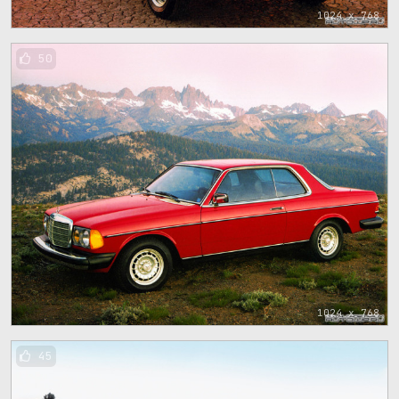
1024 x 768
50
1024 x 768
45