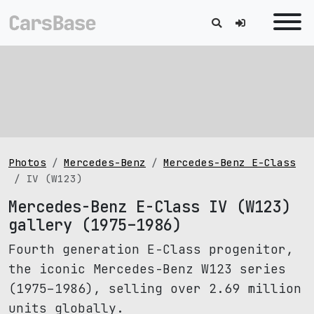
Photos
Mercedes-Benz
Mercedes-Benz E-Class
IV (W123)
Mercedes-Benz E-Class IV (W123)
gallery (1975–1986)
Fourth generation E-Class progenitor,
the iconic Mercedes-Benz W123 series
(1975–1986), selling over 2.69 million
units globally.