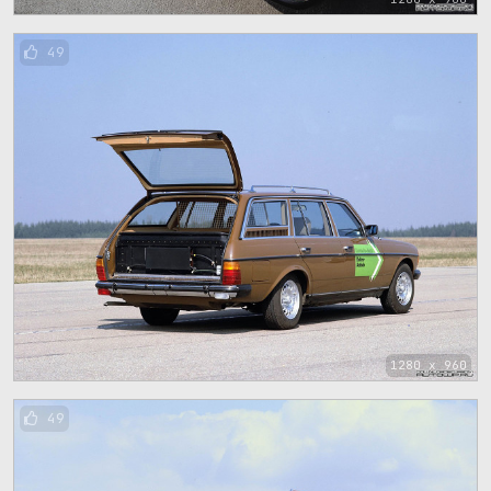
49
1280 x 960
49