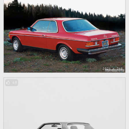
1024 x 768
49