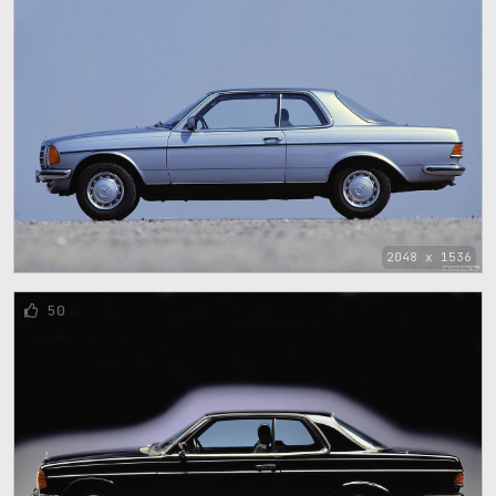
2048 x 1536
50