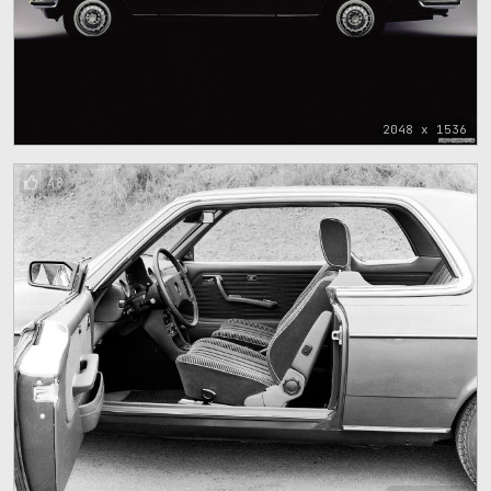
2048 x 1536
48