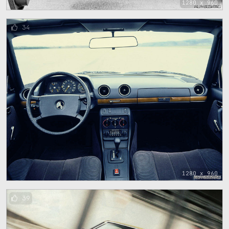
1280 x 960
34
1280 x 960
39