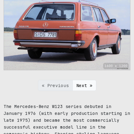
1600 x 1200
« Previous
Next »
The Mercedes-Benz W123 series debuted in
January 1976 (with early production starting in
late 1975) and became the most commercially
successful executive model line in the
company's history. Sharing styling language