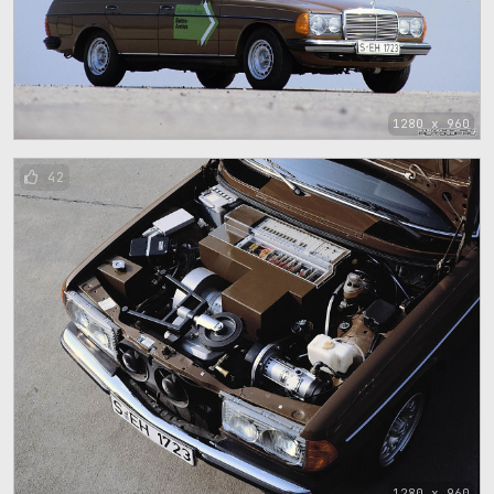
1280 x 960
42
1280 x 960