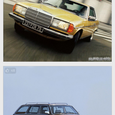
800 x 600
48