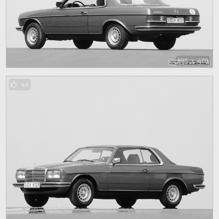
800 x 600
44