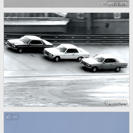
800 x 600
45
1024 x 768
40