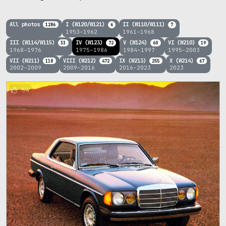
All photos
I (W120/W121)
II (W110/W111)
1286
6
7
1953–1962
1961–1968
III (W114/W115)
IV (W123)
V (W124)
VI (W210)
33
72
60
19
1968–1976
1975–1986
1984–1997
1995–2003
VII (W211)
VIII (W212)
IX (W213)
X (W214)
118
472
255
67
2002–2009
2009–2016
2016–2023
2023
54