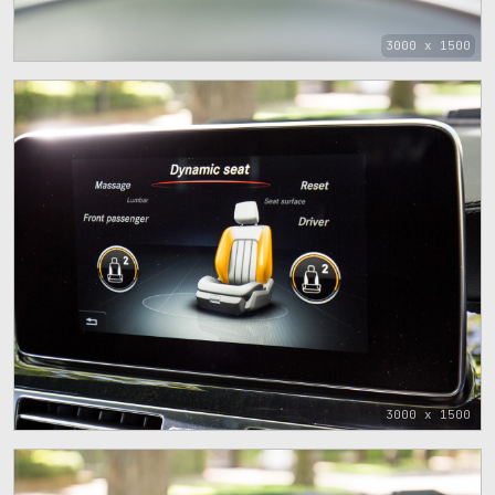
3000 x 1500
3000 x 1500