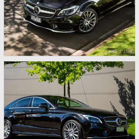
3000 x 1500