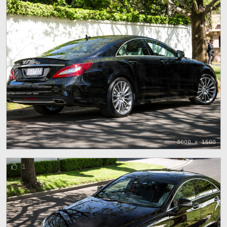
3000 x 1500
1