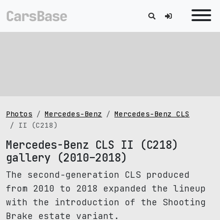
Photos
Mercedes-Benz
Mercedes-Benz CLS
II (C218)
Mercedes-Benz CLS II (C218)
gallery (2010–2018)
The second-generation CLS produced
from 2010 to 2018 expanded the lineup
with the introduction of the Shooting
Brake estate variant.