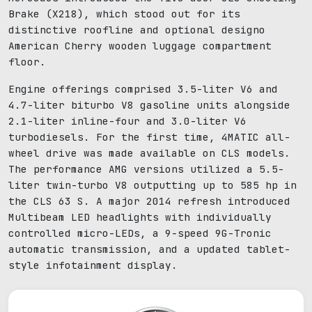
Brake (X218), which stood out for its
distinctive roofline and optional designo
American Cherry wooden luggage compartment
floor.
Engine offerings comprised 3.5-liter V6 and
4.7-liter biturbo V8 gasoline units alongside
2.1-liter inline-four and 3.0-liter V6
turbodiesels. For the first time, 4MATIC all-
wheel drive was made available on CLS models.
The performance AMG versions utilized a 5.5-
liter twin-turbo V8 outputting up to 585 hp in
the CLS 63 S. A major 2014 refresh introduced
Multibeam LED headlights with individually
controlled micro-LEDs, a 9-speed 9G-Tronic
automatic transmission, and a updated tablet-
style infotainment display.