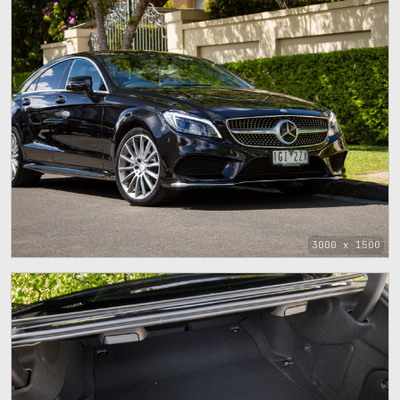
3000 x 1500