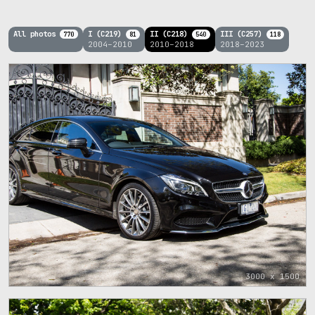
All photos
I (C219)
II (C218)
III (C257)
770
81
540
118
2004–2010
2010–2018
2018–2023
3000 x 1500