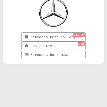
>13.8K
Mercedes-Benz gallery
770
CLS photos
Mercedes-Benz news