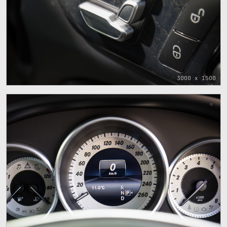
3000 x 1500