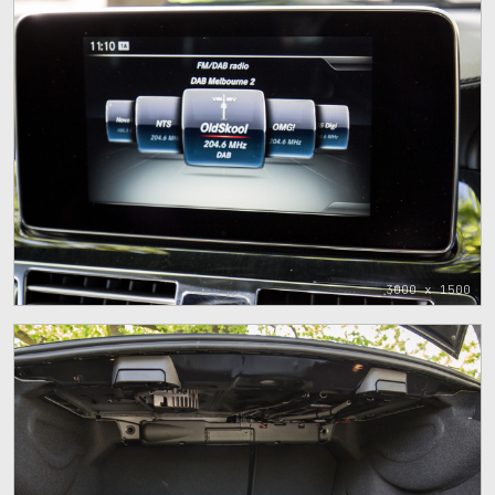
3000 x 1500