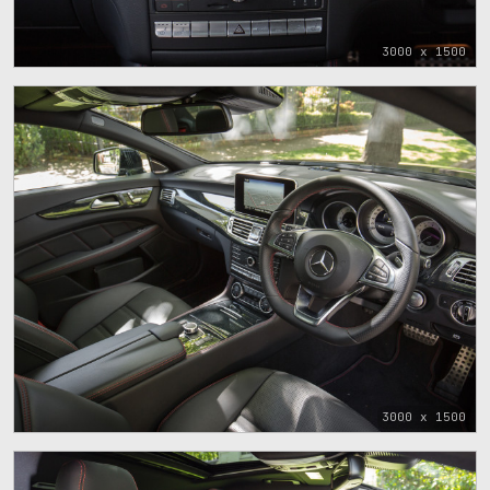
3000 x 1500
3000 x 1500