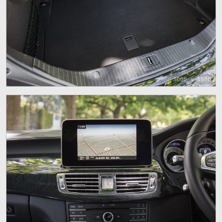
3000 x 1500