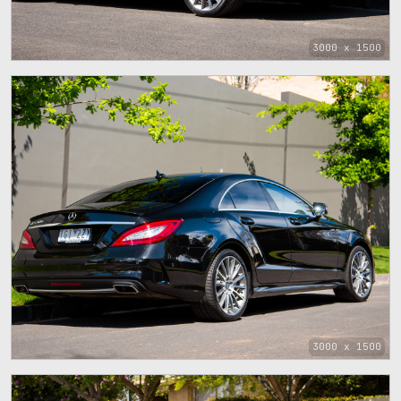
3000 x 1500
3000 x 1500