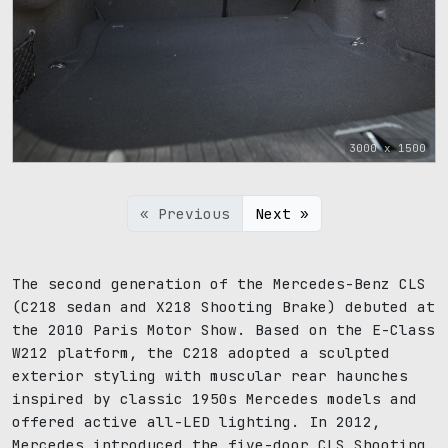
3000 x 1500
« Previous
Next »
The second generation of the Mercedes-Benz CLS
(C218 sedan and X218 Shooting Brake) debuted at
the 2010 Paris Motor Show. Based on the E-Class
W212 platform, the C218 adopted a sculpted
exterior styling with muscular rear haunches
inspired by classic 1950s Mercedes models and
offered active all-LED lighting. In 2012,
Mercedes introduced the five-door CLS Shooting