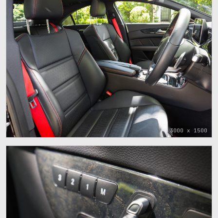
3000 x 1500