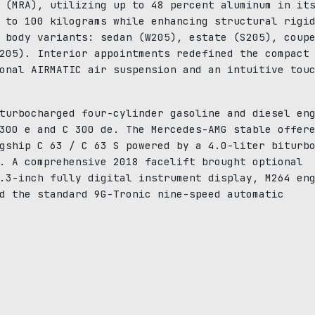
 (MRA), utilizing up to 48 percent aluminum in it
 to 100 kilograms while enhancing structural rigi
 body variants: sedan (W205), estate (S205), coup
205). Interior appointments redefined the compact
onal AIRMATIC air suspension and an intuitive tou
turbocharged four-cylinder gasoline and diesel en
300 e and C 300 de. The Mercedes-AMG stable offer
gship C 63 / C 63 S powered by a 4.0-liter biturb
. A comprehensive 2018 facelift brought optional
.3-inch fully digital instrument display, M264 en
d the standard 9G-Tronic nine-speed automatic