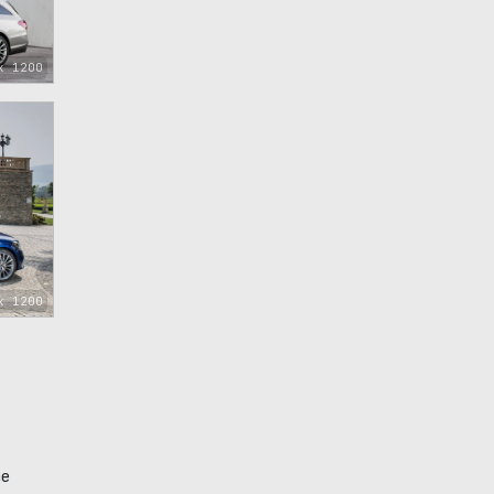
x 1200
x 1200
he