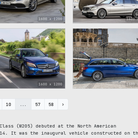
1600 x 1200
1600 
1
1600 x 1200
1600 
10
...
57
58
›
Class (W205) debuted at the North American
14. It was the inaugural vehicle constructed on t