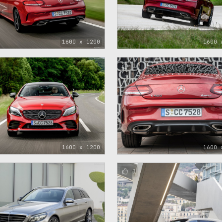
1600 x 1200
1600 
1
1600 x 1200
1600 
1