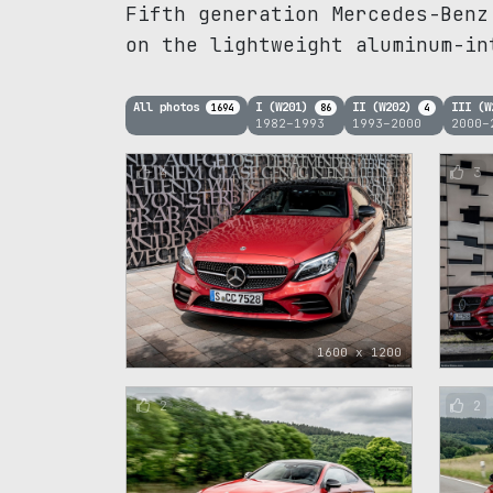
Fifth generation Mercedes-Benz
on the lightweight aluminum-in
All photos
I (W201)
II (W202)
III (
1694
86
4
1982–1993
1993–2000
2000–
4
3
1600 x 1200
2
2