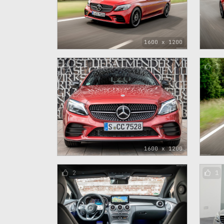
1600 x 1200
2
1
1600 x 1200
2
1