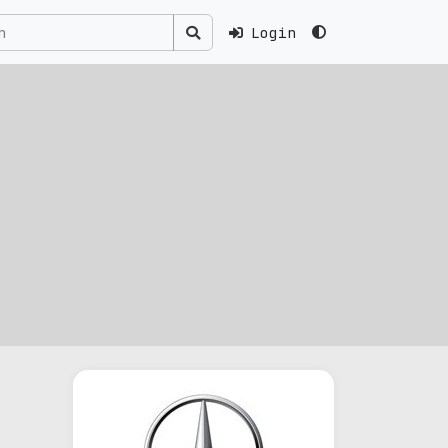
Login