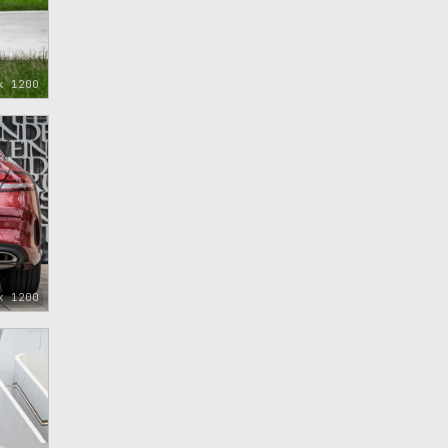
x 1200
x 1200