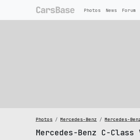
Photos
News
Forum
Photos
Mercedes-Benz
Mercedes-Ben
Mercedes-Benz C-Class 