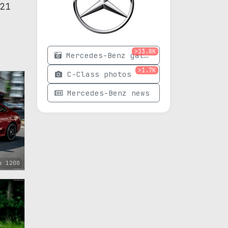
21
>13.8K
Mercedes-Benz gallery
>1.7K
C-Class photos
Mercedes-Benz news
x 1200