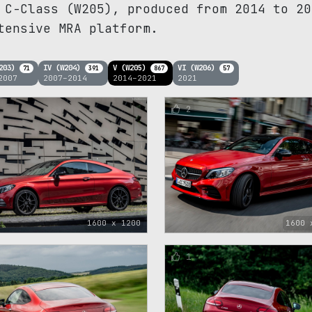
 C-Class (W205), produced from 2014 to 20
tensive MRA platform.
W203)
IV (W204)
V (W205)
VI (W206)
71
391
867
57
2007
2007–2014
2014–2021
2021
2
1600 x 1200
1600 
1