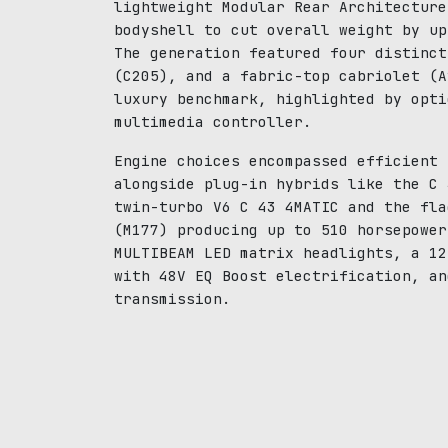
lightweight Modular Rear Architecture
bodyshell to cut overall weight by up
The generation featured four distinct
(C205), and a fabric-top cabriolet (A
luxury benchmark, highlighted by opti
multimedia controller.
Engine choices encompassed efficient 
alongside plug-in hybrids like the C 
twin-turbo V6 C 43 4MATIC and the fla
(M177) producing up to 510 horsepower
MULTIBEAM LED matrix headlights, a 12
with 48V EQ Boost electrification, an
transmission.