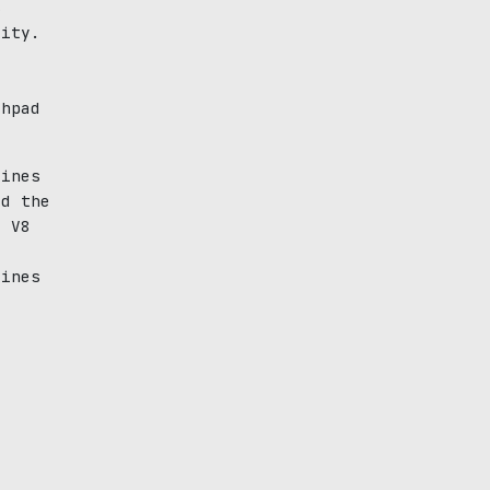
s
dity.
e
chpad
gines
ed the
o V8
gines