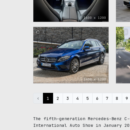
1600 x 1200
1
1
1600 x 1200
‹
1
2
3
4
5
6
7
8
9
The fifth-generation Mercedes-Benz C-
International Auto Show in January 20