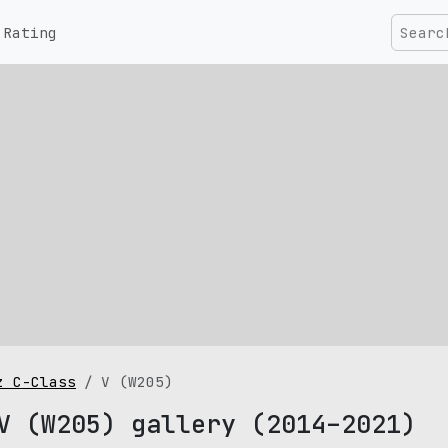
Rating
z C-Class
V (W205)
V (W205) gallery (2014–2021)