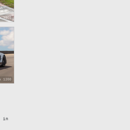
x 1200
x 1200
d in