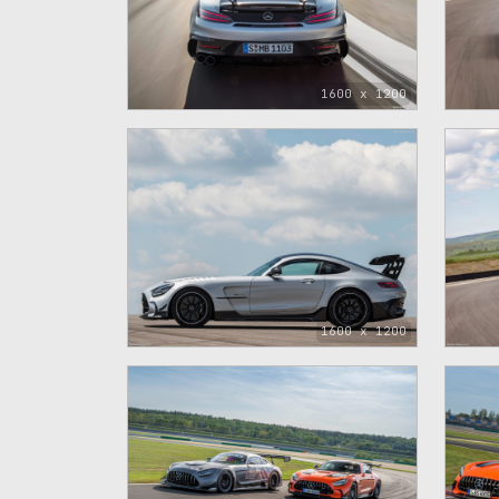
1600 x 1200
1600 x 1200