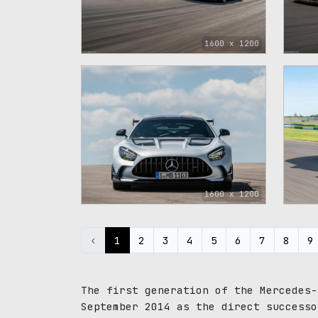
1600 x 1200
1600 x 1200
‹
1
2
3
4
5
6
7
8
9
The first generation of the Mercedes-
September 2014 as the direct successo