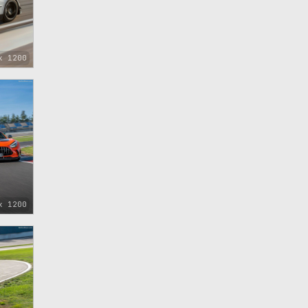
x 1200
x 1200