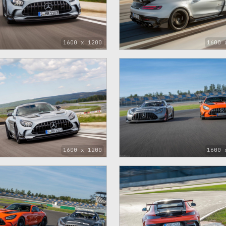
1600 x 1200
1600 
1600 x 1200
1600 