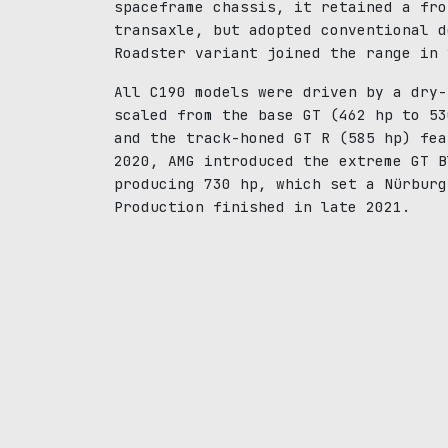
spaceframe chassis, it retained a fro
transaxle, but adopted conventional d
Roadster variant joined the range in 
All C190 models were driven by a dry-
scaled from the base GT (462 hp to 53
and the track-honed GT R (585 hp) fea
2020, AMG introduced the extreme GT B
producing 730 hp, which set a Nürburg
Production finished in late 2021.