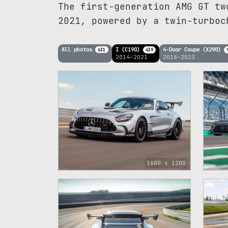
The first-generation AMG GT tw
2021, powered by a twin-turboc
All photos
I (C190)
4-Door Coupe (X290)
631
439
2014–2021
2018–2023
1
1600 x 1200