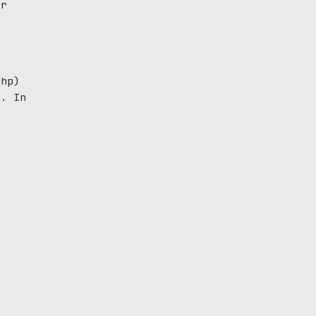
ar
e
 hp)
g. In