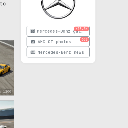
to
>13.8K
Mercedes-Benz gallery
631
AMG GT photos
Mercedes-Benz news
x 1200