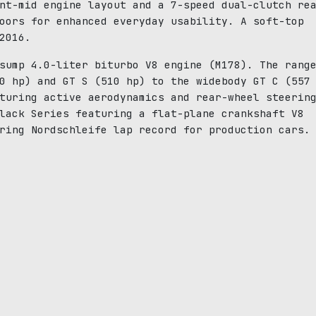
nt-mid engine layout and a 7-speed dual-clutch re
oors for enhanced everyday usability. A soft-top
2016.
sump 4.0-liter biturbo V8 engine (M178). The rang
0 hp) and GT S (510 hp) to the widebody GT C (557
turing active aerodynamics and rear-wheel steerin
lack Series featuring a flat-plane crankshaft V8
ring Nordschleife lap record for production cars.