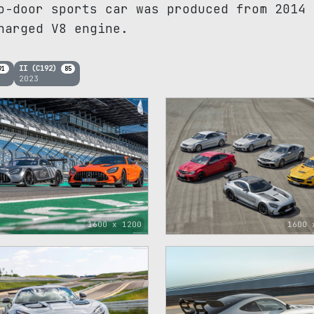
o-door sports car was produced from 2014 
harged V8 engine.
II (C192)
91
85
2023
1600 x 1200
1600 