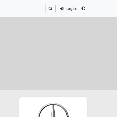
Login