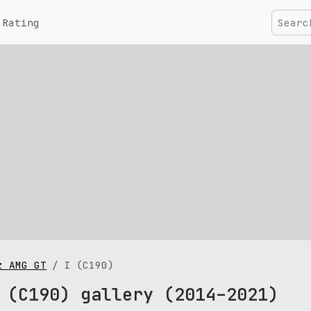
Rating
z AMG GT
I (C190)
 (C190) gallery (2014–2021)