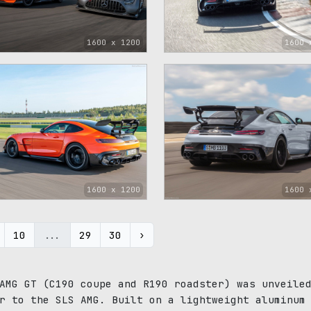
1600 x 1200
1600 
1600 x 1200
1600 
10
...
29
30
›
AMG GT (C190 coupe and R190 roadster) was unveile
r to the SLS AMG. Built on a lightweight aluminum