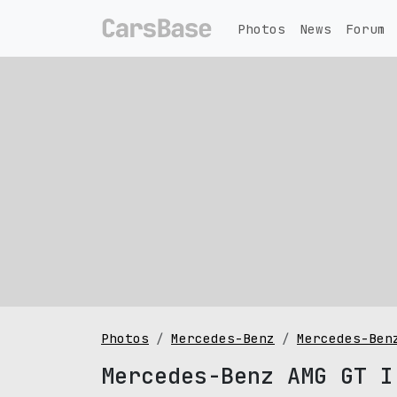
Photos
News
Forum
Photos
Mercedes-Benz
Mercedes-Ben
Mercedes-Benz AMG GT I