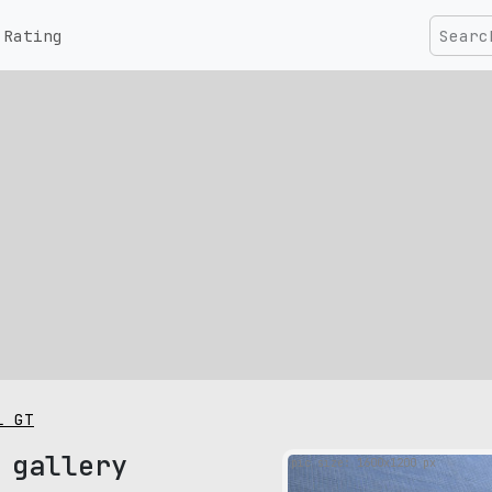
Rating
l GT
 gallery
pic size: 1600х1200 px