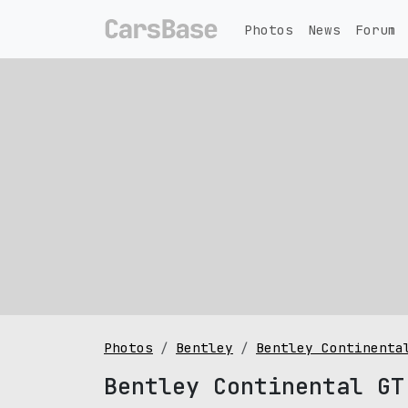
Photos
News
Forum
Photos
Bentley
Bentley Continenta
Bentley Continental GT