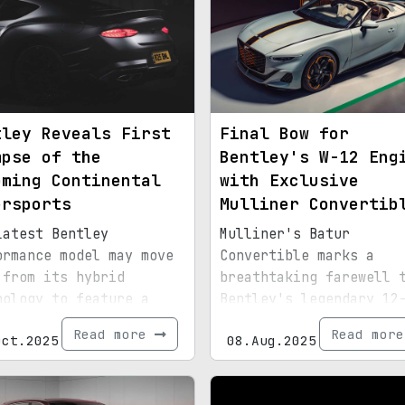
tley Reveals First
Final Bow for
mpse of the
Bentley's W-12 Eng
oming Continental
with Exclusive
ersports
Mulliner Convertib
latest Bentley
Mulliner's Batur
ormance model may move
Convertible marks a
 from its hybrid
breathtaking farewell 
nology to feature a
Bentley's legendary 12
-wheel drive layout.
cylinder powerplant.
Read more
Read mor
Oct.2025
08.Aug.2025