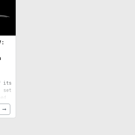
V:
n
f its
, set
bed
new
e
than
also
s
y-