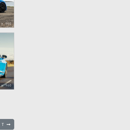
 x 960
 x 960
l T