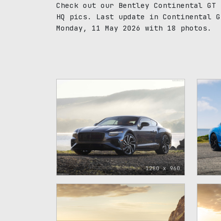
Check out our Bentley Continental GT 
HQ pics. Last update in Continental G
Monday, 11 May 2026 with 18 photos.
1280 x 960