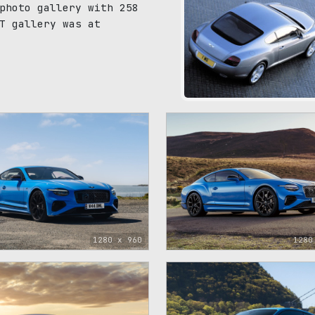
photo gallery with 258
T gallery was at
121
1280 x 960
1280