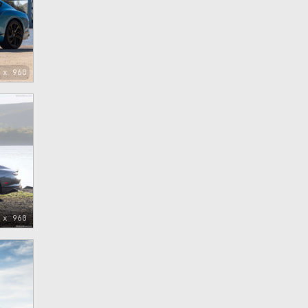
 x 960
 x 960