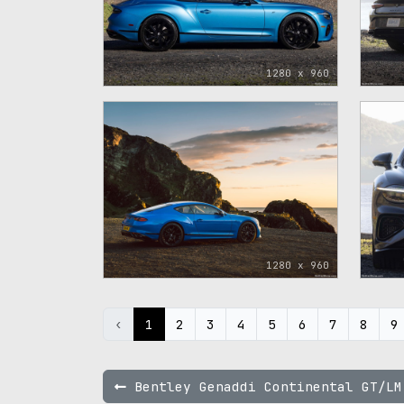
1280 x 960
1280 x 960
‹
1
2
3
4
5
6
7
8
9
Bentley Genaddi Continental GT/LM