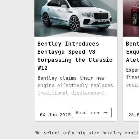
Bentley Introduces
Ben
Bentayga Speed V8
Exq
Surpassing the Classic
Ate
W12
Expe
fine
Bentley claims their new
equi
engine effectively replaces
traditional displacement.
Read more
04.Jun.2025
26.
We select only big size bentley conti