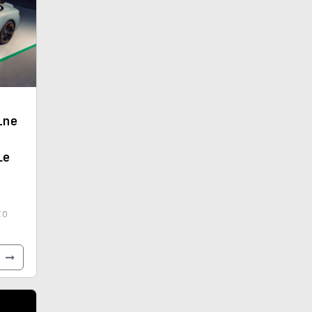
ine
le
to
-
e