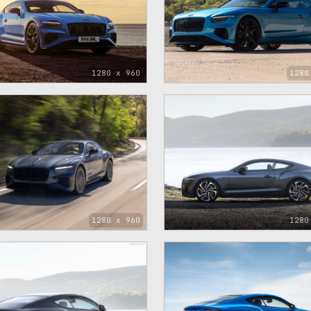
1280 x 960
1280
1280 x 960
1280