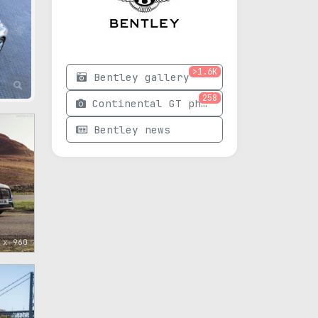
>1.6K
Bentley gallery
258
Continental GT photos
Bentley news
 x 960