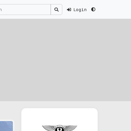
Login