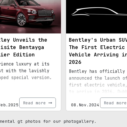
tley Unveils the
Bentley's Urban SU
uisite Bentayga
The First Electric
lier Edition
Vehicle Arriving i
2026
rience luxury at its
st with the lavishly
Bentley has officially
pped special version.
announced the launch o
first electric vehicle
to arrive in 2026. Dub
the "Urban SUV," this 
Read more
Read mor
Feb.2025
08.Nov.2024
model will be smaller 
the Bentayga. Bentley 
plans to transition it
nental gt photos for our photogallery.
entire range to batter