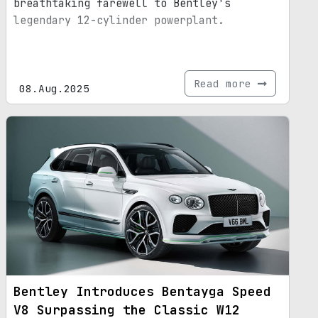
breathtaking farewell to Bentley's
legendary 12-cylinder powerplant.
Read more
08.Aug.2025
Bentley Introduces Bentayga Speed
V8 Surpassing the Classic W12