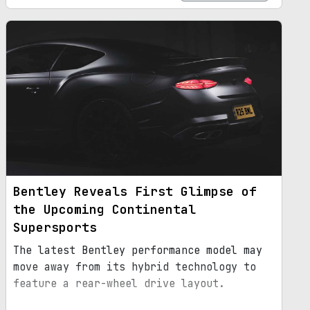
Bentley Reveals First Glimpse of
the Upcoming Continental
Supersports
The latest Bentley performance model may
move away from its hybrid technology to
feature a rear-wheel drive layout.