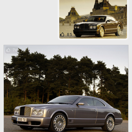
85
76