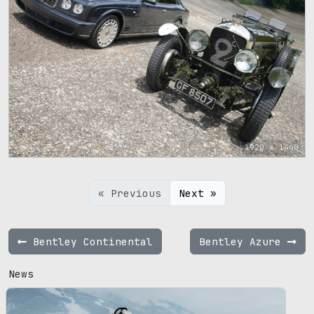
1920 x 1440
« Previous
Next »
Bentley Continental
Bentley Azure
News