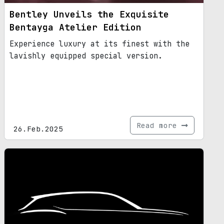
Bentley Unveils the Exquisite
Bentayga Atelier Edition
Experience luxury at its finest with the
lavishly equipped special version.
Read more
26.Feb.2025