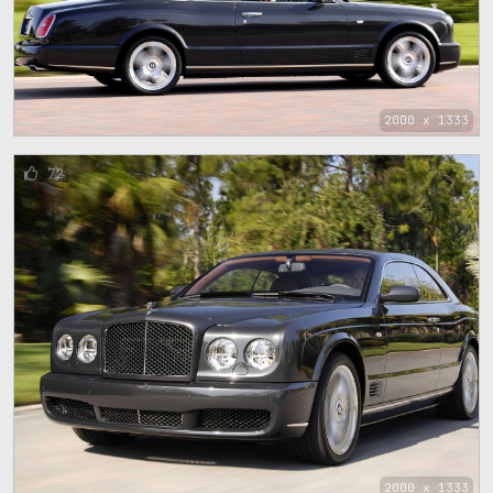
2000 x 1333
72
2000 x 1333