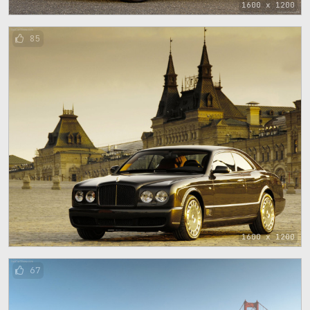
1600 x 1200
85
1600 x 1200
67