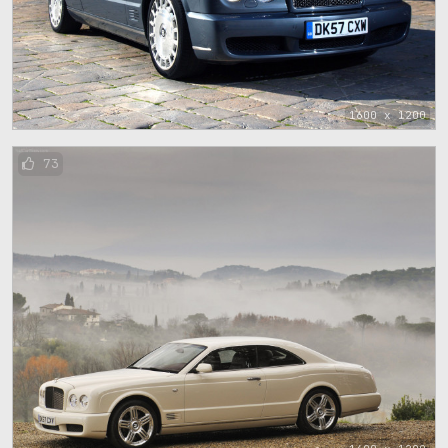
1600 x 1200
73