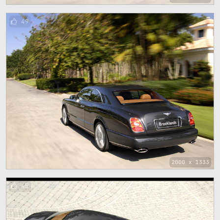
49
2000 x 1333
45