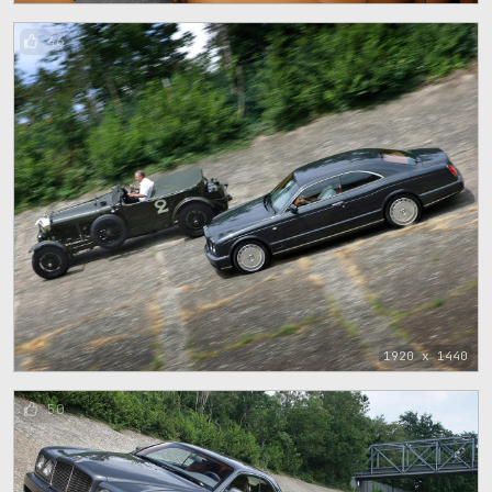
46
1920 x 1440
50