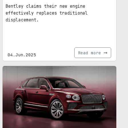
Bentley claims their new engine
effectively replaces traditional
displacement.
Read more
04.Jun.2025