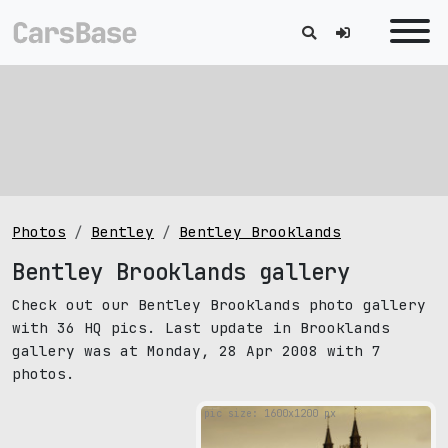
Photos
Bentley
Bentley Brooklands
Bentley Brooklands gallery
Check out our Bentley Brooklands photo gallery
with 36 HQ pics. Last update in Brooklands
gallery was at Monday, 28 Apr 2008 with 7
photos.
pic size: 1600х1200 px