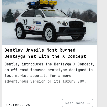
Bentley Unveils Most Rugged
Bentayga Yet with the X Concept
Bentley introduces the Bentayga X Concept,
an off-road focused prototype designed to
test market appetite for a more
adventurous version of its luxury SUV.
Read more
03.Feb.2026