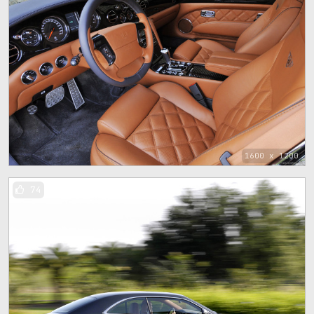
1600 x 1200
74