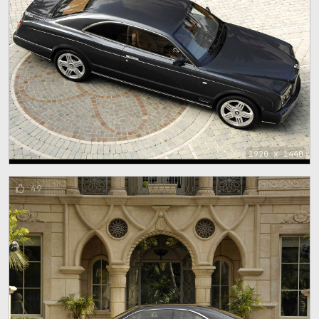
1920 x 1440
49