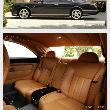
2000 x 1333
44
2000 x 1333