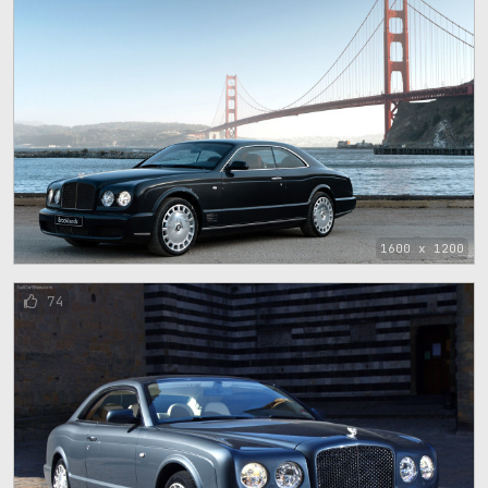
1600 x 1200
74