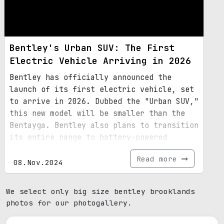
Bentley's Urban SUV: The First
Electric Vehicle Arriving in 2026
Bentley has officially announced the
launch of its first electric vehicle, set
to arrive in 2026. Dubbed the "Urban SUV,"
this new model will be smaller than the
Bentayga. Bentley also plans to transition
its entire range to battery-powered
vehicles by 2035.
Read more
08.Nov.2024
We select only big size bentley brooklands
photos for our photogallery.