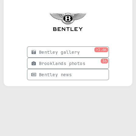
>1.6K
Bentley gallery
36
Brooklands photos
Bentley news