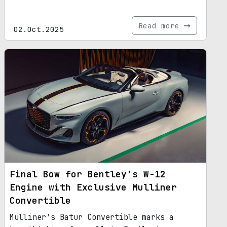
Read more
02.Oct.2025
Final Bow for Bentley's W-12
Engine with Exclusive Mulliner
Convertible
Mulliner's Batur Convertible marks a