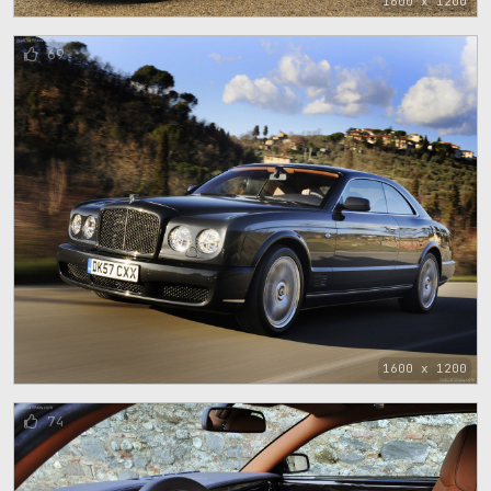
1600 x 1200
69
1600 x 1200
74