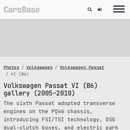
Photos
Volkswagen
Volkswagen Passat
VI (B6)
Volkswagen Passat VI (B6)
gallery (2005–2010)
The sixth Passat adopted transverse
engines on the PQ46 chassis,
introducing FSI/TSI technology, DSG
dual-clutch boxes, and electric park