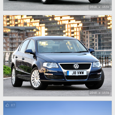
2048 x 1536
1
2048 x 1536
87