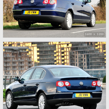
1600 x 1200