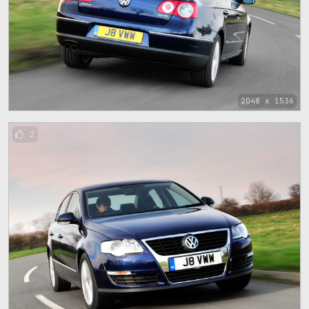
2048 x 1536
2