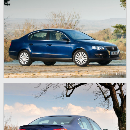
1600 x 1200