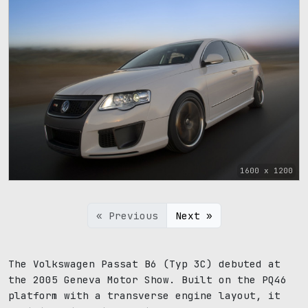
1600 x 1200
« Previous
Next »
The Volkswagen Passat B6 (Typ 3C) debuted at
the 2005 Geneva Motor Show. Built on the PQ46
platform with a transverse engine layout, it