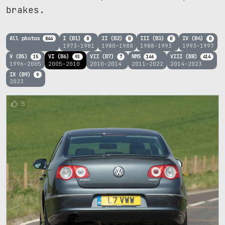
brakes.
All photos
I (B1)
II (B2)
III (B3)
IV (B4)
844
0
0
0
0
1973–1981
1980–1988
1988–1993
1993–1997
V (B5)
VI (B6)
VII (B7)
NMS
VIII (B8)
15
93
7
146
414
1996–2005
2005–2010
2010–2014
2011–2022
2014–2023
IX (B9)
9
2023
5