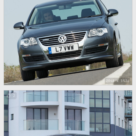
2048 x 1536
2