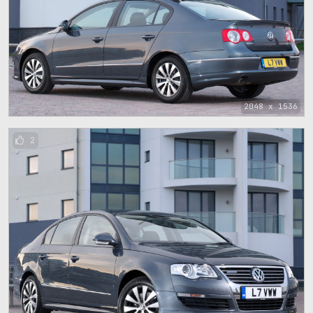
2048 x 1536
2