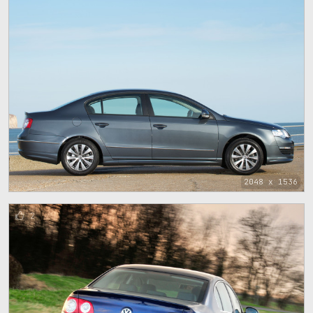
2048 x 1536
2