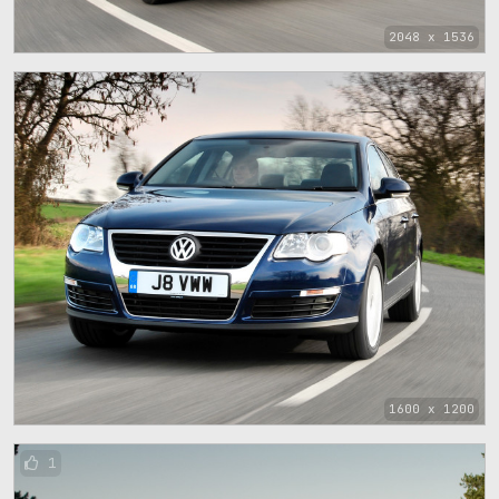
2048 x 1536
1600 x 1200
1