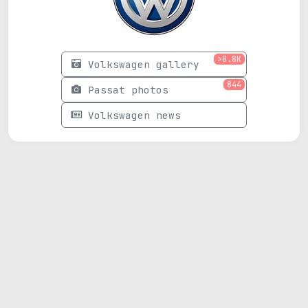
>8.8K
Volkswagen gallery
844
Passat photos
Volkswagen news