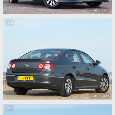
2048 x 1536
2
2048 x 1536
1