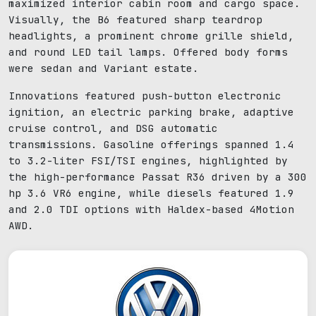
maximized interior cabin room and cargo space.
Visually, the B6 featured sharp teardrop
headlights, a prominent chrome grille shield,
and round LED tail lamps. Offered body forms
were sedan and Variant estate.
Innovations featured push-button electronic
ignition, an electric parking brake, adaptive
cruise control, and DSG automatic
transmissions. Gasoline offerings spanned 1.4
to 3.2-liter FSI/TSI engines, highlighted by
the high-performance Passat R36 driven by a 300
hp 3.6 VR6 engine, while diesels featured 1.9
and 2.0 TDI options with Haldex-based 4Motion
AWD.