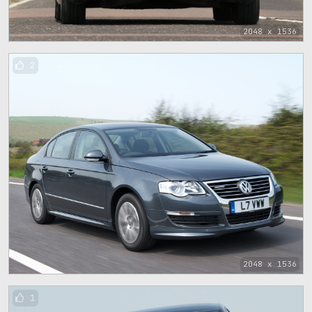
2048 x 1536
2
2048 x 1536
1