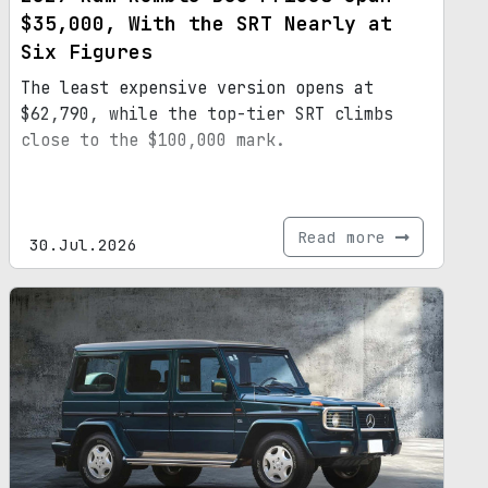
$35,000, With the SRT Nearly at
Six Figures
The least expensive version opens at
$62,790, while the top-tier SRT climbs
close to the $100,000 mark.
Read more
30.Jul.2026