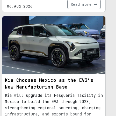
Read more
06.Aug.2026
Kia Chooses Mexico as the EV3’s
New Manufacturing Base
Kia will upgrade its Pesquería facility in
Mexico to build the EV3 through 2028,
strengthening regional sourcing, charging
infrastructure, and exports bound for