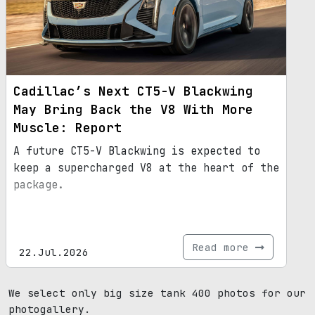
Cadillac’s Next CT5-V Blackwing
May Bring Back the V8 With More
Muscle: Report
A future CT5-V Blackwing is expected to
keep a supercharged V8 at the heart of the
package.
Read more
22.Jul.2026
We select only big size tank 400 photos for our
photogallery.