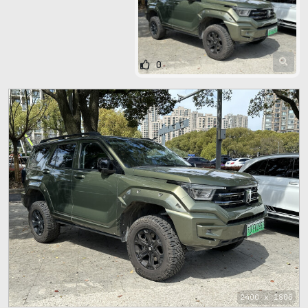
0
2400 x 1800