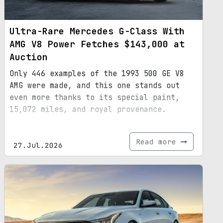
Ultra-Rare Mercedes G-Class With
AMG V8 Power Fetches $143,000 at
Auction
Only 446 examples of the 1993 500 GE V8
AMG were made, and this one stands out
even more thanks to its special paint,
15,072 miles, and royal provenance.
Read more
27.Jul.2026