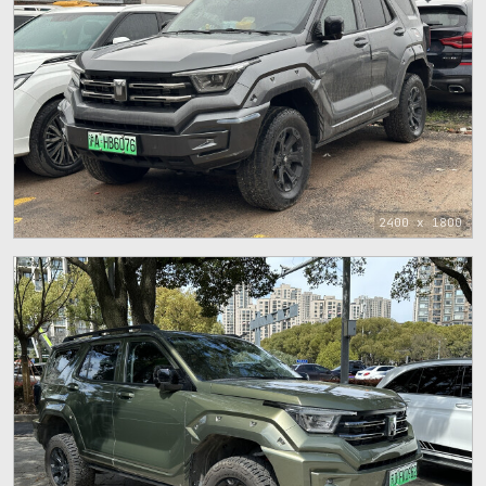
2400 x 1800