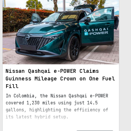
Nissan Qashqai e-POWER Claims
Guinness Mileage Crown on One Fuel
Fill
In Colombia, the Nissan Qashqai e-POWER
covered 1,230 miles using just 14.5
gallons, highlighting the efficiency of
its latest hybrid setup.