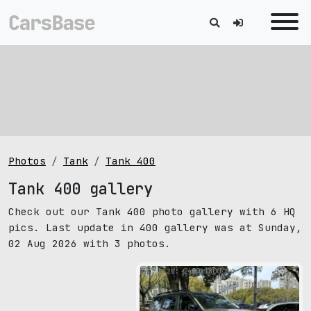
Photos
Tank
Tank 400
Tank 400 gallery
Check out our Tank 400 photo gallery with 6 HQ
pics. Last update in 400 gallery was at Sunday,
02 Aug 2026 with 3 photos.
pic size: 2400х1800 px