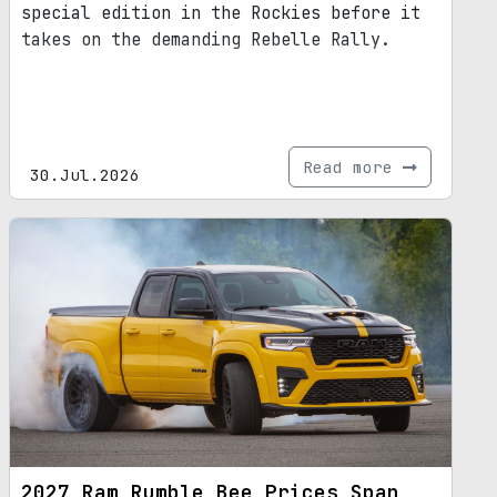
special edition in the Rockies before it
takes on the demanding Rebelle Rally.
Read more
30.Jul.2026
2027 Ram Rumble Bee Prices Span