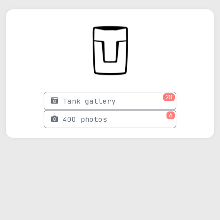
28
Tank gallery
6
400 photos