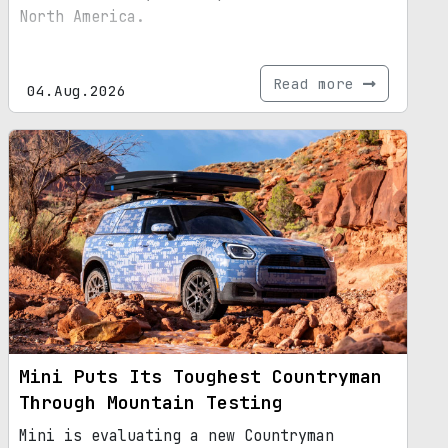
North America.
Read more
04.Aug.2026
Mini Puts Its Toughest Countryman
Through Mountain Testing
Mini is evaluating a new Countryman