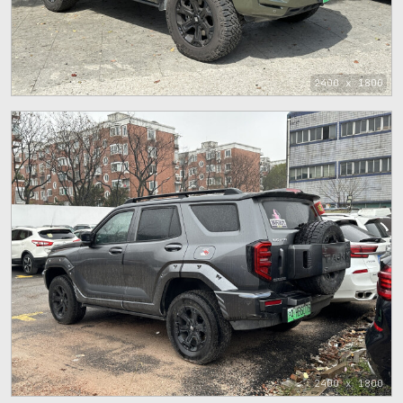
2400 x 1800
2400 x 1800