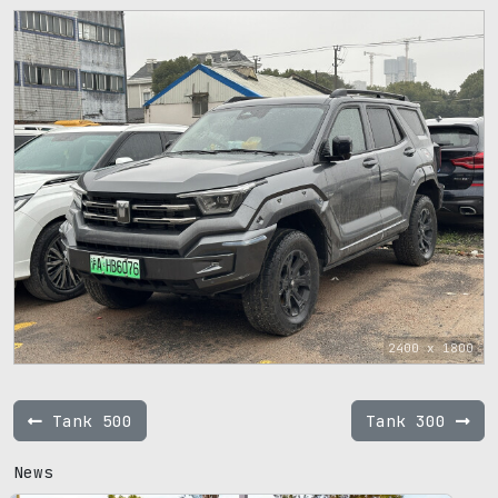
2400 x 1800
Tank 500
Tank 300
News