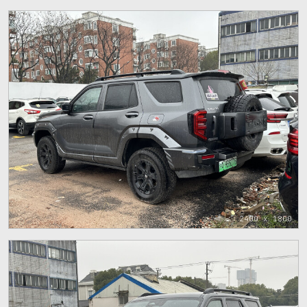
2400 x 1800