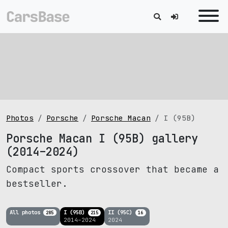
Photos
Porsche
Porsche Macan
I (95B)
Porsche Macan I (95B) gallery
(2014–2024)
Compact sports crossover that became a
bestseller.
All photos
I (95B)
II (95C)
285
215
16
2014–2024
2024