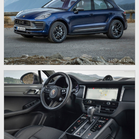
1600 x 1200