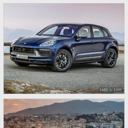
1600 x 1200