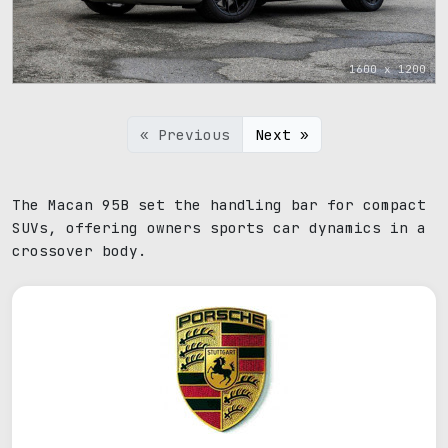
1600 x 1200
« Previous
Next »
The Macan 95B set the handling bar for compact
SUVs, offering owners sports car dynamics in a
crossover body.