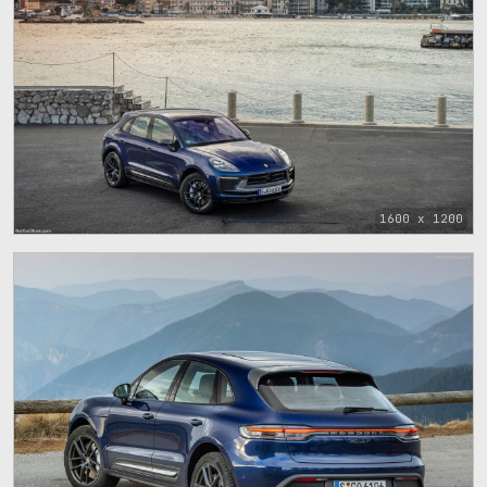
1600 x 1200