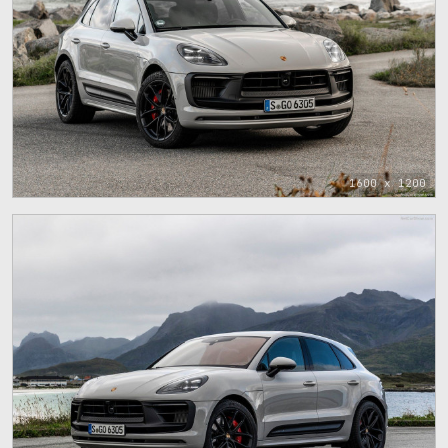
1600 x 1200