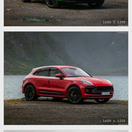
1600 x 1200
1600 x 1200