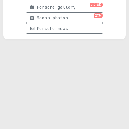
>4.8K
Porsche gallery
285
Macan photos
Porsche news