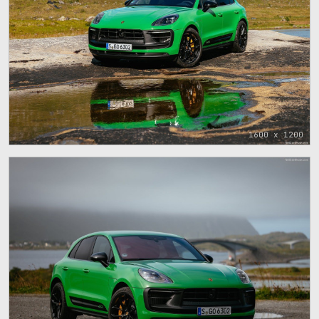
1600 x 1200