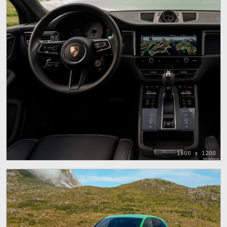
1600 x 1200