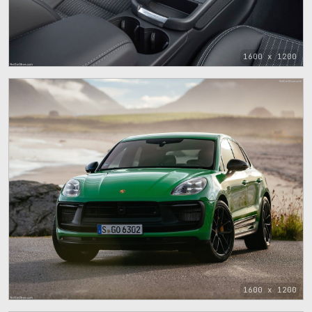
1600 x 1200
1600 x 1200