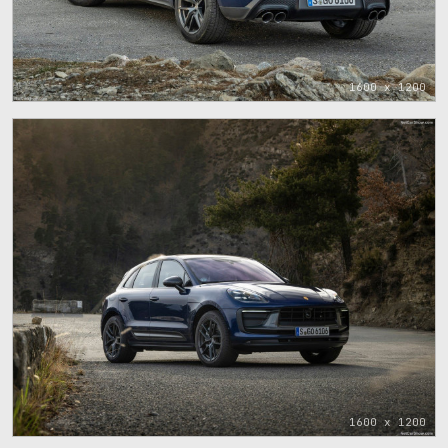
1600 x 1200
1600 x 1200