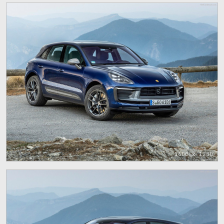
1600 x 1200