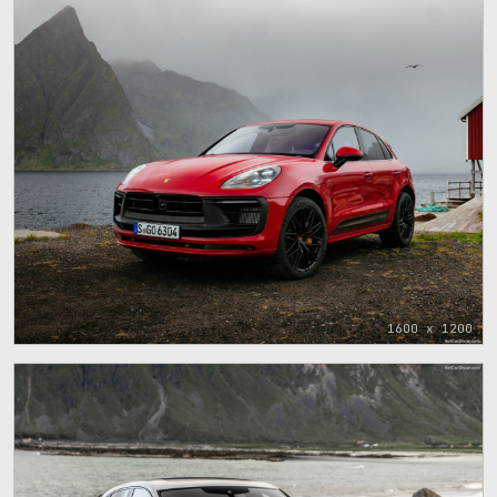
1600 x 1200