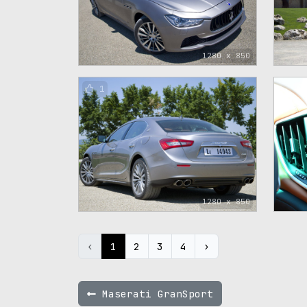
1280 x 850
1
1280 x 850
‹
1
2
3
4
›
Maserati GranSport