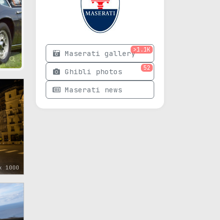
>1.1K
Maserati gallery
52
Ghibli photos
Maserati news
x 1000