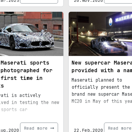
Mar.2025
20.Nov.2020
 Maserati sports
New supercar Maser
 photographed for
provided with a na
 first time in
Maserati planned to
ts
officially present the
brand new supercar Mas
rati is actively
MC20 in May of this ye
lved in testing the new
 sports car
Read more
Read mor
Aug.2020
22.Feb.2020