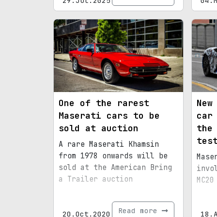
29.Jul.2025
04.
One of the rarest
New
Maserati cars to be
car
sold at auction
the
tes
A rare Maserati Khamsin
from 1978 onwards will be
Mase
sold at the American Bring
invo
a Trailer auction
MC20
Read more
20.Oct.2020
18.