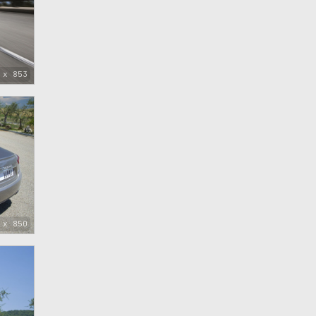
 x 853
 x 850