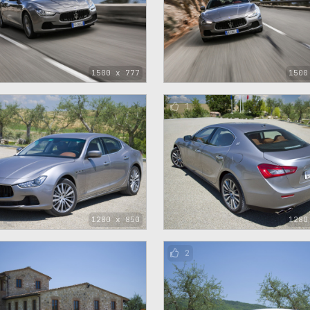
1500 x 777
1500
1
1280 x 850
1280
2