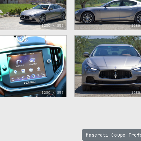
1280 x 850
1280
2
1280 x 850
1280
Maserati Coupe Tro