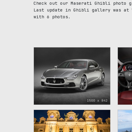
Check out our Maserati Ghibli photo g
Last update in Ghibli gallery was at 
with 6 photos.
1500 x 842