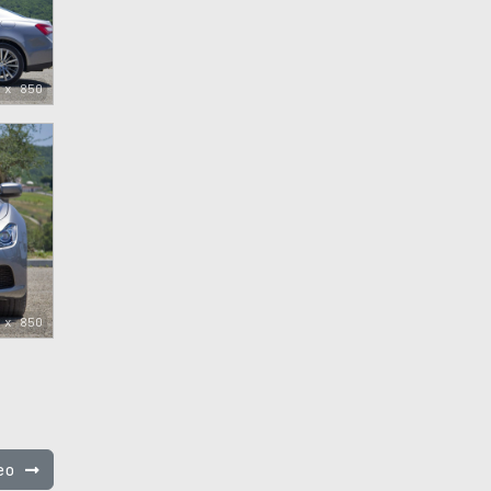
 x 850
 x 850
feo