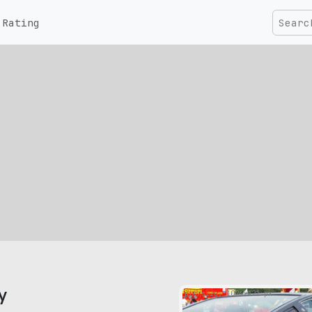
Rating
y
pic size: 1024х421 px