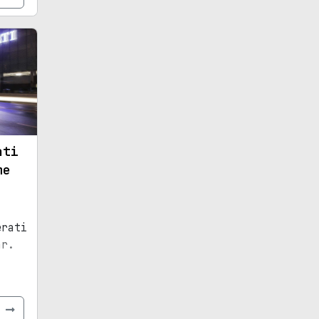
ati
me
erati
ar.
e