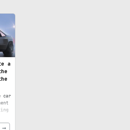
te a
the
the
e car
ment
ting
e