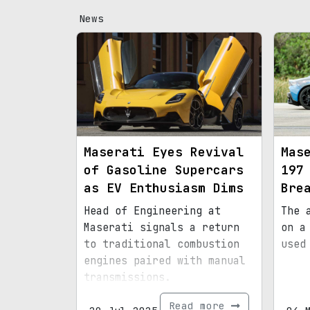
News
Maserati Eyes Revival
Mas
of Gasoline Supercars
197
as EV Enthusiasm Dims
Bre
Head of Engineering at
The 
Maserati signals a return
on a
to traditional combustion
used
engines paired with manual
transmissions.
Read more