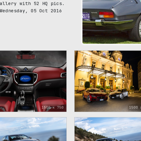
allery with 52 HQ pics.
Wednesday, 05 Oct 2016
99
1500 x 750
1500 