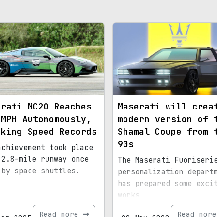
erati MC20 Reaches
Maserati will crea
 MPH Autonomously,
modern version of 
aking Speed Records
Shamal Coupe from 
90s
achievement took place
 2.8-mile runway once
The Maserati Fuoriseri
 by space shuttles.
personalization depart
has prepared some exci
works
Read more
Read mor