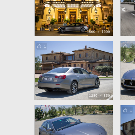
1500 x 1000
1
1
1280 x 850
1
1