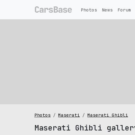
Photos
News
Forum
Photos
Maserati
Maserati Ghibli
Maserati Ghibli galler