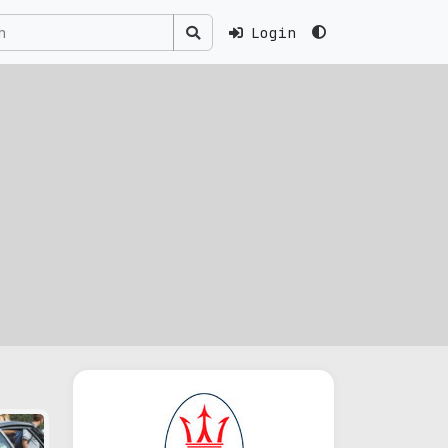
Login