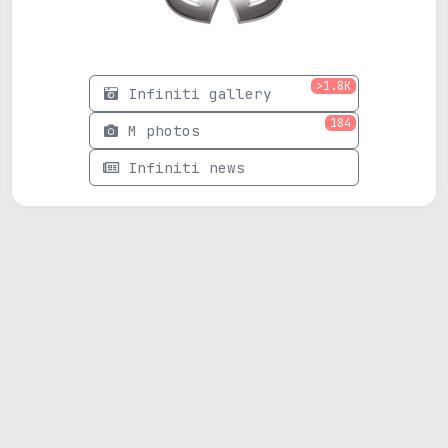
>1.8K
Infiniti gallery
184
M photos
Infiniti news