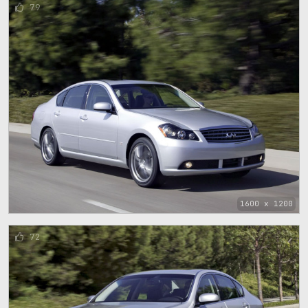
79
1600 x 1200
72