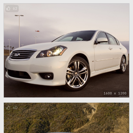
62
1600 x 1200
60