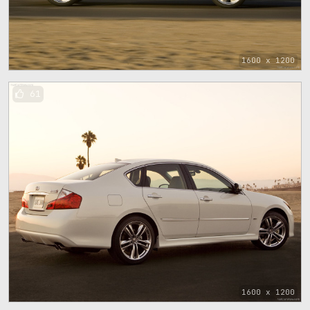
1600 x 1200
61
1600 x 1200