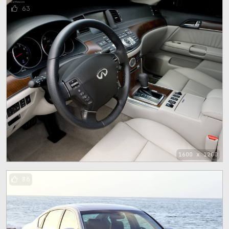
63
1600 x 1200
86