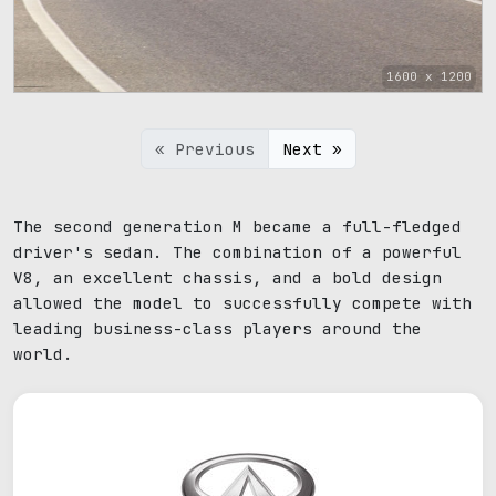
1600 x 1200
« Previous
Next »
The second generation M became a full-fledged
driver's sedan. The combination of a powerful
V8, an excellent chassis, and a bold design
allowed the model to successfully compete with
leading business-class players around the
world.