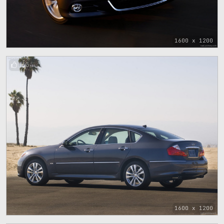
1600 x 1200
63
1600 x 1200