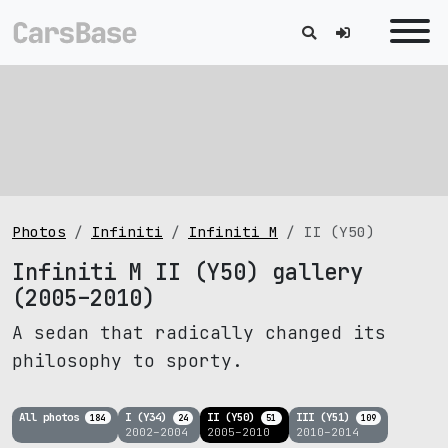
Photos
Infiniti
Infiniti M
II (Y50)
Infiniti M II (Y50) gallery
(2005–2010)
A sedan that radically changed its
philosophy to sporty.
All photos
I (Y34)
II (Y50)
III (Y51)
184
24
51
109
2002–2004
2005–2010
2010–2014