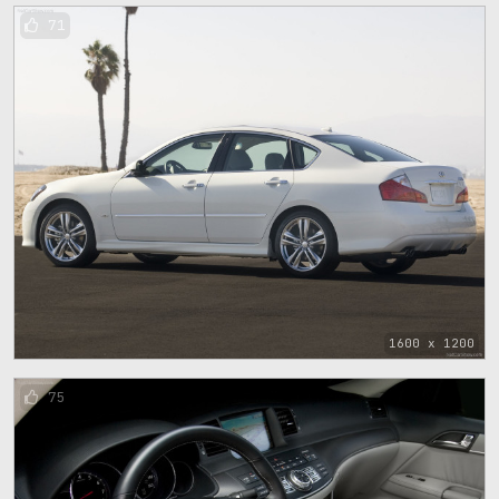
71
1600 x 1200
75