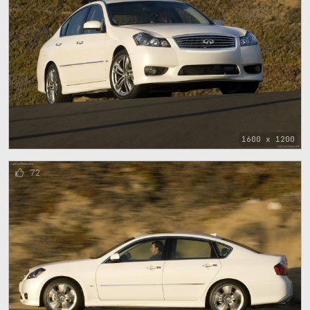
1600 x 1200
72