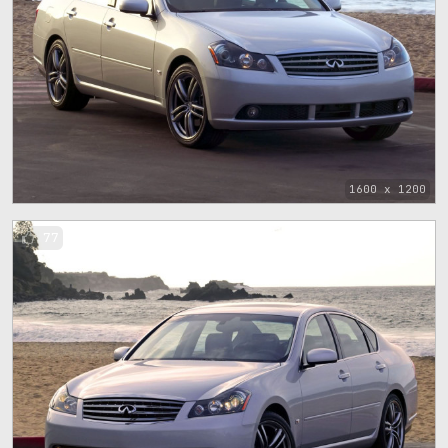
1600 x 1200
77