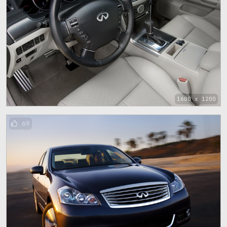
1600 x 1200
69