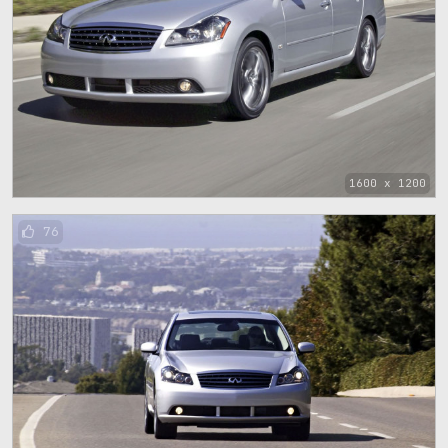
1600 x 1200
76