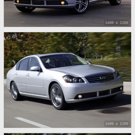
1600 x 1200
71
1600 x 1200