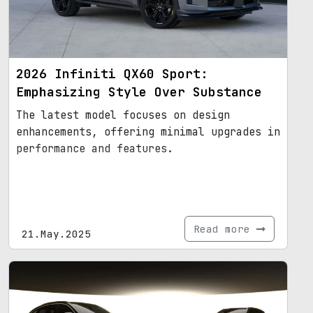
2026 Infiniti QX60 Sport:
Emphasizing Style Over Substance
The latest model focuses on design
enhancements, offering minimal upgrades in
performance and features.
Read more
21.May.2025