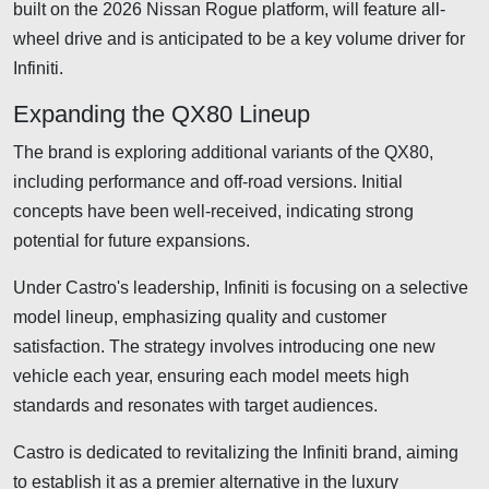
built on the 2026 Nissan Rogue platform, will feature all-
wheel drive and is anticipated to be a key volume driver for
Infiniti.
Expanding the QX80 Lineup
The brand is exploring additional variants of the QX80,
including performance and off-road versions. Initial
concepts have been well-received, indicating strong
potential for future expansions.
Under Castro's leadership, Infiniti is focusing on a selective
model lineup, emphasizing quality and customer
satisfaction. The strategy involves introducing one new
vehicle each year, ensuring each model meets high
standards and resonates with target audiences.
Castro is dedicated to revitalizing the Infiniti brand, aiming
to establish it as a premier alternative in the luxury