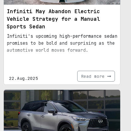
Infiniti May Abandon Electric
Vehicle Strategy for a Manual
Sports Sedan
Infiniti's upcoming high-performance sedan
promises to be bold and surprising as the
automotive world moves forward.
Read more
22.Aug.2025