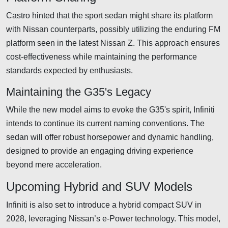
Castro hinted that the sport sedan might share its platform
with Nissan counterparts, possibly utilizing the enduring FM
platform seen in the latest Nissan Z. This approach ensures
cost-effectiveness while maintaining the performance
standards expected by enthusiasts.
Maintaining the G35's Legacy
While the new model aims to evoke the G35's spirit, Infiniti
intends to continue its current naming conventions. The
sedan will offer robust horsepower and dynamic handling,
designed to provide an engaging driving experience
beyond mere acceleration.
Upcoming Hybrid and SUV Models
Infiniti is also set to introduce a hybrid compact SUV in
2028, leveraging Nissan’s e-Power technology. This model,