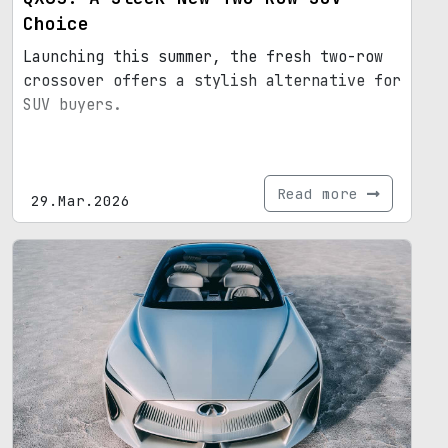
Choice
Launching this summer, the fresh two-row
crossover offers a stylish alternative for
SUV buyers.
Read more
29.Mar.2026