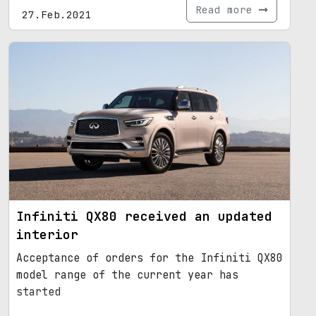
Read more
27.Feb.2021
Infiniti QX80 received an updated
interior
Acceptance of orders for the Infiniti QX80
model range of the current year has
started