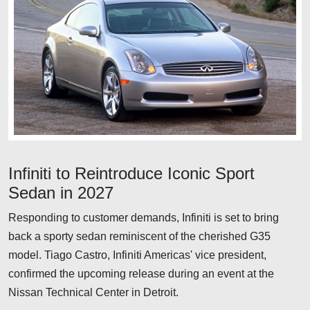
Infiniti to Reintroduce Iconic Sport
Sedan in 2027
Responding to customer demands, Infiniti is set to bring
back a sporty sedan reminiscent of the cherished G35
model. Tiago Castro, Infiniti Americas' vice president,
confirmed the upcoming release during an event at the
Nissan Technical Center in Detroit.