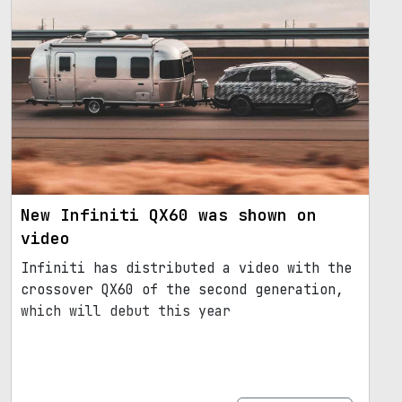
New Infiniti QX60 was shown on
video
Infiniti has distributed a video with the
crossover QX60 of the second generation,
which will debut this year