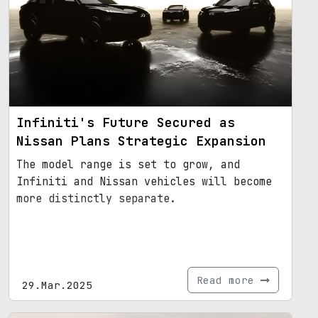
Infiniti's Future Secured as
Nissan Plans Strategic Expansion
The model range is set to grow, and
Infiniti and Nissan vehicles will become
more distinctly separate.
Read more
29.Mar.2025