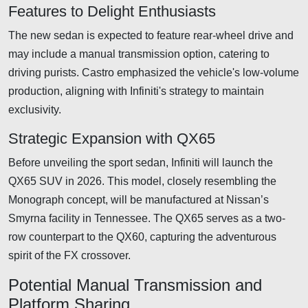
Features to Delight Enthusiasts
The new sedan is expected to feature rear-wheel drive and
may include a manual transmission option, catering to
driving purists. Castro emphasized the vehicle's low-volume
production, aligning with Infiniti's strategy to maintain
exclusivity.
Strategic Expansion with QX65
Before unveiling the sport sedan, Infiniti will launch the
QX65 SUV in 2026. This model, closely resembling the
Monograph concept, will be manufactured at Nissan’s
Smyrna facility in Tennessee. The QX65 serves as a two-
row counterpart to the QX60, capturing the adventurous
spirit of the FX crossover.
Potential Manual Transmission and
Platform Sharing