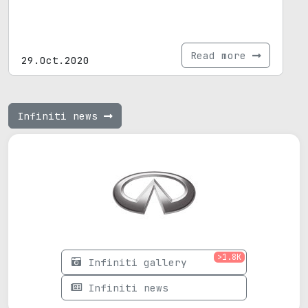
Read more
29.Oct.2020
Infiniti news
>1.8K
Infiniti gallery
Infiniti news