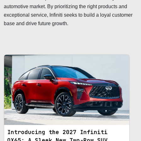
automotive market. By prioritizing the right products and
exceptional service, Infiniti seeks to build a loyal customer
base and drive future growth.
Introducing the 2027 Infiniti
QX65: A Sleek New Two-Row SUV