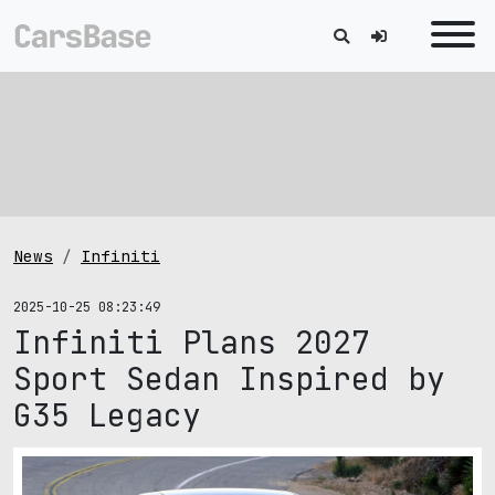
News
Infiniti
2025-10-25 08:23:49
Infiniti Plans 2027
Sport Sedan Inspired by
G35 Legacy