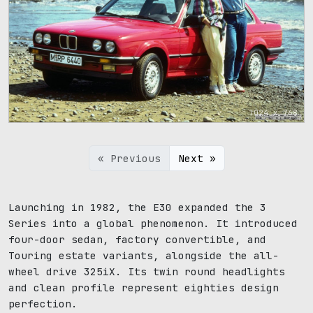
1024 x 768
« Previous
Next »
Launching in 1982, the E30 expanded the 3
Series into a global phenomenon. It introduced
four-door sedan, factory convertible, and
Touring estate variants, alongside the all-
wheel drive 325iX. Its twin round headlights
and clean profile represent eighties design
perfection.