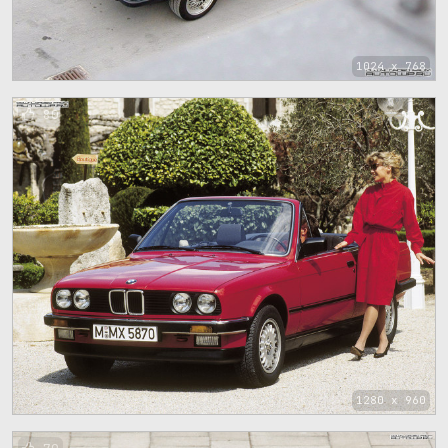
1024 x 768
80
1280 x 960