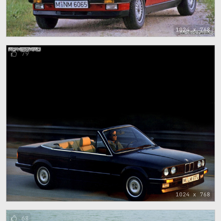
1024 x 768
79
1024 x 768
68