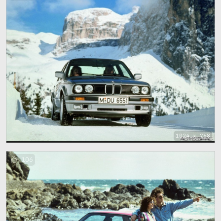
1024 x 768
106