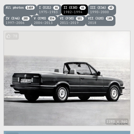
All photos
I (E21)
II (E30)
III (E36)
1459
46
44
63
1975–1983
1982–1994
1990–2000
IV (E46)
V (E90)
VI (F30)
VII (G20)
203
334
531
185
1997–2006
2004–2013
2011–2019
2018
78
1280 x 960