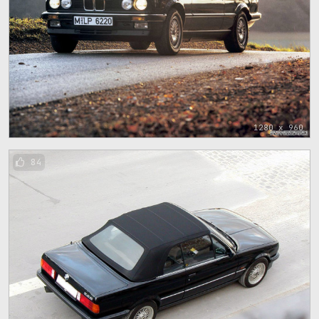
1280 x 960
84