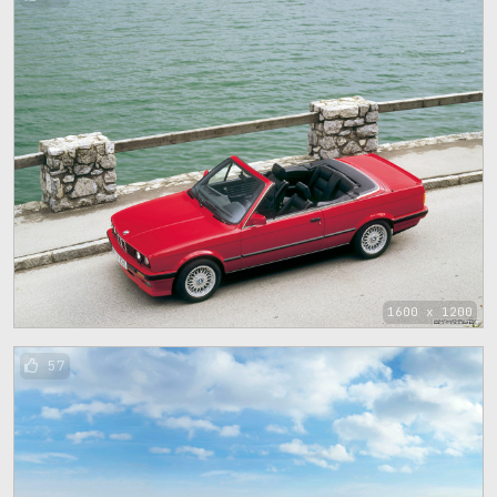
1600 x 1200
57