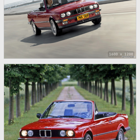
1600 x 1200
90