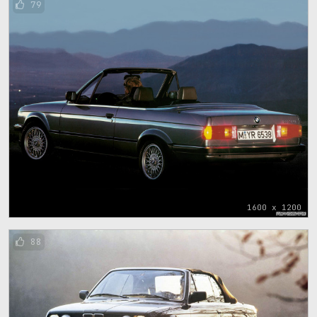
79
1600 x 1200
88