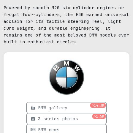
Powered by smooth M20 six-cylinder engines or
frugal four-cylinders, the E30 earned universal
acclaim for its tactile steering feel, light
curb weight, and durable engineering. It
remains one of the most beloved BMW models ever
built in enthusiast circles.
>14.3K
BMW gallery
>1.5K
3-series photos
BMW news