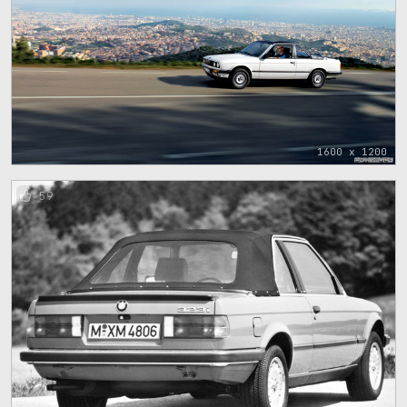
1600 x 1200
59