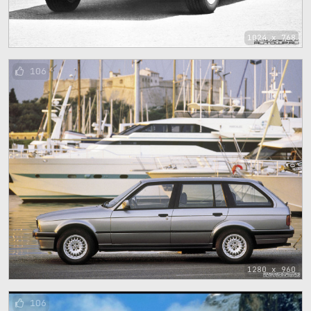
1024 x 768
106
1280 x 960
106