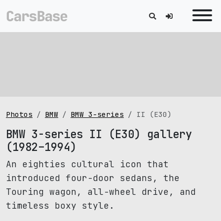
Photos
BMW
BMW 3-series
II (E30)
BMW 3-series II (E30) gallery
(1982–1994)
An eighties cultural icon that
introduced four-door sedans, the
Touring wagon, all-wheel drive, and
timeless boxy style.