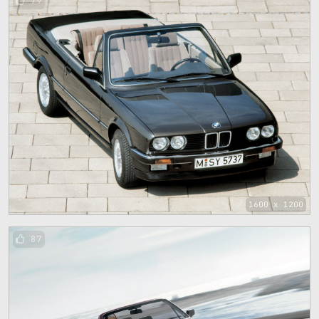
79
1600 x 1200
87