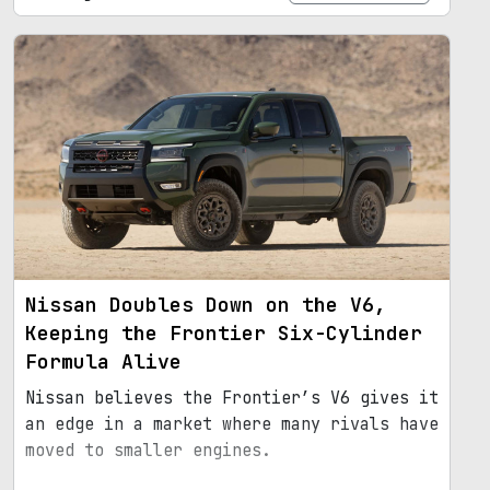
Nissan Doubles Down on the V6,
Keeping the Frontier Six-Cylinder
Formula Alive
Nissan believes the Frontier’s V6 gives it
an edge in a market where many rivals have
moved to smaller engines.