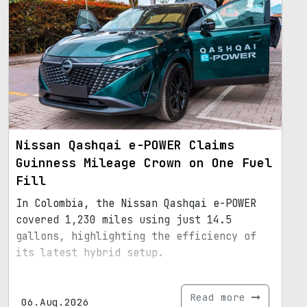
Nissan Qashqai e-POWER Claims
Guinness Mileage Crown on One Fuel
Fill
In Colombia, the Nissan Qashqai e-POWER
covered 1,230 miles using just 14.5
gallons, highlighting the efficiency of
its latest hybrid setup.
Read more
06.Aug.2026