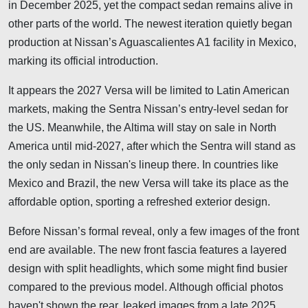
in December 2025, yet the compact sedan remains alive in
other parts of the world. The newest iteration quietly began
production at Nissan’s Aguascalientes A1 facility in Mexico,
marking its official introduction.
It appears the 2027 Versa will be limited to Latin American
markets, making the Sentra Nissan’s entry-level sedan for
the US. Meanwhile, the Altima will stay on sale in North
America until mid-2027, after which the Sentra will stand as
the only sedan in Nissan's lineup there. In countries like
Mexico and Brazil, the new Versa will take its place as the
affordable option, sporting a refreshed exterior design.
Before Nissan’s formal reveal, only a few images of the front
end are available. The new front fascia features a layered
design with split headlights, which some might find busier
compared to the previous model. Although official photos
haven't shown the rear, leaked images from a late 2025