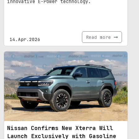
innovative E-Power technology.
Read more
14.Apr.2026
Nissan Confirms New Xterra Will
Launch Exclusively with Gasoline