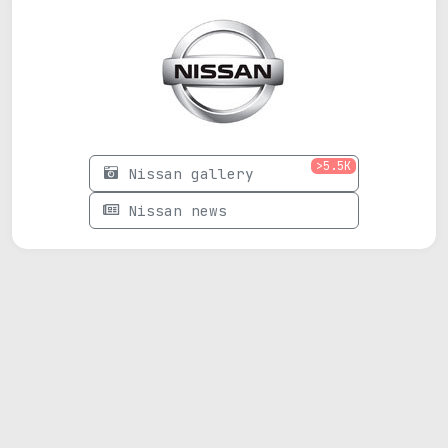
>5.5K
Nissan gallery
Nissan news