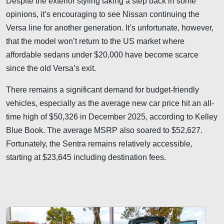
Despite the exterior styling taking a step back in some
opinions, it’s encouraging to see Nissan continuing the
Versa line for another generation. It’s unfortunate, however,
that the model won’t return to the US market where
affordable sedans under $20,000 have become scarce
since the old Versa’s exit.
There remains a significant demand for budget-friendly
vehicles, especially as the average new car price hit an all-
time high of $50,326 in December 2025, according to Kelley
Blue Book. The average MSRP also soared to $52,627.
Fortunately, the Sentra remains relatively accessible,
starting at $23,645 including destination fees.