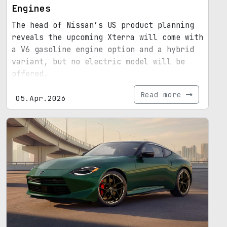
Engines
The head of Nissan’s US product planning
reveals the upcoming Xterra will come with
a V6 gasoline engine option and a hybrid
variant, but no electric model will be
offered.
Read more
05.Apr.2026