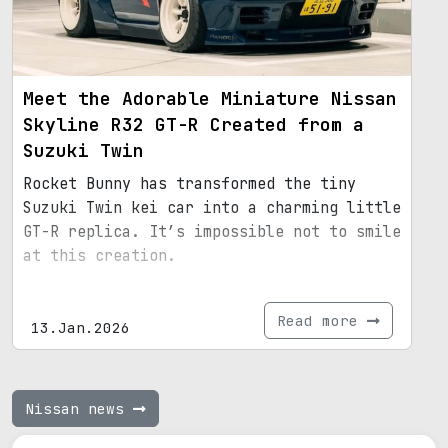
Meet the Adorable Miniature Nissan
Skyline R32 GT-R Created from a
Suzuki Twin
Rocket Bunny has transformed the tiny
Suzuki Twin kei car into a charming little
GT-R replica. It’s impossible not to smile
at this creation.
Read more
13.Jan.2026
Nissan news