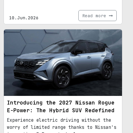
Read more
10.Jun.2026
Introducing the 2027 Nissan Rogue
E-Power: The Hybrid SUV Redefined
Experience electric driving without the
worry of limited range thanks to Nissan's