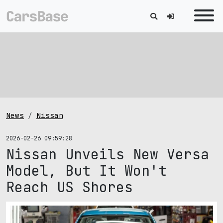
News
Nissan
2026-02-26 09:59:28
Nissan Unveils New Versa
Model, But It Won't
Reach US Shores