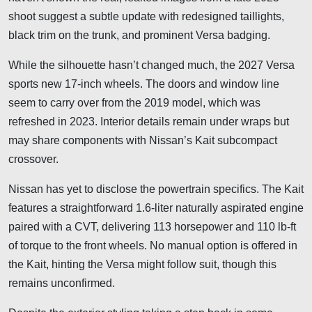
shoot suggest a subtle update with redesigned taillights,
black trim on the trunk, and prominent Versa badging.
While the silhouette hasn’t changed much, the 2027 Versa
sports new 17-inch wheels. The doors and window line
seem to carry over from the 2019 model, which was
refreshed in 2023. Interior details remain under wraps but
may share components with Nissan’s Kait subcompact
crossover.
Nissan has yet to disclose the powertrain specifics. The Kait
features a straightforward 1.6-liter naturally aspirated engine
paired with a CVT, delivering 113 horsepower and 110 lb-ft
of torque to the front wheels. No manual option is offered in
the Kait, hinting the Versa might follow suit, though this
remains unconfirmed.