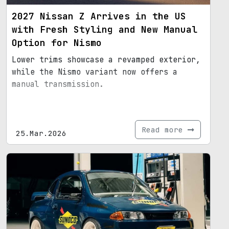
2027 Nissan Z Arrives in the US
with Fresh Styling and New Manual
Option for Nismo
Lower trims showcase a revamped exterior,
while the Nismo variant now offers a
manual transmission.
Read more
25.Mar.2026