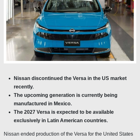
Nissan discontinued the Versa in the US market
recently.
The upcoming generation is currently being
manufactured in Mexico.
The 2027 Versa is expected to be available
exclusively in Latin American countries.
Nissan ended production of the Versa for the United States