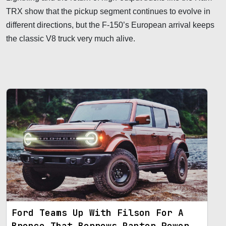
TRX show that the pickup segment continues to evolve in
different directions, but the F-150’s European arrival keeps
the classic V8 truck very much alive.
Ford Teams Up With Filson For A
Bronco That Borrows Raptor Power