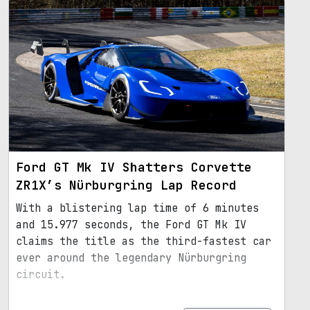
Ford GT Mk IV Shatters Corvette
ZR1X’s Nürburgring Lap Record
With a blistering lap time of 6 minutes
and 15.977 seconds, the Ford GT Mk IV
claims the title as the third-fastest car
ever around the legendary Nürburgring
circuit.