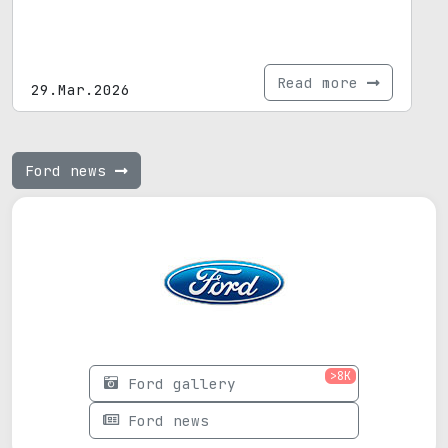
Read more
29.Mar.2026
Ford news
>8K
Ford gallery
Ford news