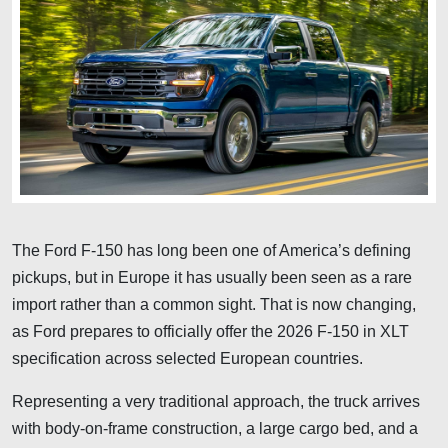
The Ford F-150 has long been one of America’s defining
pickups, but in Europe it has usually been seen as a rare
import rather than a common sight. That is now changing,
as Ford prepares to officially offer the 2026 F-150 in XLT
specification across selected European countries.
Representing a very traditional approach, the truck arrives
with body-on-frame construction, a large cargo bed, and a