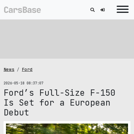
News
Ford
2026-05-18 08:37:07
Ford’s Full-Size F-150
Is Set for a European
Debut