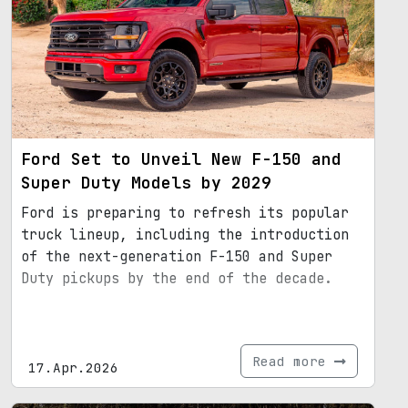
Ford Set to Unveil New F-150 and
Super Duty Models by 2029
Ford is preparing to refresh its popular
truck lineup, including the introduction
of the next-generation F-150 and Super
Duty pickups by the end of the decade.
Read more
17.Apr.2026