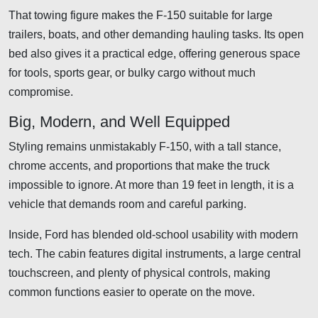
That towing figure makes the F-150 suitable for large
trailers, boats, and other demanding hauling tasks. Its open
bed also gives it a practical edge, offering generous space
for tools, sports gear, or bulky cargo without much
compromise.
Big, Modern, and Well Equipped
Styling remains unmistakably F-150, with a tall stance,
chrome accents, and proportions that make the truck
impossible to ignore. At more than 19 feet in length, it is a
vehicle that demands room and careful parking.
Inside, Ford has blended old-school usability with modern
tech. The cabin features digital instruments, a large central
touchscreen, and plenty of physical controls, making
common functions easier to operate on the move.