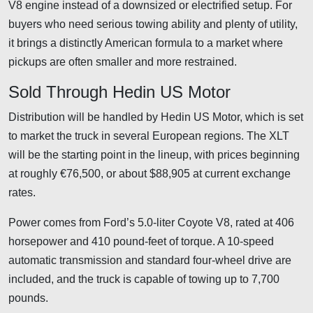
V8 engine instead of a downsized or electrified setup. For
buyers who need serious towing ability and plenty of utility,
it brings a distinctly American formula to a market where
pickups are often smaller and more restrained.
Sold Through Hedin US Motor
Distribution will be handled by Hedin US Motor, which is set
to market the truck in several European regions. The XLT
will be the starting point in the lineup, with prices beginning
at roughly €76,500, or about $88,905 at current exchange
rates.
Power comes from Ford’s 5.0-liter Coyote V8, rated at 406
horsepower and 410 pound-feet of torque. A 10-speed
automatic transmission and standard four-wheel drive are
included, and the truck is capable of towing up to 7,700
pounds.