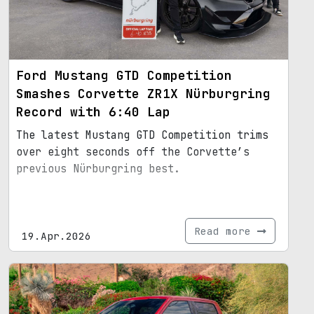
Ford Mustang GTD Competition
Smashes Corvette ZR1X Nürburgring
Record with 6:40 Lap
The latest Mustang GTD Competition trims
over eight seconds off the Corvette’s
previous Nürburgring best.
Read more
19.Apr.2026