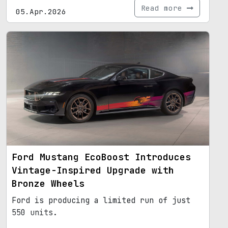
Read more
05.Apr.2026
Ford Mustang EcoBoost Introduces
Vintage-Inspired Upgrade with
Bronze Wheels
Ford is producing a limited run of just
550 units.