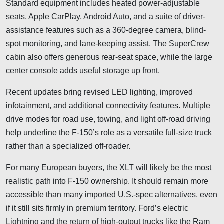
Standard equipment includes heated power-adjustable
seats, Apple CarPlay, Android Auto, and a suite of driver-
assistance features such as a 360-degree camera, blind-
spot monitoring, and lane-keeping assist. The SuperCrew
cabin also offers generous rear-seat space, while the large
center console adds useful storage up front.
Recent updates bring revised LED lighting, improved
infotainment, and additional connectivity features. Multiple
drive modes for road use, towing, and light off-road driving
help underline the F-150’s role as a versatile full-size truck
rather than a specialized off-roader.
For many European buyers, the XLT will likely be the most
realistic path into F-150 ownership. It should remain more
accessible than many imported U.S.-spec alternatives, even
if it still sits firmly in premium territory. Ford’s electric
Lightning and the return of high-output trucks like the Ram