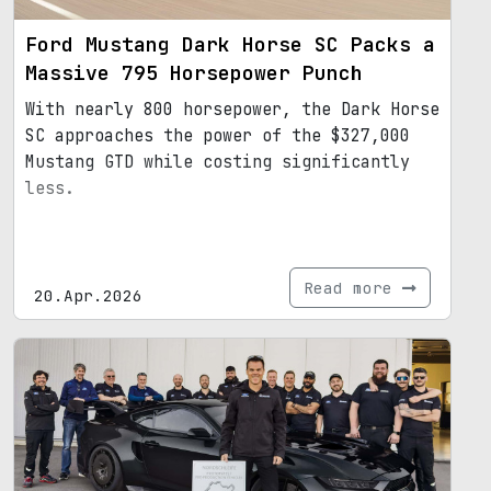
Ford Mustang Dark Horse SC Packs a
Massive 795 Horsepower Punch
With nearly 800 horsepower, the Dark Horse
SC approaches the power of the $327,000
Mustang GTD while costing significantly
less.
Read more
20.Apr.2026