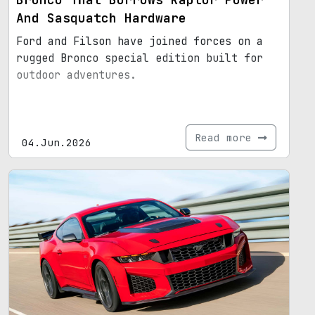
And Sasquatch Hardware
Ford and Filson have joined forces on a
rugged Bronco special edition built for
outdoor adventures.
Read more
04.Jun.2026