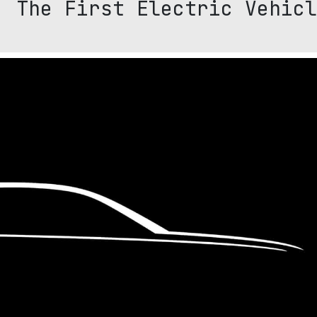
: The First Electric Vehicl