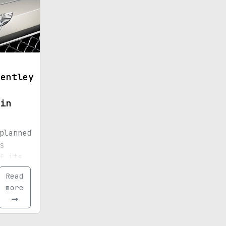
Bentley
 in
planned
s
f its
ic car
Read
more