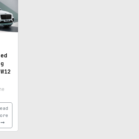
eed
ng
 W12
ne
ead
ore