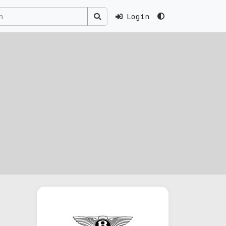
Login