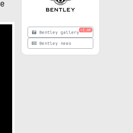
e
>1.6K
Bentley gallery
Bentley news