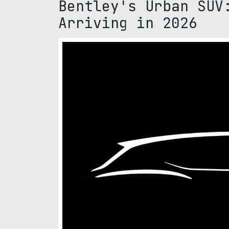
Bentley's Urban SUV
Arriving in 2026