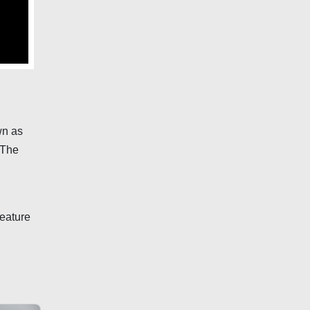
wn as
 The
feature