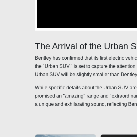
The Arrival of the Urban 
Bentley has confirmed that its first electric veh
the "Urban SUV," is set to capture the attentio
Urban SUV will be slightly smaller than Bentley
While specific details about the Urban SUV are 
promised an "amazing" range and "extraordinarily
a unique and exhilarating sound, reflecting Ben