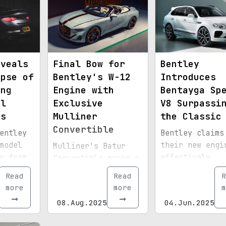
eveals
Final Bow for
Bentley
mpse of
Bentley's W-12
Introduces
ing
Engine with
Bentayga Sp
al
Exclusive
V8 Surpassi
ts
Mulliner
the Classic
Convertible
entley
Bentley claims
model
their new engi
Mulliner's Batur
y from
effectively
Convertible marks a
replaces
breathtaking
Read
Read
R
o
traditional
farewell to
more
more
m
ar-
displacement.
Bentley's legendary
08.Aug.2025
04.Jun.2025
layout.
12-cylinder
powerplant.