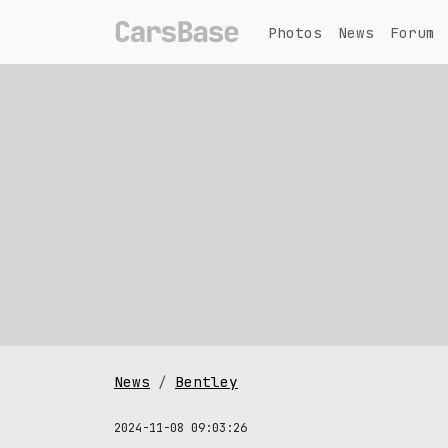
Photos
News
Forum
News
Bentley
2024-11-08 09:03:26