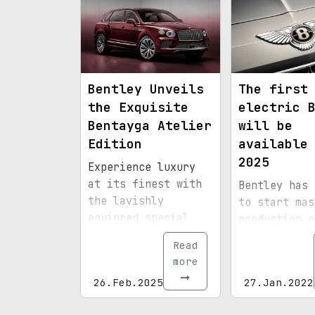
of its luxury SUV.
Bentley Unveils
The first
the Exquisite
electric 
Bentayga Atelier
will be
Edition
available
2025
Experience luxury
at its finest with
Bentley has 
the lavishly
to start mas
equipped special
production o
version.
first electr
Read
in 2025
more
26.Feb.2025
27.Jan.2022