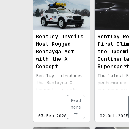
Bentley Unveils
Bentley R
Most Rugged
First Gli
Bentayga Yet
the Upcom
with the X
Continent
Concept
Superspor
Bentley introduces
The latest B
the Bentayga X
performance 
Concept, an off-
may move awa
road focused
its hybrid
Read
prototype designed
technology t
more
to test market
feature a re
03.Feb.2026
02.Oct.2025
appetite for a more
wheel drive 
adventurous version