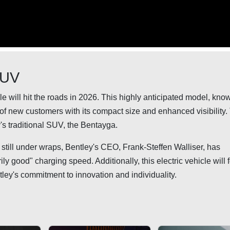
SUV
icle will hit the roads in 2026. This highly anticipated model, kno
n of new customers with its compact size and enhanced visibility.
's traditional SUV, the Bentayga.
still under wraps, Bentley's CEO, Frank-Steffen Walliser, has
 good" charging speed. Additionally, this electric vehicle will 
tley's commitment to innovation and individuality.