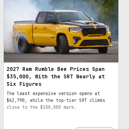
2027 Ram Rumble Bee Prices Span
$35,000, With the SRT Nearly at
Six Figures
The least expensive version opens at
$62,790, while the top-tier SRT climbs
close to the $100,000 mark.