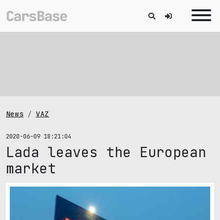
News
VAZ
2020-06-09 18:21:04
Lada leaves the European
market