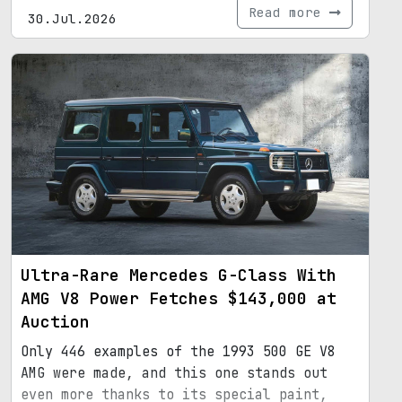
Read more
30.Jul.2026
Ultra-Rare Mercedes G-Class With
AMG V8 Power Fetches $143,000 at
Auction
Only 446 examples of the 1993 500 GE V8
AMG were made, and this one stands out
even more thanks to its special paint,