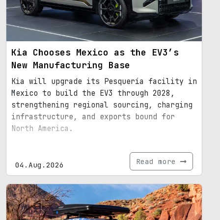
Kia Chooses Mexico as the EV3’s
New Manufacturing Base
Kia will upgrade its Pesquería facility in
Mexico to build the EV3 through 2028,
strengthening regional sourcing, charging
infrastructure, and exports bound for
North America.
Read more
04.Aug.2026