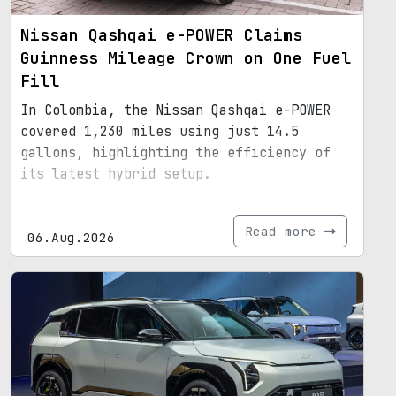
Nissan Qashqai e-POWER Claims
Guinness Mileage Crown on One Fuel
Fill
In Colombia, the Nissan Qashqai e-POWER
covered 1,230 miles using just 14.5
gallons, highlighting the efficiency of
its latest hybrid setup.
Read more
06.Aug.2026