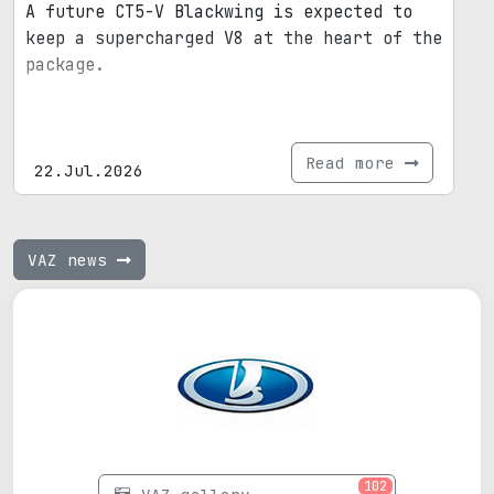
A future CT5-V Blackwing is expected to
keep a supercharged V8 at the heart of the
package.
Read more
22.Jul.2026
VAZ news
102