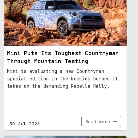
Mini Puts Its Toughest Countryman
Through Mountain Testing
Mini is evaluating a new Countryman
special edition in the Rockies before it
takes on the demanding Rebelle Rally.
Read more
30.Jul.2026