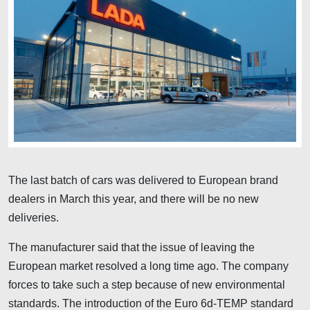
The last batch of cars was delivered to European brand
dealers in March this year, and there will be no new
deliveries.
The manufacturer said that the issue of leaving the
European market resolved a long time ago. The company
forces to take such a step because of new environmental
standards. The introduction of the Euro 6d-TEMP standard