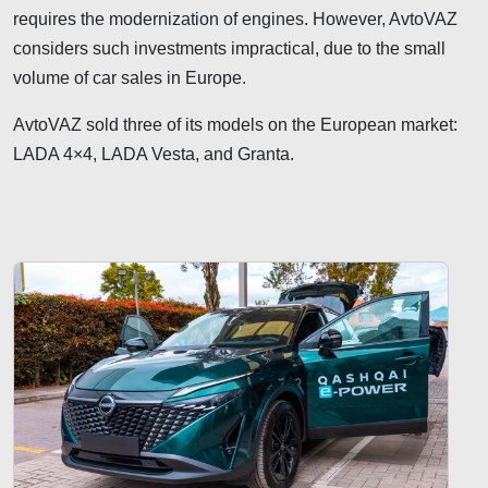
requires the modernization of engines. However, AvtoVAZ
considers such investments impractical, due to the small
volume of car sales in Europe.
AvtoVAZ sold three of its models on the European market:
LADA 4×4, LADA Vesta, and Granta.