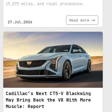
15,072 miles, and royal provenance.
Read more
27.Jul.2026
Cadillac’s Next CT5-V Blackwing
May Bring Back the V8 With More
Muscle: Report