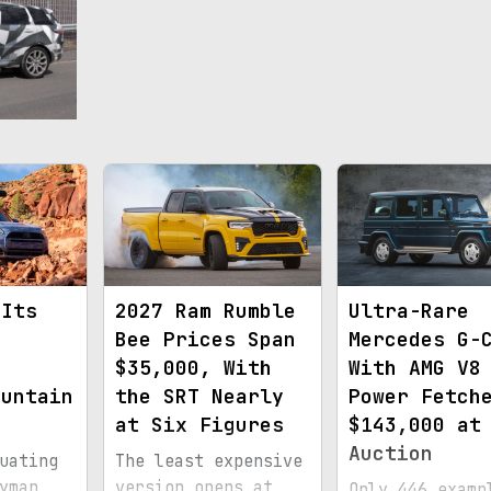
 Its
2027 Ram Rumble
Ultra-Rare
Bee Prices Span
Mercedes G-
n
$35,000, With
With AMG V8
ountain
the SRT Nearly
Power Fetch
at Six Figures
$143,000 at
Auction
uating
The least expensive
yman
version opens at
Only 446 examp