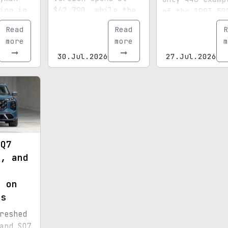
ion in
$62,790, while the
of the 1993 50
before
top-tier SRT climbs
V8 AMG were ma
Read
Read
R
the
close to the
and this one s
more
more
m
belle
$100,000 mark.
out even more
30.Jul.2026
27.Jul.2026
thanks to its
special paint,
15,072 miles, 
royal provenan
 Q7
e, and
s
n on
es
reshed
and SQ7