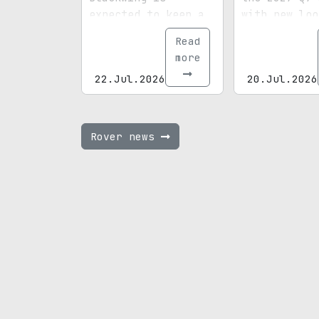
expected to keep a
with new loo
supercharged V8 at
revised engi
Read
the heart of the
and higher s
more
package.
prices.
22.Jul.2026
20.Jul.2026
Rover news