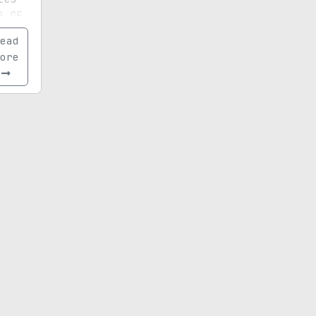
0 GE
de,
ead
tands
ore
and
ce.