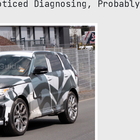
oticed Diagnosing, Probably