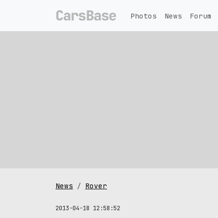
Photos
News
Forum
News
Rover
2013-04-18 12:58:52