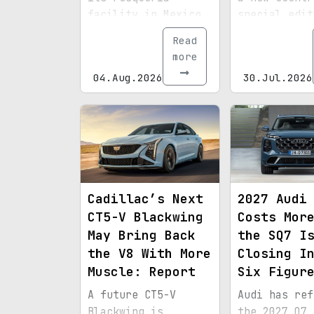
facility in Mexico
special edit
to build the EV3
the Rockies 
Read
through 2028,
it takes on 
more
strengthening
demanding Re
04.Aug.2026
30.Jul.2026
regional sourcing,
Rally.
charging
infrastructure, and
exports bound for
North America.
Cadillac’s Next
2027 Audi
CT5-V Blackwing
Costs Mor
May Bring Back
the SQ7 I
the V8 With More
Closing I
Muscle: Report
Six Figur
A future CT5-V
Audi has ref
Blackwing is
the 2027 Q7 