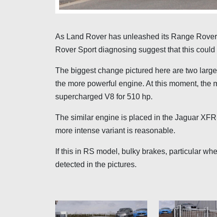
As Land Rover has unleashed its Range Rover 
Rover Sport diagnosing suggest that this could
The biggest change pictured here are two large a
the more powerful engine. At this moment, the 
supercharged V8 for 510 hp.
The similar engine is placed in the Jaguar XFR-
more intense variant is reasonable.
If this in RS model, bulky brakes, particular w
detected in the pictures.