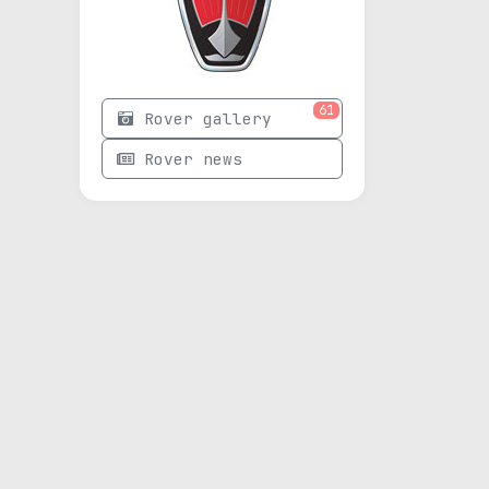
61
Rover gallery
Rover news