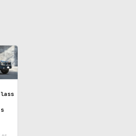
Class
es
les