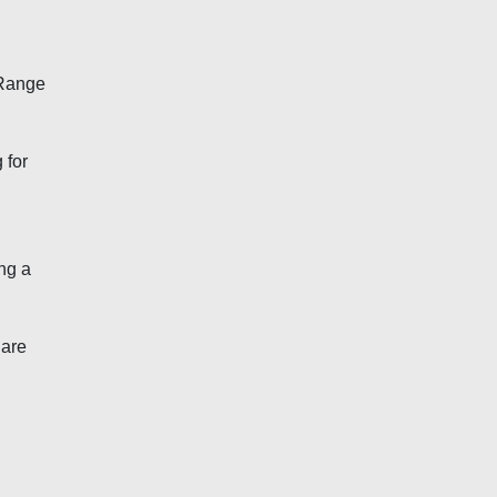
 Range
 for
ng a
 are