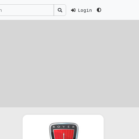
Login