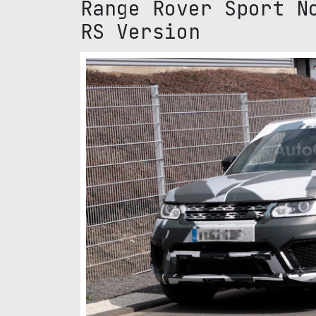
Range Rover Sport N
RS Version