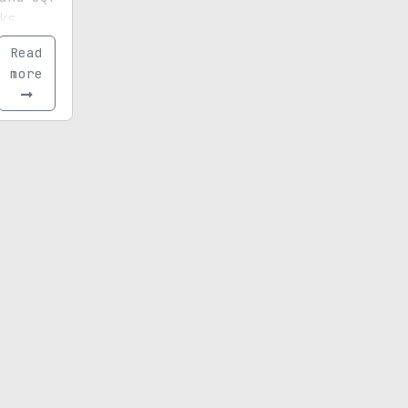
ks,
nes,
Read
tarting
more