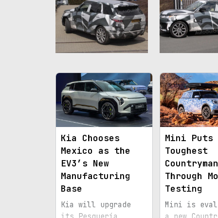
Kia Chooses
Mini Puts
Mexico as the
Toughest
EV3’s New
Countryma
Manufacturing
Through M
Base
Testing
Kia will upgrade
Mini is eval
its Pesquería
a new Countr