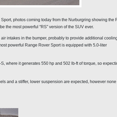
Sport, photos coming today from the Nurburgring showing the
 be the most powerful “RS” version of the SUV ever.
ir intakes in the bumper, probably to provide additional cooling
most powerful Range Rover Sport is equipped with 5.0-liter
S, where it generates 550 hp and 502 lb-ft of torque, so expecti
heels and a stiffer, lower suspension are expected, however none