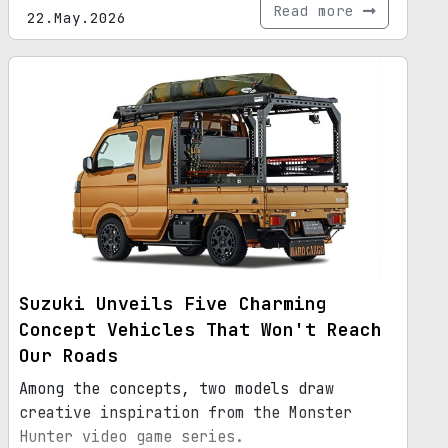
Read more
22.May.2026
Suzuki Unveils Five Charming
Concept Vehicles That Won't Reach
Our Roads
Among the concepts, two models draw
creative inspiration from the Monster
Hunter video game series.