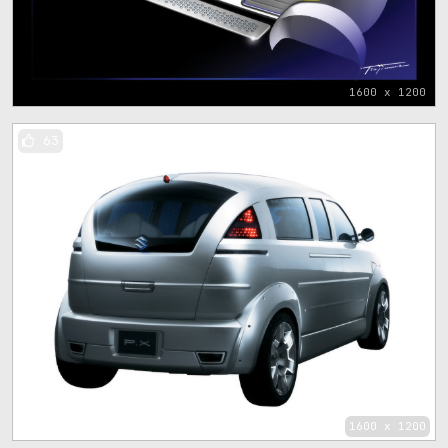
1600 x 1200
63
1600 x 1200