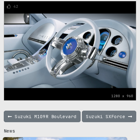
42
1280 x 960
Suzuki M109R Boulevard
Suzuki SXForce
News