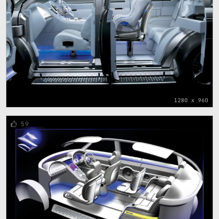
1280 x 960
59