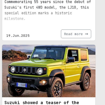
Commemorating 55 years since the debut of
Suzuki's first 4WD model, the LJ10, this
special edition marks a historic
milestone.
Read more
19.Jun.2025
Suzuki showed a teaser of the