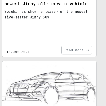
newest Jimny all-terrain vehicle
Suzuki has shown a teaser of the newest
five-seater Jimny SUV
Read more
18.Oct.2021