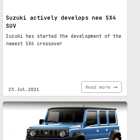
Suzuki actively develops new SX4
SUV
Suzuki has started the development of the
newest SX4 crossover
Read more
23.Jul.2021