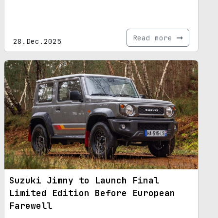
Read more
28.Dec.2025
Suzuki Jimny to Launch Final
Limited Edition Before European
Farewell