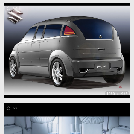
48
1280 x 960
48