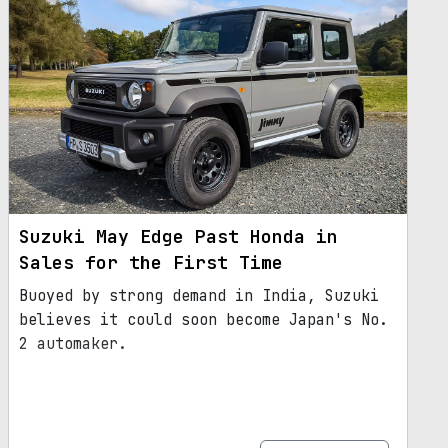
Suzuki May Edge Past Honda in
Sales for the First Time
Buoyed by strong demand in India, Suzuki
believes it could soon become Japan's No.
2 automaker.