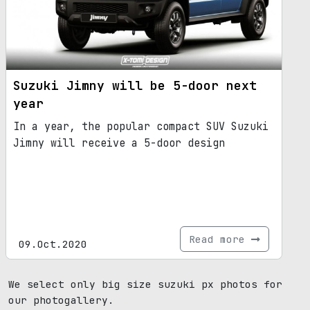
Suzuki Jimny will be 5-door next
year
In a year, the popular compact SUV Suzuki
Jimny will receive a 5-door design
Read more
09.Oct.2020
We select only big size suzuki px photos for
our photogallery.