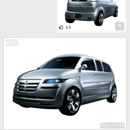
63
51
1600 x 1200