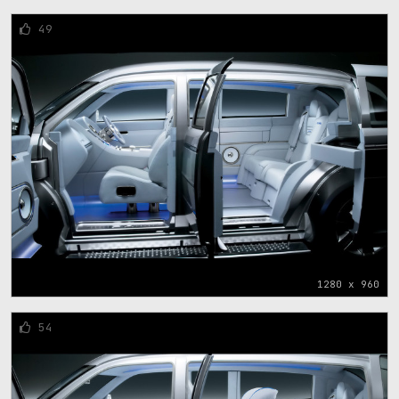
49
1280 x 960
54