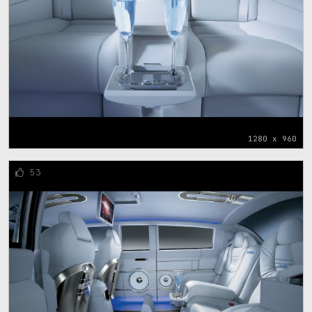
1280 x 960
53