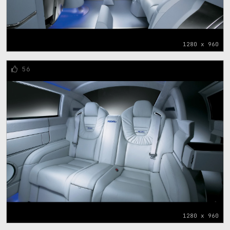
1280 x 960
56
1280 x 960