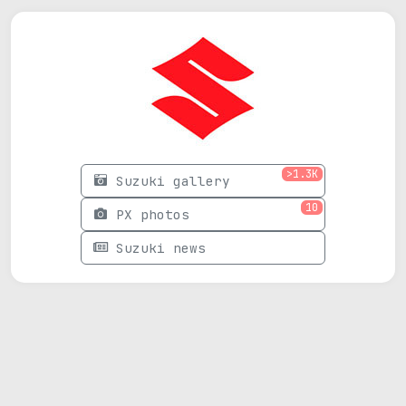
>1.3K
Suzuki gallery
10
PX photos
Suzuki news