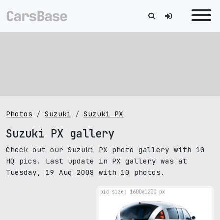
Photos
Suzuki
Suzuki PX
Suzuki PX gallery
Check out our Suzuki PX photo gallery with 10
HQ pics. Last update in PX gallery was at
Tuesday, 19 Aug 2008 with 10 photos.
pic size: 1600х1200 px