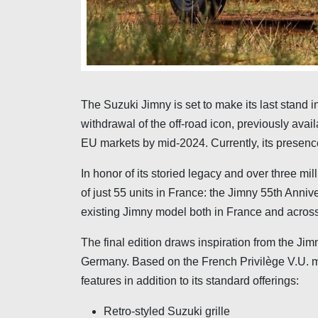
The Suzuki Jimny is set to make its last stand i
withdrawal of the off-road icon, previously ava
EU markets by mid-2024. Currently, its presence 
In honor of its storied legacy and over three mil
of just 55 units in France: the Jimny 55th Anniv
existing Jimny model both in France and acros
The final edition draws inspiration from the Jim
Germany. Based on the French Privilège V.U. m
features in addition to its standard offerings:
Retro-styled Suzuki grille