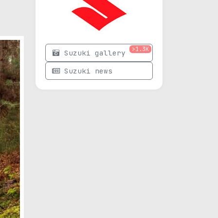
>1.3K
Suzuki gallery
Suzuki news