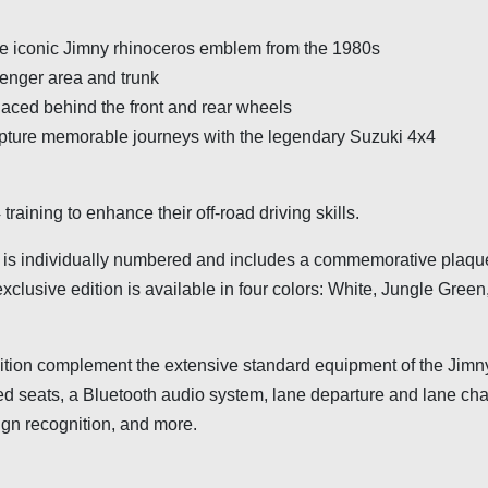
the iconic Jimny rhinoceros emblem from the 1980s
senger area and trunk
placed behind the front and rear wheels
ture memorable journeys with the legendary Suzuki 4x4
raining to enhance their off-road driving skills.
s is individually numbered and includes a commemorative plaqu
exclusive edition is available in four colors: White, Jungle Gree
dition complement the extensive standard equipment of the Jimn
ted seats, a Bluetooth audio system, lane departure and lane ch
sign recognition, and more.