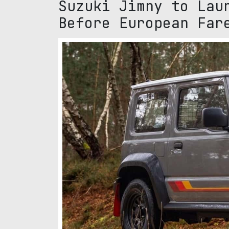
Suzuki Jimny to Lau
Before European Far