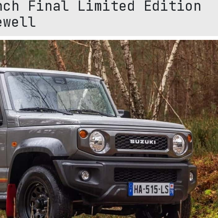
nch Final Limited Edition
ewell