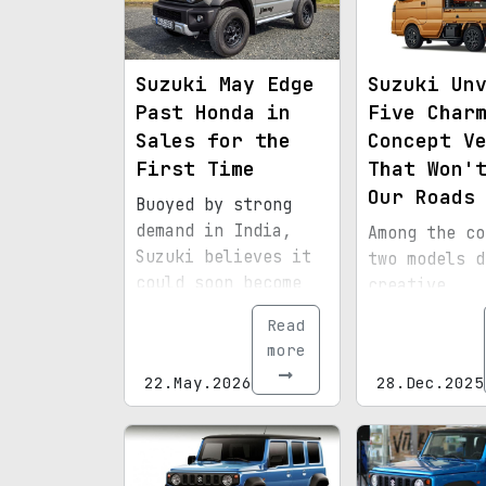
Suzuki May Edge
Suzuki Un
Past Honda in
Five Char
Sales for the
Concept V
First Time
That Won'
Our Roads
Buoyed by strong
demand in India,
Among the co
Suzuki believes it
two models d
could soon become
creative
Japan's No. 2
inspiration 
Read
automaker.
the Monster 
more
video game s
22.May.2026
28.Dec.2025