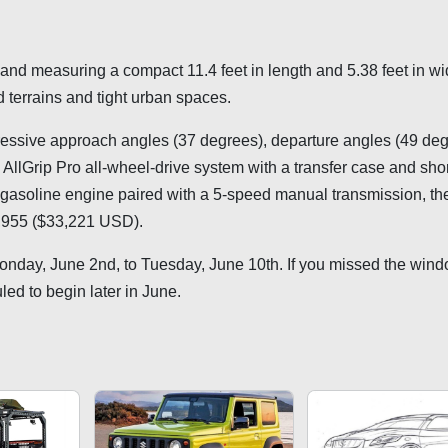
nd measuring a compact 11.4 feet in length and 5.38 feet in wid
 terrains and tight urban spaces.
pressive approach angles (37 degrees), departure angles (49 deg
AllGrip Pro all-wheel-drive system with a transfer case and short
 gasoline engine paired with a 5-speed manual transmission, th
8,955 ($33,221 USD).
Monday, June 2nd, to Tuesday, June 10th. If you missed the wind
uled to begin later in June.