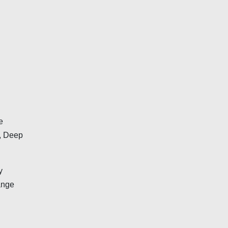
e
n, Deep
y
ange