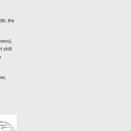
th, the
rees),
 shift
e
ow,