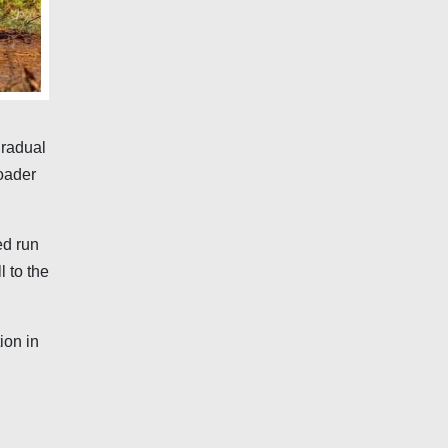
gradual
roader
ed run
l to the
ion in