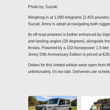
Photo by: Suzuki
Weighing in at 1,090 kilograms (2,403 pounds) a
Suzuki Jimny is adept at navigating both rugged
Its off-road prowess is further enhanced by im
and landing angles (28 degrees), alongside the 
throws. Powered by a 102-horsepower 1.5-liter
Jimny 55th Anniversary Edition is priced at €2
Orders for this limited edition were open from 
unfortunately, it's too late. Deliveries are sched