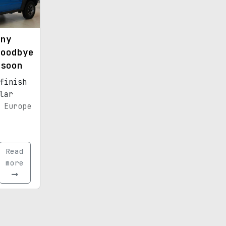
mny
goodbye
 soon
finish
lar
 Europe
Read
more