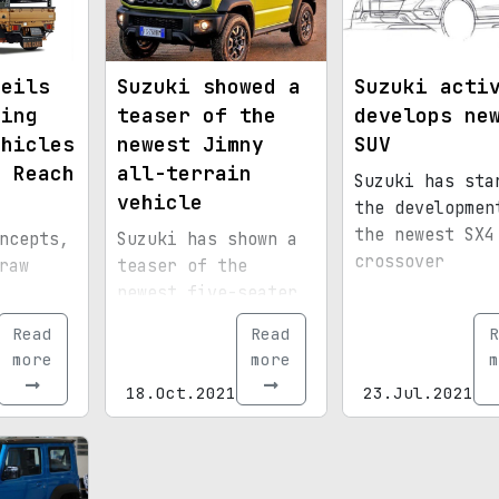
veils
Suzuki showed a
Suzuki acti
ming
teaser of the
develops ne
ehicles
newest Jimny
SUV
t Reach
all-terrain
Suzuki has sta
vehicle
the developmen
the newest SX4
ncepts,
Suzuki has shown a
crossover
raw
teaser of the
newest five-seater
from
Jimny SUV
Read
Read
R
Hunter
more
more
m
eries.
18.Oct.2021
23.Jul.2021