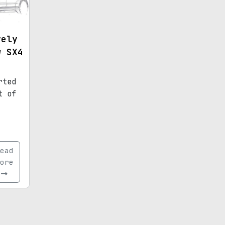
vely
w SX4
rted
t of
ead
ore