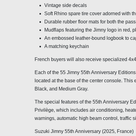
Vintage side decals
Soft Rhino spare tire cover adorned with 
Durable rubber floor mats for both the pas
Mudflaps featuring the Jimny logo in red, 
An embossed leather-bound logbook to cap
A matching keychain
French buyers will also receive specialized 4x4 t
Each of the 55 Jimny 55th Anniversary Edition
located at the base of the center console. This 
Black, and Medium Gray.
The special features of the 55th Anniversary E
Privilège, which includes air conditioning, hea
warnings, automatic high beam control, traffic 
Suzuki Jimny 55th Anniversary (2025, France)