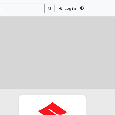
Login