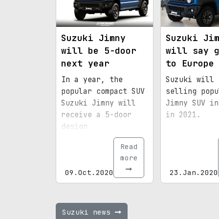
Suzuki Jimny
Suzuki Ji
will be 5-door
will say 
next year
to Europe
In a year, the
Suzuki will 
popular compact SUV
selling popu
Suzuki Jimny will
Jimny SUV in
receive a 5-door
in 2021.
design
Read
more
09.Oct.2020
23.Jan.2020
Suzuki news