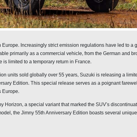
n Europe. Increasingly strict emission regulations have led to a 
ilable primarily as a commercial vehicle, from the German and b
is limited to a temporary return in France.
lion units sold globally over 55 years, Suzuki is releasing a limit
ersary Edition. This special release serves as a poignant farewel
s Europe.
ny Horizon, a special variant that marked the SUV's discontinuat
odel, the Jimny 55th Anniversary Edition boasts several unique