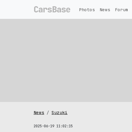
Photos
News
Forum
News
Suzuki
2025-06-19 11:02:15