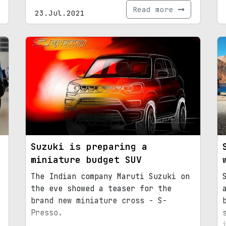
Read more
23.Jul.2021
Suzuki is preparing a
miniature budget SUV
The Indian company Maruti Suzuki on
the eve showed a teaser for the
brand new miniature cross - S-
Presso.