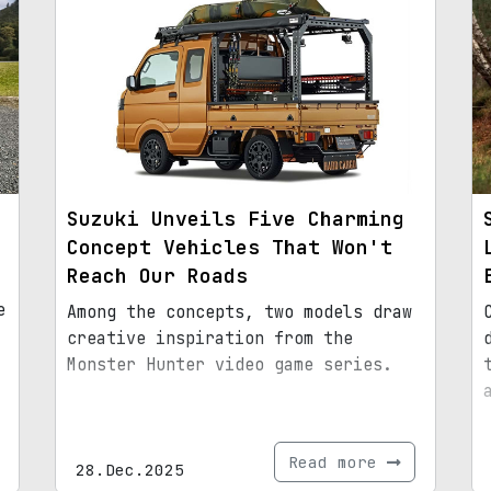
Suzuki Unveils Five Charming
Concept Vehicles That Won't
Reach Our Roads
e
Among the concepts, two models draw
creative inspiration from the
Monster Hunter video game series.
Read more
28.Dec.2025