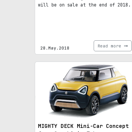
will be on sale at the end of 2018.
Read more
28.May.2018
MIGHTY DECK Mini-Car Concept