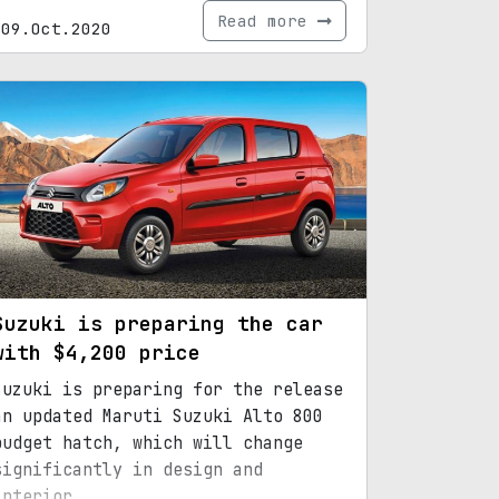
Read more
09.Oct.2020
Suzuki is preparing the car
with $4,200 price
Suzuki is preparing for the release
an updated Maruti Suzuki Alto 800
budget hatch, which will change
significantly in design and
interior.