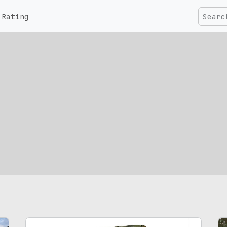
Rating