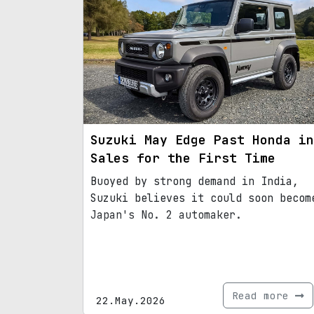
Suzuki May Edge Past Honda in
Sales for the First Time
Buoyed by strong demand in India,
Suzuki believes it could soon becom
Japan's No. 2 automaker.
Read more
22.May.2026