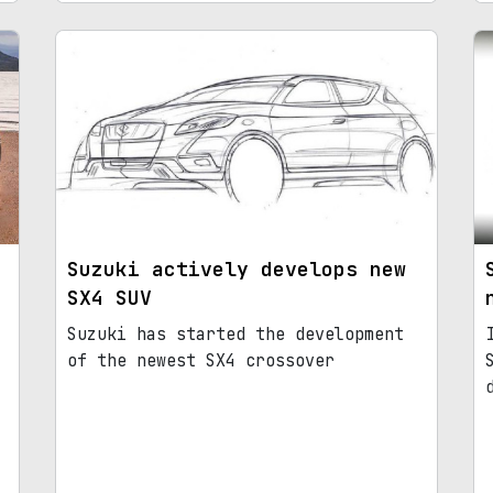
Suzuki actively develops new
SX4 SUV
Suzuki has started the development
of the newest SX4 crossover