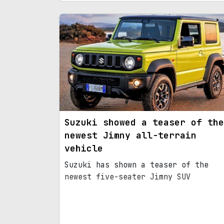
Suzuki showed a teaser of the
newest Jimny all-terrain
vehicle
Suzuki has shown a teaser of the
newest five-seater Jimny SUV