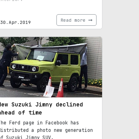
Read more
30.Apr.2019
New Suzuki Jimny declined
ahead of time
The Ferd page in Facebook has
distributed a photo new generation
of Suzuki Jimny SUV.