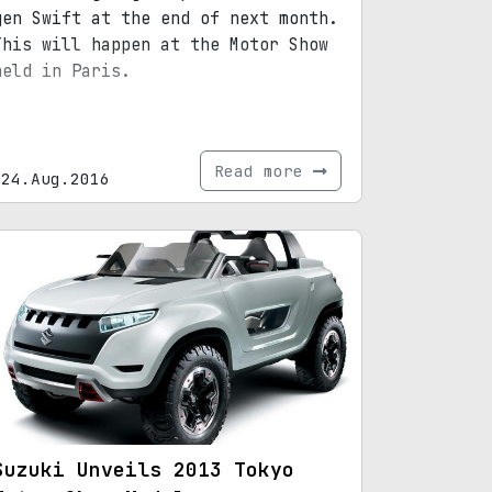
gen Swift at the end of next month.
This will happen at the Motor Show
held in Paris.
Read more
24.Aug.2016
Suzuki Unveils 2013 Tokyo