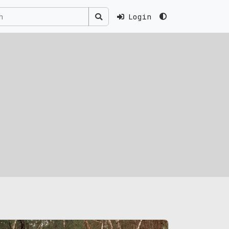
Login