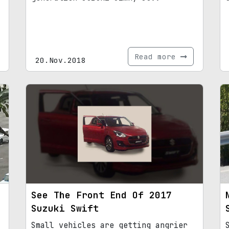
Read more
20.Nov.2018
See The Front End Of 2017
Suzuki Swift
Small vehicles are getting angrier