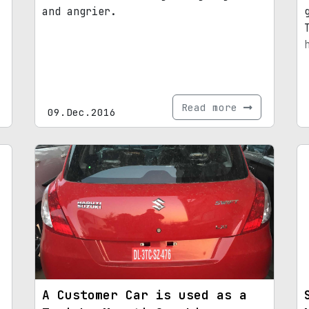
and angrier.
Read more
09.Dec.2016
A Customer Car is used as a