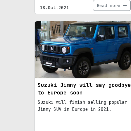
Read more
18.Oct.2021
Suzuki Jimny will say goodbye
to Europe soon
Suzuki will finish selling popular
Jimny SUV in Europe in 2021.