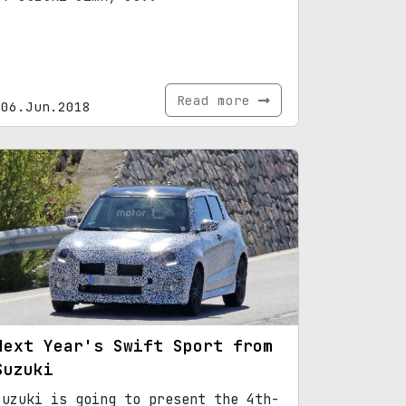
Read more
06.Jun.2018
Next Year's Swift Sport from
Suzuki
Suzuki is going to present the 4th-