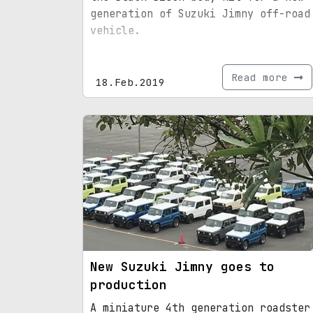
generation of Suzuki Jimny off-road
vehicle.
Read more
18.Feb.2019
New Suzuki Jimny goes to
production
A miniature 4th generation roadster