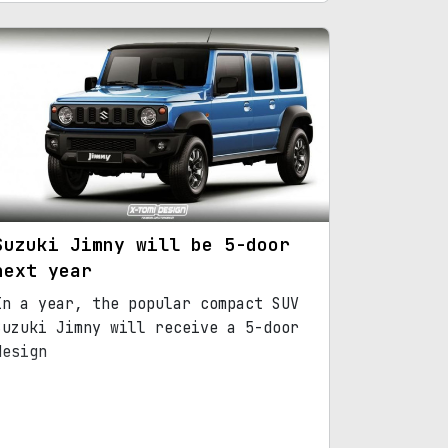
Suzuki Jimny will be 5-door
next year
In a year, the popular compact SUV
Suzuki Jimny will receive a 5-door
design