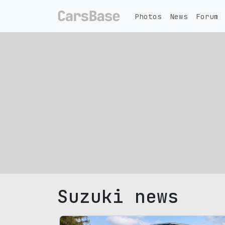
Photos
News
Forum
Suzuki news