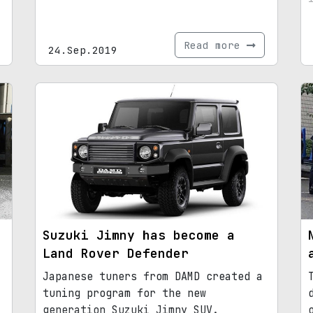
Read more
24.Sep.2019
Suzuki Jimny has become a
Land Rover Defender
Japanese tuners from DAMD created a
tuning program for the new
generation Suzuki Jimny SUV.​