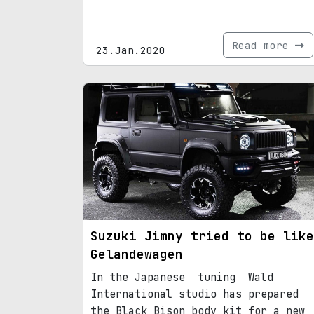
Read more
23.Jan.2020
Suzuki Jimny tried to be like
Gelandewagen
In the Japanese tuning Wald
International studio has prepared
the Black Bison body kit for a new