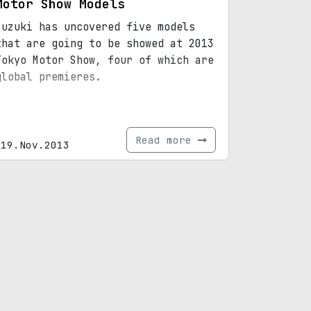
Motor Show Models
Suzuki has uncovered five models
that are going to be showed at 2013
Tokyo Motor Show, four of which are
global premieres.
Read more
19.Nov.2013