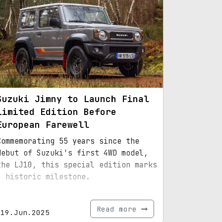
Suzuki Jimny to Launch Final
Limited Edition Before
European Farewell
Commemorating 55 years since the
debut of Suzuki's first 4WD model,
the LJ10, this special edition marks
a historic milestone.
Read more
19.Jun.2025