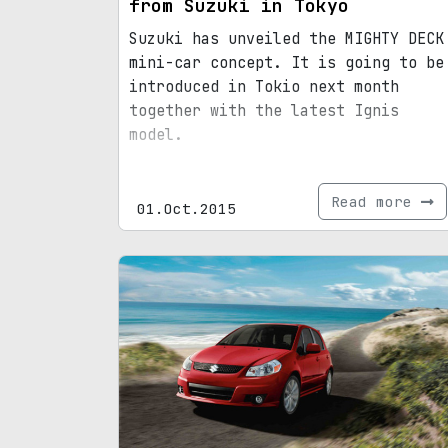
from Suzuki in Tokyo
Suzuki has unveiled the MIGHTY DECK
mini-car concept. It is going to be
introduced in Tokio next month
together with the latest Ignis
model.
Read more
01.Oct.2015