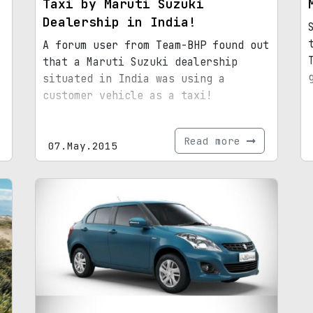
Taxi by Maruti Suzuki
Dealership in India!
A forum user from Team-BHP found out
that a Maruti Suzuki dealership
situated in India was using a
customer vehicle as a taxi!
Read more
07.May.2015