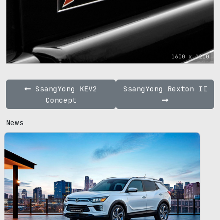
1600 x 1200
SsangYong KEV2
SsangYong Rexton II
Concept
News