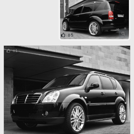
65
61