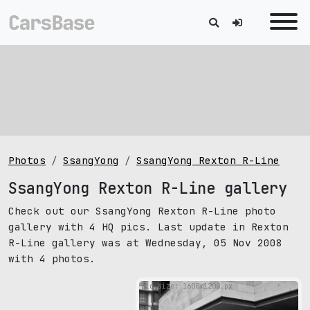
Photos
SsangYong
SsangYong Rexton R-Line
SsangYong Rexton R-Line gallery
Check out our SsangYong Rexton R-Line photo
gallery with 4 HQ pics. Last update in Rexton
R-Line gallery was at Wednesday, 05 Nov 2008
with 4 photos.
pic size: 1600х1200 px