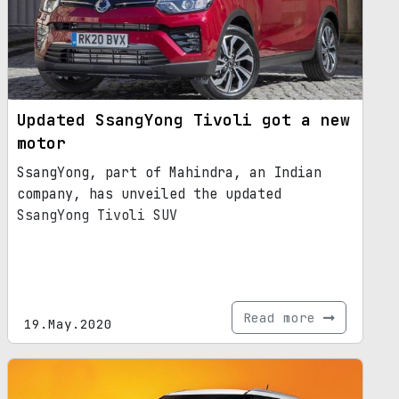
Updated SsangYong Tivoli got a new
motor
SsangYong, part of Mahindra, an Indian
company, has unveiled the updated
SsangYong Tivoli SUV
Read more
19.May.2020