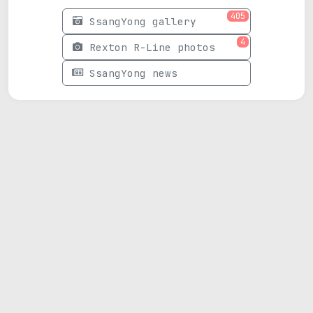
405
SsangYong gallery
4
Rexton R-Line photos
SsangYong news