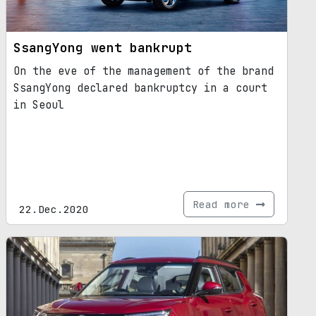
SsangYong went bankrupt
On the eve of the management of the brand
SsangYong declared bankruptcy in a court
in Seoul
Read more
22.Dec.2020