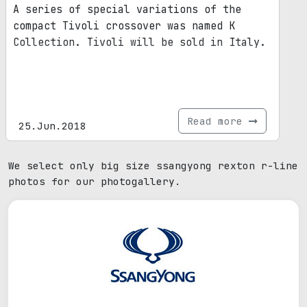
A series of special variations of the
compact Tivoli crossover was named K
Collection. Tivoli will be sold in Italy.
Read more
25.Jun.2018
We select only big size ssangyong rexton r-line
photos for our photogallery.