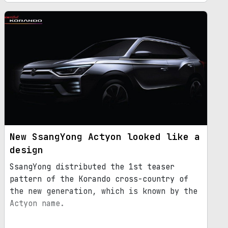
New SsangYong Actyon looked like a
design
SsangYong distributed the 1st teaser
pattern of the Korando cross-country of
the new generation, which is known by the
Actyon name.