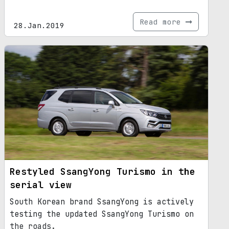
Read more
28.Jan.2019
Restyled SsangYong Turismo in the
serial view
South Korean brand SsangYong is actively
testing the updated SsangYong Turismo on
the roads.