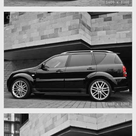
1600 x 1200
58
1600 x 1200
65