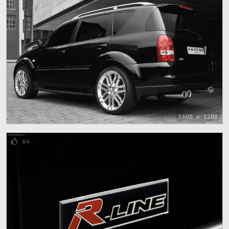
1600 x 1200
64