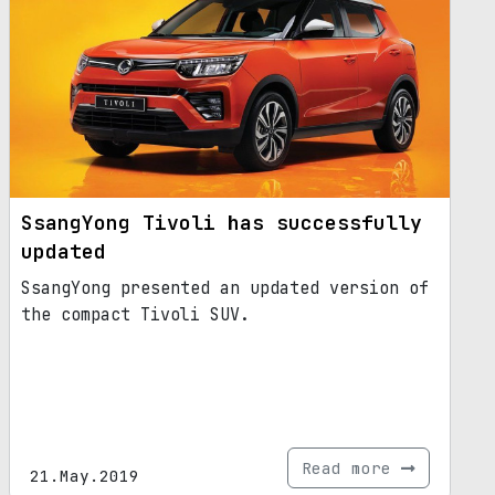
SsangYong Tivoli has successfully
updated
SsangYong presented an updated version of
the compact Tivoli SUV.
Read more
21.May.2019