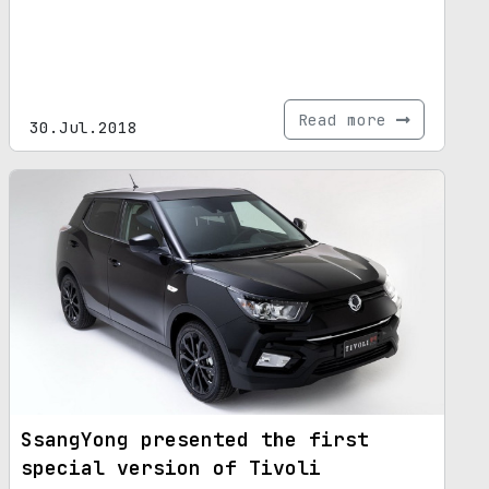
Read more
30.Jul.2018
SsangYong presented the first
special version of Tivoli