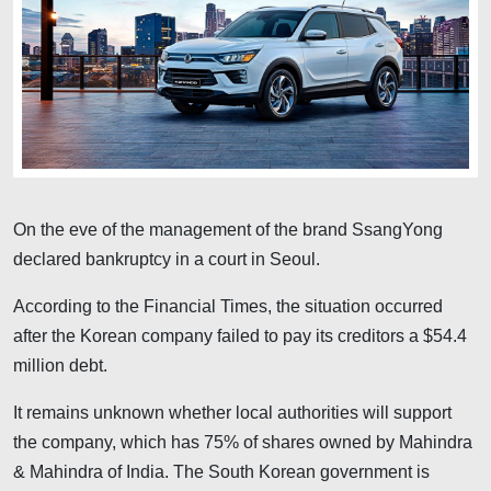
On the eve of the management of the brand SsangYong
declared bankruptcy in a court in Seoul.
According to the Financial Times, the situation occurred
after the Korean company failed to pay its creditors a $54.4
million debt.
It remains unknown whether local authorities will support
the company, which has 75% of shares owned by Mahindra
& Mahindra of India. The South Korean government is