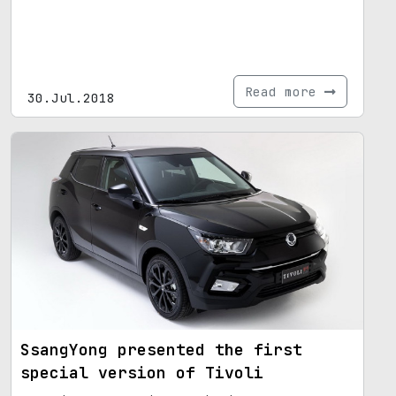
Read more
30.Jul.2018
SsangYong presented the first
special version of Tivoli