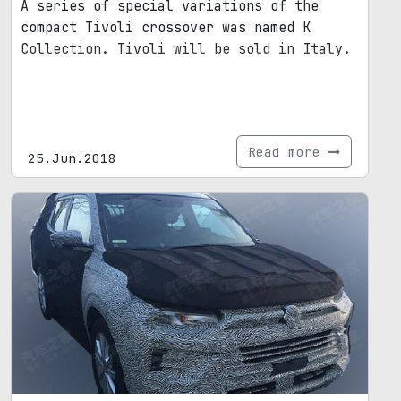
A series of special variations of the
compact Tivoli crossover was named K
Collection. Tivoli will be sold in Italy.
Read more
25.Jun.2018