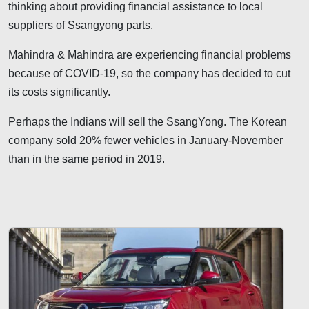
thinking about providing financial assistance to local
suppliers of Ssangyong parts.
Mahindra & Mahindra are experiencing financial problems
because of COVID-19, so the company has decided to cut
its costs significantly.
Perhaps the Indians will sell the SsangYong. The Korean
company sold 20% fewer vehicles in January-November
than in the same period in 2019.