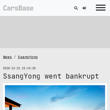
News
SsangYong
2020-12-22 22:43:28
SsangYong went bankrupt