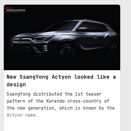
New SsangYong Actyon looked like a
design
SsangYong distributed the 1st teaser
pattern of the Korando cross-country of
the new generation, which is known by the
Actyon name.