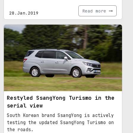
Read more
28.Jan.2019
Restyled SsangYong Turismo in the
serial view
South Korean brand SsangYong is actively
testing the updated SsangYong Turismo on
the roads.