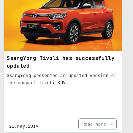
SsangYong Tivoli has successfully
updated
SsangYong presented an updated version of
the compact Tivoli SUV.
Read more
21.May.2019