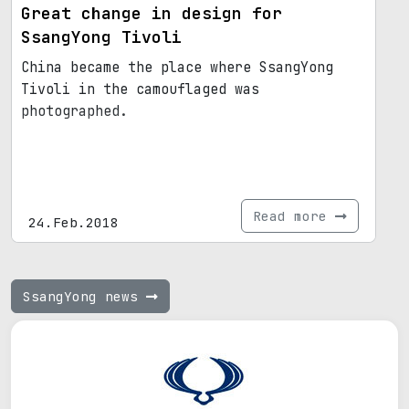
Great change in design for
SsangYong Tivoli
China became the place where SsangYong
Tivoli in the camouflaged was
photographed.
Read more
24.Feb.2018
SsangYong news