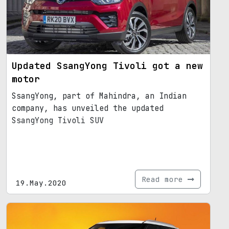
Updated SsangYong Tivoli got a new
motor
SsangYong, part of Mahindra, an Indian
company, has unveiled the updated
SsangYong Tivoli SUV
Read more
19.May.2020