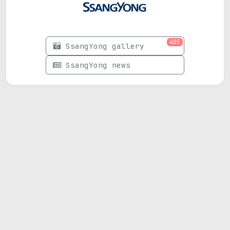
405
SsangYong gallery
SsangYong news