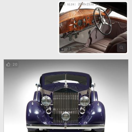
pic size: 2048х1536 px
21
20