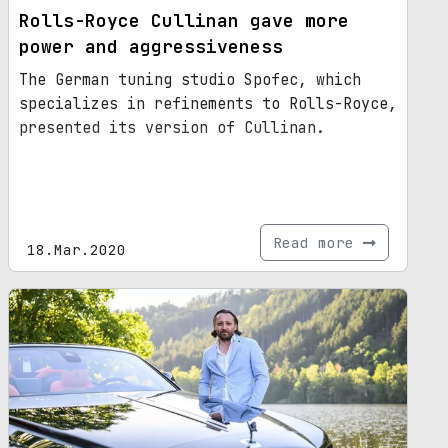
Rolls-Royce Cullinan gave more
power and aggressiveness
The German tuning studio Spofec, which
specializes in refinements to Rolls-Royce,
presented its version of Cullinan.
Read more
18.Mar.2020