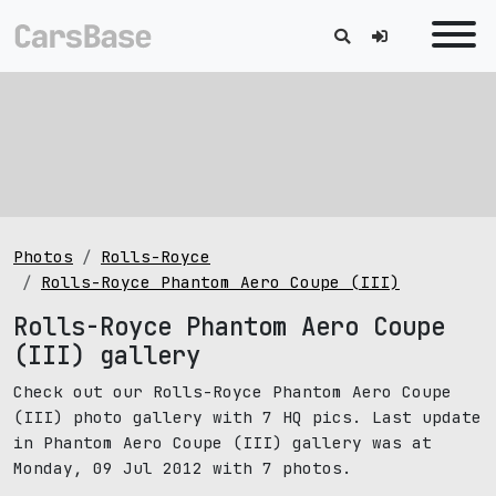
Photos
Rolls-Royce
Rolls-Royce Phantom Aero Coupe (III)
Rolls-Royce Phantom Aero Coupe
(III) gallery
Check out our Rolls-Royce Phantom Aero Coupe
(III) photo gallery with 7 HQ pics. Last update
in Phantom Aero Coupe (III) gallery was at
Monday, 09 Jul 2012 with 7 photos.