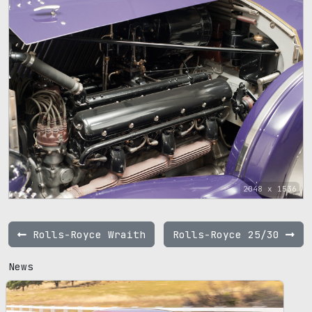
2048 x 1536
Rolls-Royce Wraith
Rolls-Royce 25/30
News