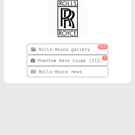
922
Rolls-Royce gallery
7
Phantom Aero Coupe (III) photos
Rolls-Royce news