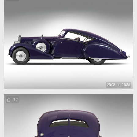
2048 x 1536
17