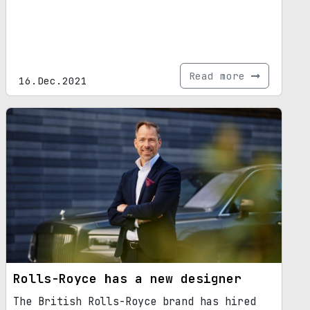
Read more
16.Dec.2021
Rolls-Royce has a new designer
The British Rolls-Royce brand has hired