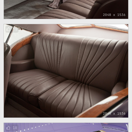
2048 x 1536
21
2048 x 1536
18