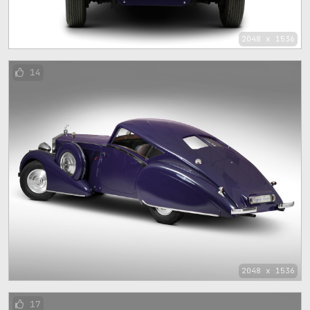
2048 x 1536
14
2048 x 1536
17