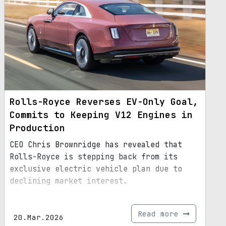
Rolls-Royce Reverses EV-Only Goal,
Commits to Keeping V12 Engines in
Production
CEO Chris Brownridge has revealed that
Rolls-Royce is stepping back from its
exclusive electric vehicle plan due to
declining market interest.
Read more
20.Mar.2026