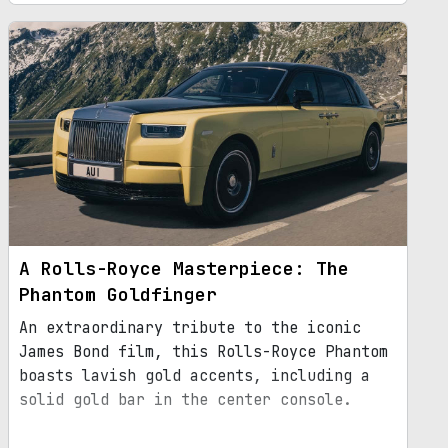
A Rolls-Royce Masterpiece: The
Phantom Goldfinger
An extraordinary tribute to the iconic
James Bond film, this Rolls-Royce Phantom
boasts lavish gold accents, including a
solid gold bar in the center console.