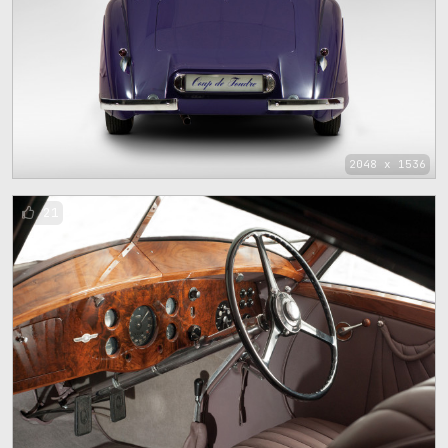
2048 x 1536
21