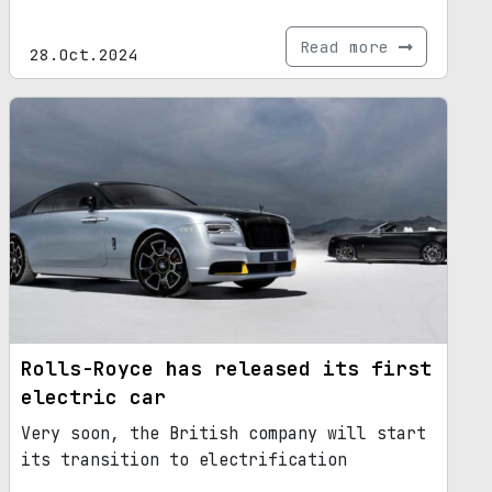
Read more
28.Oct.2024
Rolls-Royce has released its first
electric car
Very soon, the British company will start
its transition to electrification