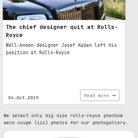
The chief designer quit at Rolls-
Royce
Well-known designer Josef Kaban left his
position at Rolls-Royce
Read more
04.Oct.2019
We select only big size rolls-royce phantom
aero coupe (iii) photos for our photogallery.