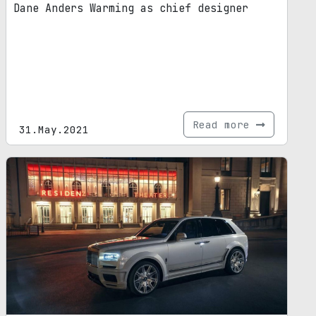
Dane Anders Warming as chief designer
Read more
31.May.2021