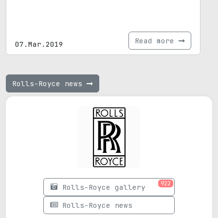
Read more
07.Mar.2019
Rolls-Royce news
922
Rolls-Royce gallery
Rolls-Royce news