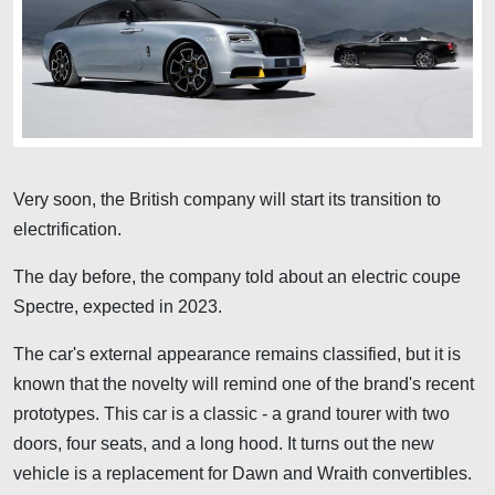
Very soon, the British company will start its transition to
electrification.
The day before, the company told about an electric coupe
Spectre, expected in 2023.
The car's external appearance remains classified, but it is
known that the novelty will remind one of the brand's recent
prototypes. This car is a classic - a grand tourer with two
doors, four seats, and a long hood. It turns out the new
vehicle is a replacement for Dawn and Wraith convertibles.