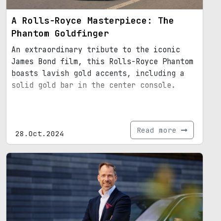
A Rolls-Royce Masterpiece: The
Phantom Goldfinger
An extraordinary tribute to the iconic
James Bond film, this Rolls-Royce Phantom
boasts lavish gold accents, including a
solid gold bar in the center console.
Read more
28.Oct.2024