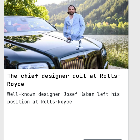
The chief designer quit at Rolls-
Royce
Well-known designer Josef Kaban left his
position at Rolls-Royce