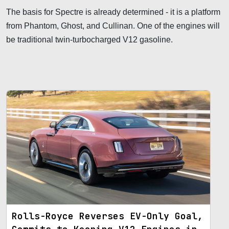
The basis for Spectre is already determined - it is a platform
from Phantom, Ghost, and Cullinan. One of the engines will
be traditional twin-turbocharged V12 gasoline.
Rolls-Royce Reverses EV-Only Goal,