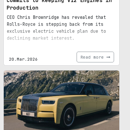
Commits to Keeping V12 Engines in
Production
CEO Chris Brownridge has revealed that
Rolls-Royce is stepping back from its
exclusive electric vehicle plan due to
declining market interest.
Read more
20.Mar.2026