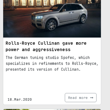
Rolls-Royce Cullinan gave more
power and aggressiveness
The German tuning studio Spofec, which
specializes in refinements to Rolls-Royce,
presented its version of Cullinan.
Read more
18.Mar.2020