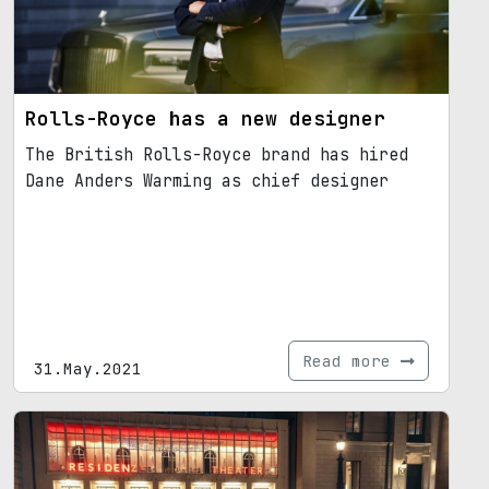
Rolls-Royce has a new designer
The British Rolls-Royce brand has hired
Dane Anders Warming as chief designer
Read more
31.May.2021