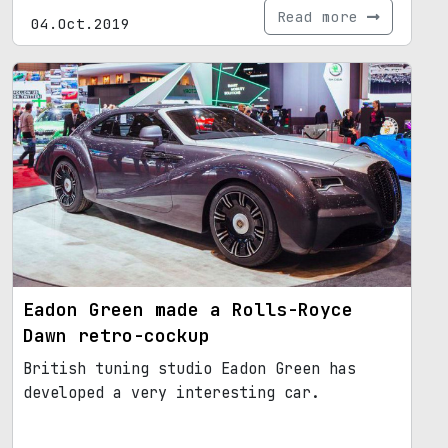
Read more
04.Oct.2019
Eadon Green made a Rolls-Royce
Dawn retro-cockup
British tuning studio Eadon Green has
developed a very interesting car.