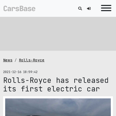
News
Rolls-Royce
2021-12-16 18:59:42
Rolls-Royce has released
its first electric car