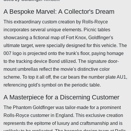
A Bespoke Marvel: A Collector's Dream
This extraordinary custom creation by Rolls-Royce
incorporates several unique elements. Picnic tables
showcasing a fictional map of Fort Knox, Goldfinger's
ultimate target, were specially designed for this vehicle. The
007 logo is projected onto the trunk's floor, paying homage
to the tracking device Bond utilized. The signature door-
mount umbrellas reflect the movie's distinctive color
scheme. To top it all off, the car bears the number plate AU1,
referencing gold's symbol on the periodic table.
A Masterpiece for a Discerning Customer
The Phantom Goldfinger was tailor-made for a prominent
Rolls-Royce customer in England. This exclusive creation
represents the epitome of luxury and craftsmanship and is