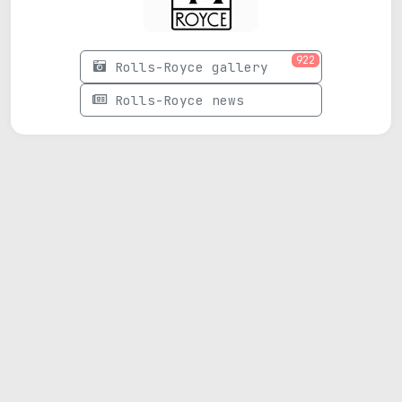
922
Rolls-Royce gallery
Rolls-Royce news