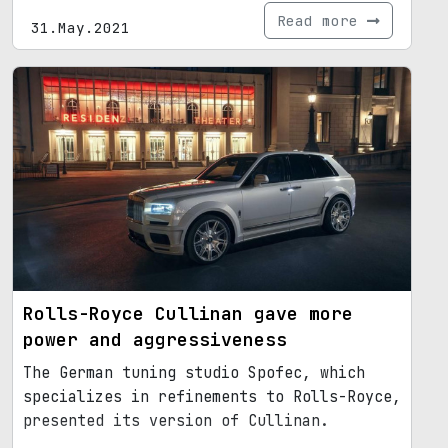
Read more
31.May.2021
Rolls-Royce Cullinan gave more
power and aggressiveness
The German tuning studio Spofec, which
specializes in refinements to Rolls-Royce,
presented its version of Cullinan.