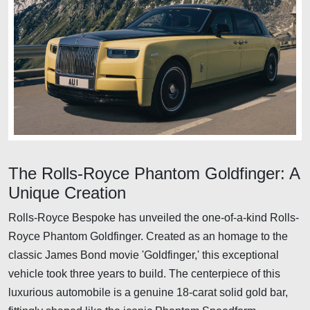
The Rolls-Royce Phantom Goldfinger: A
Unique Creation
Rolls-Royce Bespoke has unveiled the one-of-a-kind Rolls-
Royce Phantom Goldfinger. Created as an homage to the
classic James Bond movie 'Goldfinger,' this exceptional
vehicle took three years to build. The centerpiece of this
luxurious automobile is a genuine 18-carat solid gold bar,