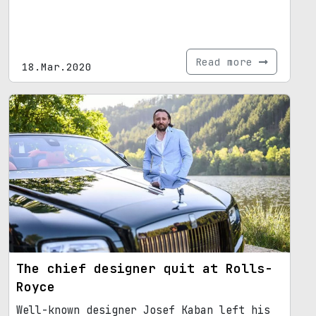
Read more
18.Mar.2020
The chief designer quit at Rolls-
Royce
Well-known designer Josef Kaban left his