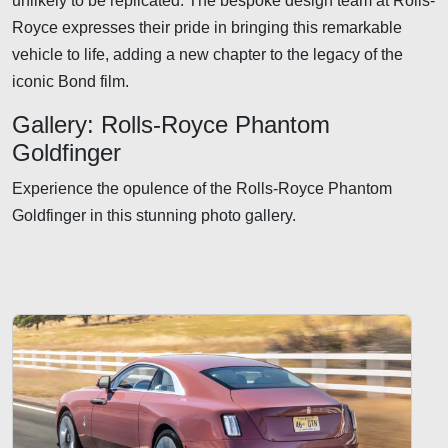
unlikely to be replicated. The bespoke design team at Rolls-
Royce expresses their pride in bringing this remarkable
vehicle to life, adding a new chapter to the legacy of the
iconic Bond film.
Gallery: Rolls-Royce Phantom
Goldfinger
Experience the opulence of the Rolls-Royce Phantom
Goldfinger in this stunning photo gallery.