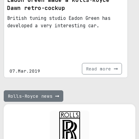
Dawn retro-cockup
British tuning studio Eadon Green has
developed a very interesting car.
Read more
07.Mar.2019
Rolls-Royce news