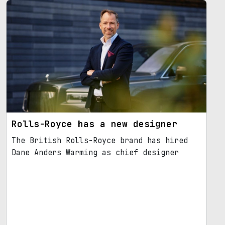
Rolls-Royce has a new designer
The British Rolls-Royce brand has hired
Dane Anders Warming as chief designer