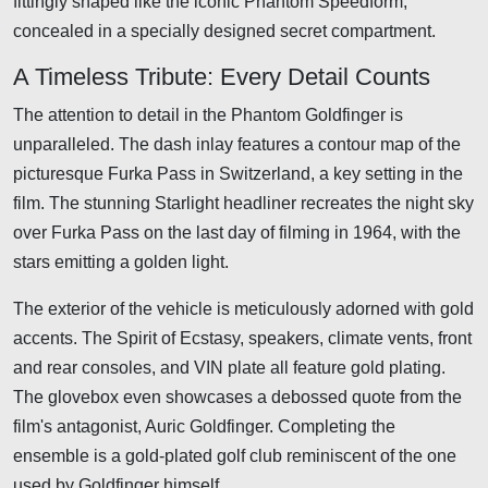
fittingly shaped like the iconic Phantom Speedform,
concealed in a specially designed secret compartment.
A Timeless Tribute: Every Detail Counts
The attention to detail in the Phantom Goldfinger is
unparalleled. The dash inlay features a contour map of the
picturesque Furka Pass in Switzerland, a key setting in the
film. The stunning Starlight headliner recreates the night sky
over Furka Pass on the last day of filming in 1964, with the
stars emitting a golden light.
The exterior of the vehicle is meticulously adorned with gold
accents. The Spirit of Ecstasy, speakers, climate vents, front
and rear consoles, and VIN plate all feature gold plating.
The glovebox even showcases a debossed quote from the
film's antagonist, Auric Goldfinger. Completing the
ensemble is a gold-plated golf club reminiscent of the one
used by Goldfinger himself.