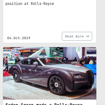
position at Rolls-Royce
Read more
04.Oct.2019
Eadon Green made a Rolls-Royce