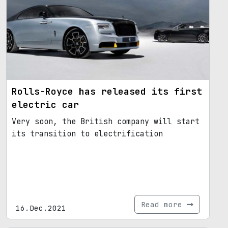
Rolls-Royce has released its first
electric car
Very soon, the British company will start
its transition to electrification
Read more
16.Dec.2021