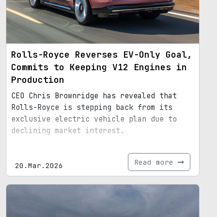
Rolls-Royce Reverses EV-Only Goal,
Commits to Keeping V12 Engines in
Production
CEO Chris Brownridge has revealed that
Rolls-Royce is stepping back from its
exclusive electric vehicle plan due to
declining market interest.
Read more
20.Mar.2026