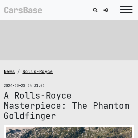
News
Rolls-Royce
2024-10-28 14:31:01
A Rolls-Royce
Masterpiece: The Phantom
Goldfinger