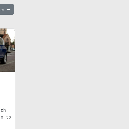
ane
nch
rn to
s