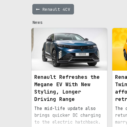
Renault 4CV
News
Renault Refreshes the
Ren
Megane EV With New
Twi
Styling, Longer
aff
Driving Range
ret
The mid-life update also
The 
brings quicker DC charging
retu
to the electric hatchback.
marr