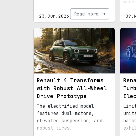
mode
prac
Read more
23.Jun.2026
09.
Renault 4 Transforms
Ren
with Robust All-Wheel
Tur
Drive Prototype
Ele
The electrified model
Limi
features dual motors,
unit
elevated suspension, and
hatc
robust tires.
exhi