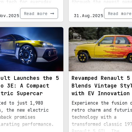
rn tech for everyday
through the newest gam
ticality.
update.
Read more
Read mor
Nov.2025
31.Aug.2025
ault Launches the 5
Revamped Renault 5
bo 3E: A Compact
Blends Vintage Sty
ctric Supercar
with EV Innovation
ted to just 1,980
Experience the fusion 
s, the new electric
retro charm and futuri
hback promises
technology with a
larating performance.
transformed classic 19
Renault 5 GTL. The