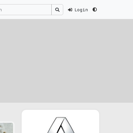
Login