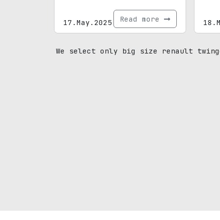
Read more
17.May.2025
18.
We select only big size renault twing