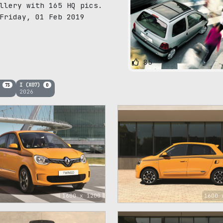
llery with 165 HQ pics.
Friday, 01 Feb 2019
85
)
I (X07)
73
0
2026
1600 x 1200
1600 