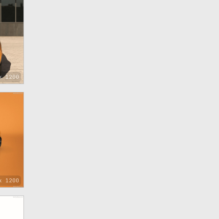
x 1200
x 1200