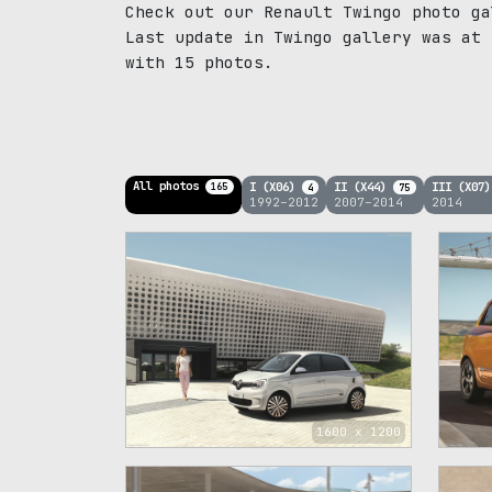
Check out our Renault Twingo photo ga
Last update in Twingo gallery was at 
with 15 photos.
All photos
I (X06)
II (X44)
III (X07
165
4
75
1992–2012
2007–2014
2014
1600 x 1200