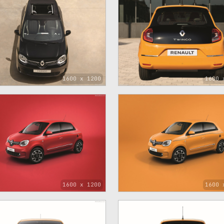
1600 x 1200
1600 
1600 x 1200
1600 