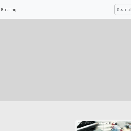
Rating
pic size: 1600х1200 px