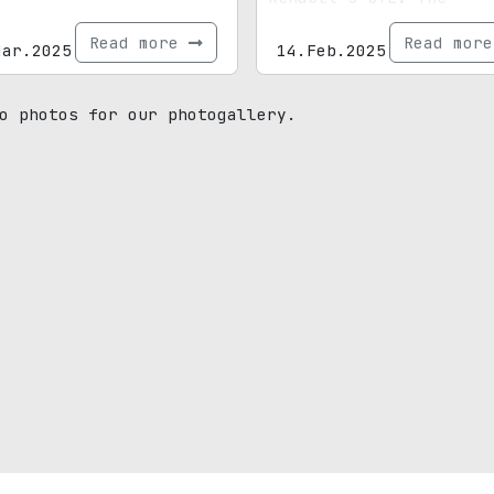
highlight? A fully dig
Read more
Read mor
Mar.2025
period-correct dash.
14.Feb.2025
o photos for our photogallery.