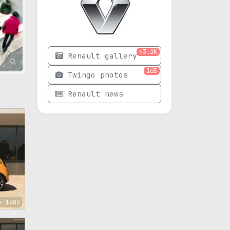
>3.1K
Renault gallery
165
Twingo photos
Renault news
x 1200