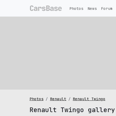
Photos
News
Forum
Photos
Renault
Renault Twingo
Renault Twingo gallery