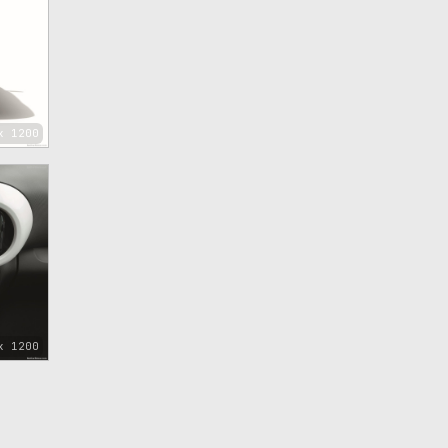
x 1200
x 1200