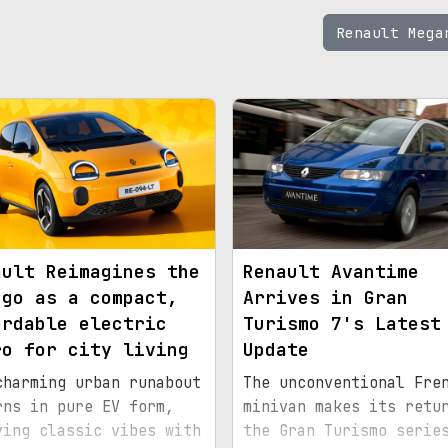
Renault Meg
ault Reimagines the
Renault Avantime
ngo as a compact,
Arrives in Gran
ordable electric
Turismo 7's Latest
ro for city living
Update
charming urban runabout
The unconventional Fre
rns in pure EV form,
minivan makes its retu
ying classic vibes with
the Gran Turismo serie