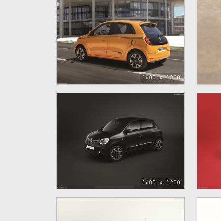
1600 x 1200
1600 x 1200