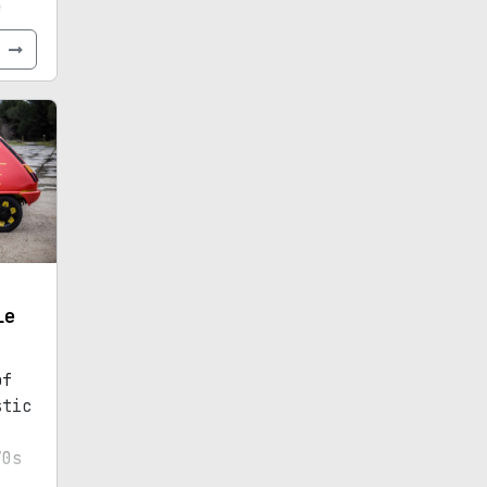
e
e
le
of
stic
70s