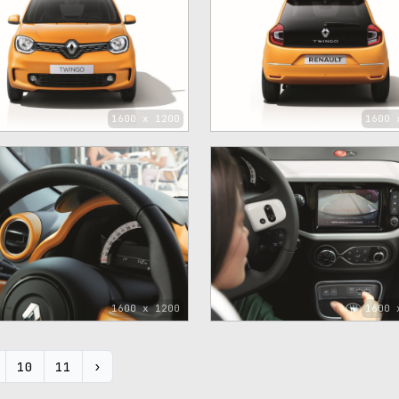
1600 x 1200
1600 
1600 x 1200
1600 
10
11
›