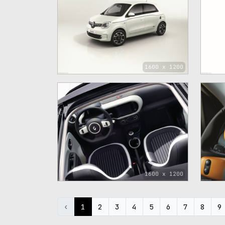
1600 x 1200
1600 x 1200
‹
1
2
3
4
5
6
7
8
9