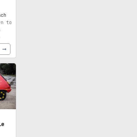
nch
rn to
s
e
e
le