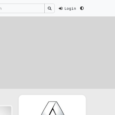
Login