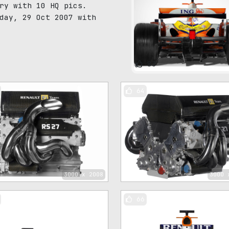
ry with 10 HQ pics.
day, 29 Oct 2007 with
83
64
3000 x 2008
3000 
66