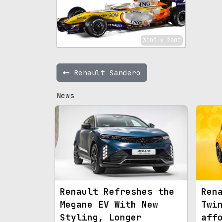
3000 x 2000
Renault Sandero
News
Renault Refreshes the
Ren
Megane EV With New
Twi
Styling, Longer
aff