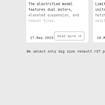
The electrified model
Limi
features dual motors,
unit
elevated suspension, and
hatc
robust tires.
exhi
Read more
17.May.2025
18.
We select only big size renault r27 p