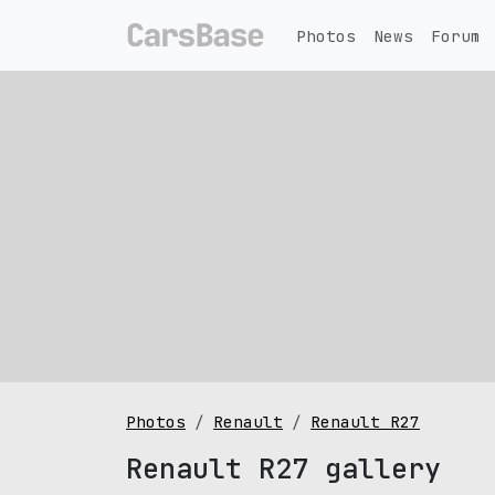
Photos
News
Forum
Photos
Renault
Renault R27
Renault R27 gallery