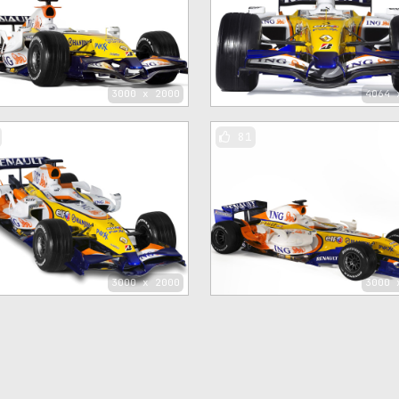
3000 x 2000
4064 
81
3000 x 2000
3000 