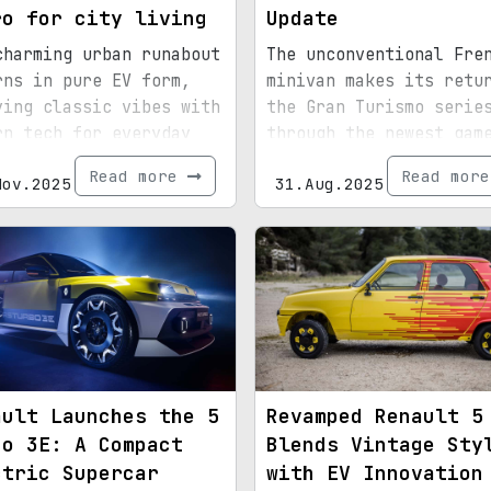
ro for city living
Update
charming urban runabout
The unconventional Fre
rns in pure EV form,
minivan makes its retu
ying classic vibes with
the Gran Turismo serie
rn tech for everyday
through the newest gam
ticality.
update.
Read more
Read mor
Nov.2025
31.Aug.2025
ault Launches the 5
Revamped Renault 5
bo 3E: A Compact
Blends Vintage Sty
ctric Supercar
with EV Innovation