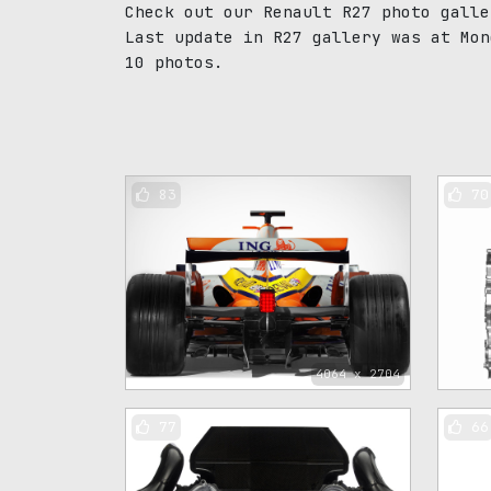
Check out our Renault R27 photo galle
Last update in R27 gallery was at Mon
10 photos.
83
70
4064 x 2704
77
66