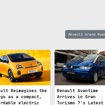
Renault Grand Mo
ault Reimagines the
Renault Avantime
ngo as a compact,
Arrives in Gran
ordable electric
Turismo 7's Latest