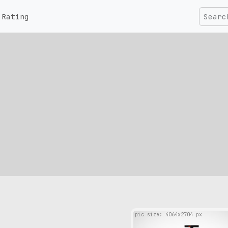
Rating
pic size: 4064х2704 px