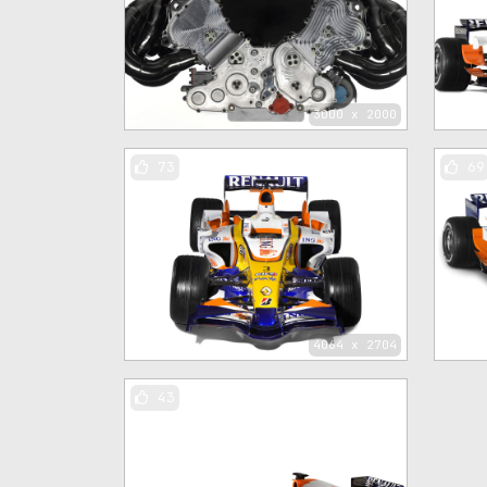
3000 x 2000
73
69
4064 x 2704
43