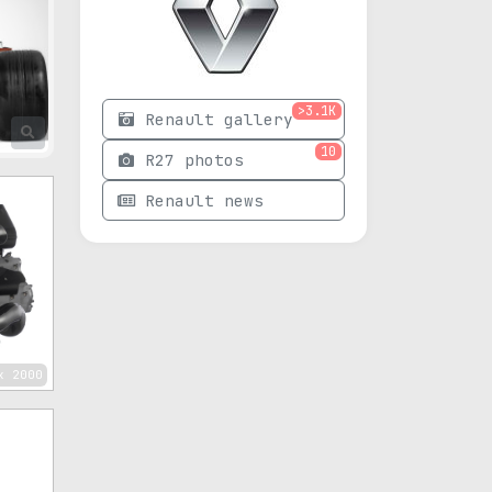
>3.1K
Renault gallery
10
R27 photos
Renault news
x 2000