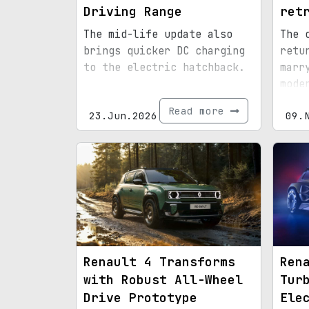
Driving Range
ret
The mid-life update also
The 
brings quicker DC charging
retu
to the electric hatchback.
marr
mode
prac
Read more
23.Jun.2026
09.
Renault 4 Transforms
Ren
with Robust All-Wheel
Tur
Drive Prototype
Ele