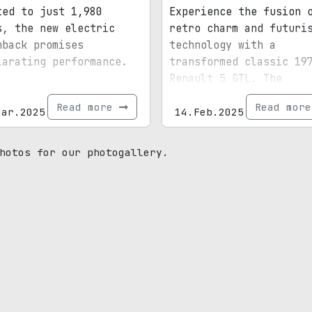
ted to just 1,980
Experience the fusion 
s, the new electric
retro charm and futuri
hback promises
technology with a
larating performance.
transformed classic 19
Renault 5 GTL. The
highlight? A fully dig
Read more
Read mor
Mar.2025
period-correct dash.
14.Feb.2025
hotos for our photogallery.