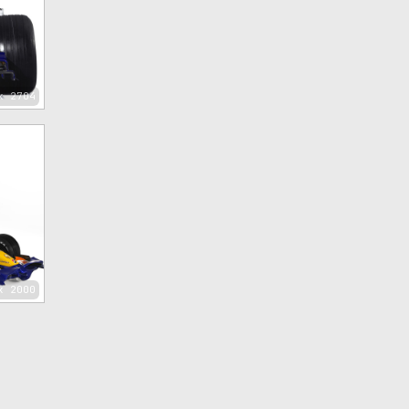
x 2704
x 2000