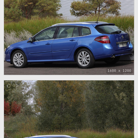
1600 x 1200
53