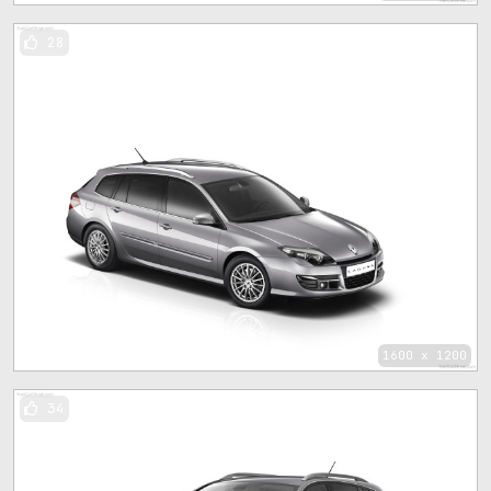
28
1600 x 1200
34