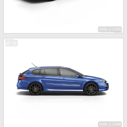
1600 x 1200
32
1600 x 1200