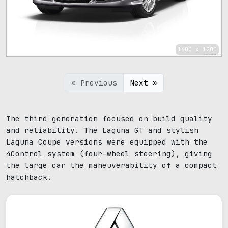
1600 x 1200
« Previous
Next »
The third generation focused on build quality
and reliability. The Laguna GT and stylish
Laguna Coupe versions were equipped with the
4Control system (four-wheel steering), giving
the large car the maneuverability of a compact
hatchback.