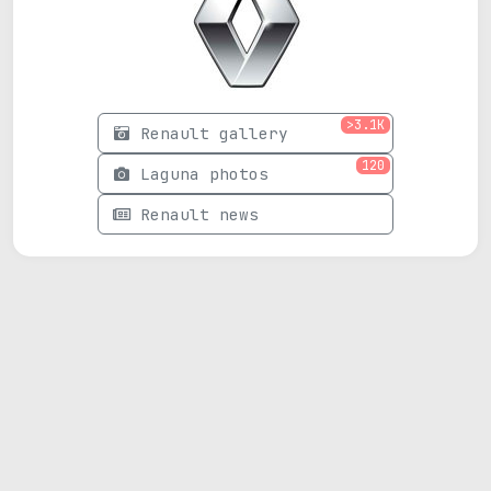
>3.1K
Renault gallery
120
Laguna photos
Renault news