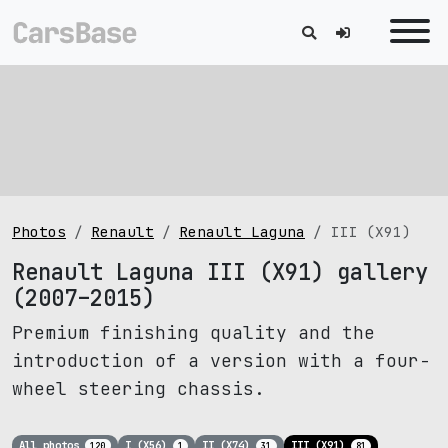
Photos
Renault
Renault Laguna
III (X91)
Renault Laguna III (X91) gallery
(2007–2015)
Premium finishing quality and the
introduction of a version with a four-
wheel steering chassis.
All photos
I (X56)
II (X74)
III (X91)
120
1
31
81