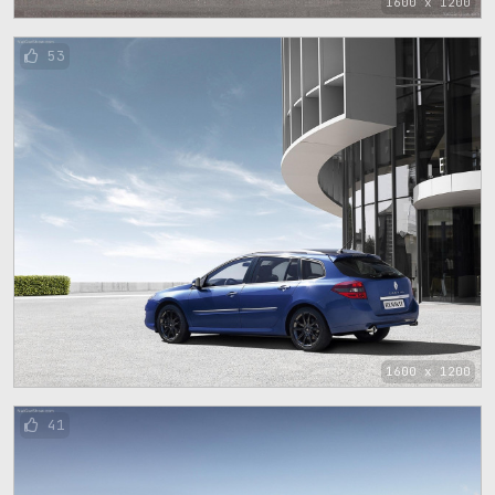
1600 x 1200
53
1600 x 1200
41