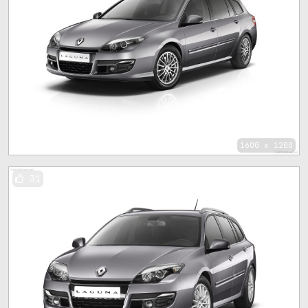
1600 x 1200
31