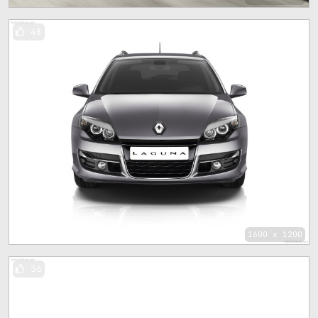
48
1600 x 1200
36