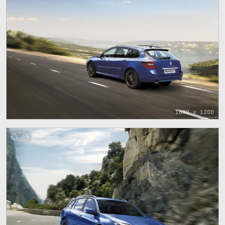
1600 x 1200
45