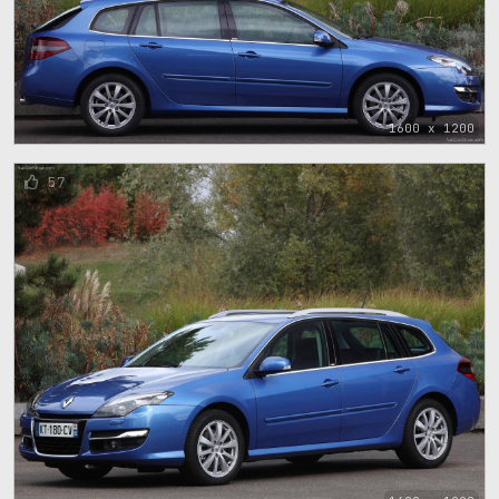
1600 x 1200
57