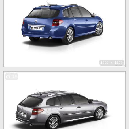
1600 x 1200
29