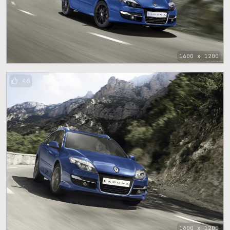
1600 x 1200
46
1600 x 1200