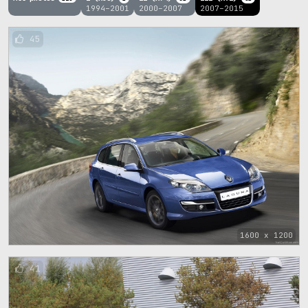
1994–2001
2000–2007
2007–2015
45
1600 x 1200
41