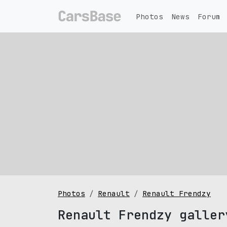
Photos
News
Forum
Photos
Renault
Renault Frendzy
Renault Frendzy galler