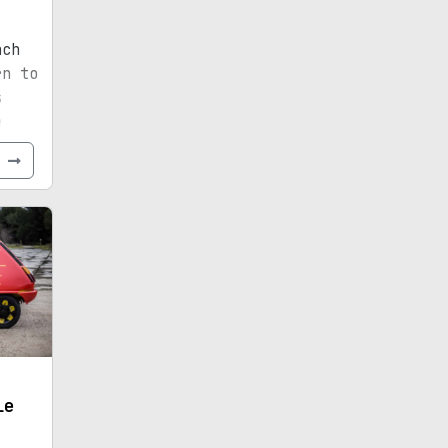
nch
rn to
s
e
e
le