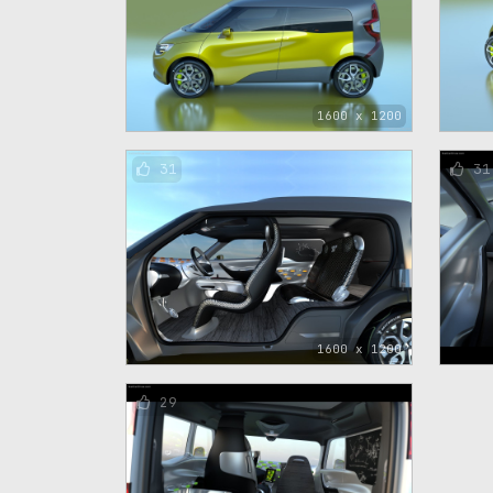
1600 x 1200
31
31
1600 x 1200
29