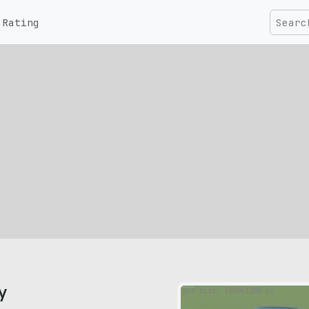
Rating
y
pic size: 1600х1200 px