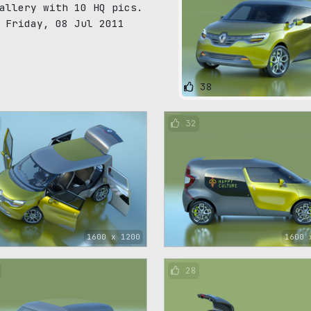
allery with 10 HQ pics.
 Friday, 08 Jul 2011
38
32
1600 x 1200
1600 
28