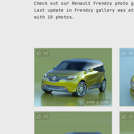
Check out our Renault Frendzy photo g
Last update in Frendzy gallery was at
with 10 photos.
38
35
1600 x 1200
28
32