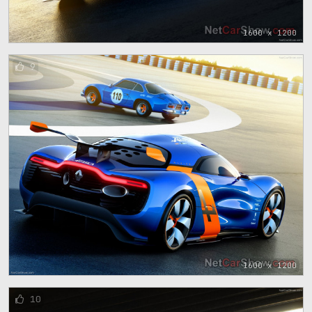
1600 x 1200
9
1600 x 1200
10