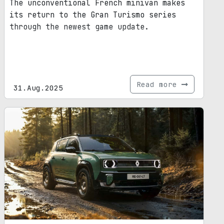
The unconventional French minivan makes
its return to the Gran Turismo series
through the newest game update.
Read more
31.Aug.2025