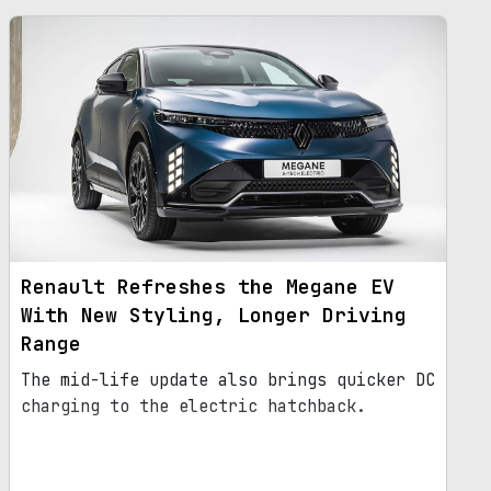
Renault Refreshes the Megane EV
With New Styling, Longer Driving
Range
The mid-life update also brings quicker DC
charging to the electric hatchback.