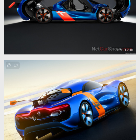
1600 x 1200
17