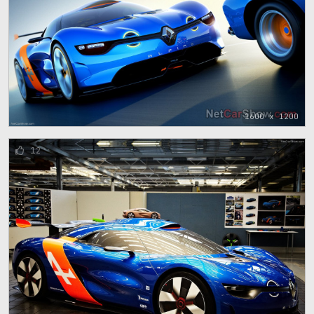
1600 x 1200
12