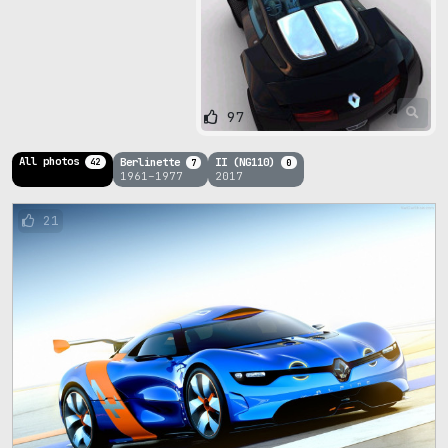
97
All photos
Berlinette
II (NG110)
42
7
0
1961–1977
2017
21