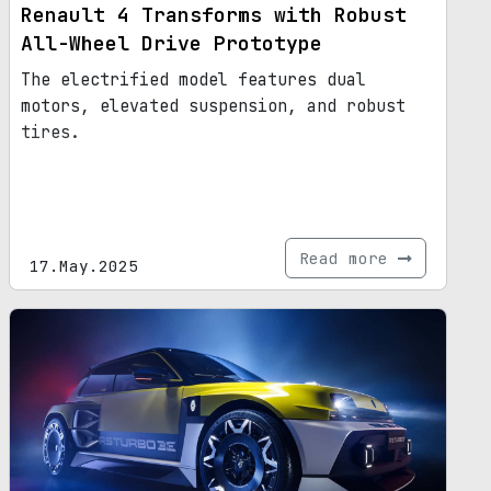
Renault 4 Transforms with Robust
All-Wheel Drive Prototype
The electrified model features dual
motors, elevated suspension, and robust
tires.
Read more
17.May.2025