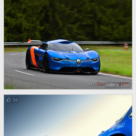
1600 x 1200
14