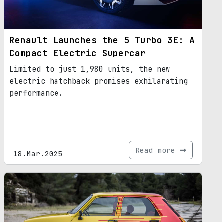
Renault Launches the 5 Turbo 3E: A
Compact Electric Supercar
Limited to just 1,980 units, the new
electric hatchback promises exhilarating
performance.
Read more
18.Mar.2025