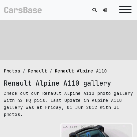
Photos
Renault
Renault Alpine A110
Renault Alpine A110 gallery
Check out our Renault Alpine A110 photo gallery
with 42 HQ pics. Last update in Alpine A110
gallery was at Friday, 01 Jun 2012 with 31
photos.
pic size: 600х400 px