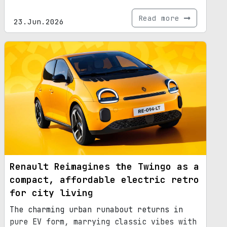
Read more
23.Jun.2026
Renault Reimagines the Twingo as a
compact, affordable electric retro
for city living
The charming urban runabout returns in
pure EV form, marrying classic vibes with