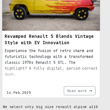
Revamped Renault 5 Blends Vintage
Style with EV Innovation
Experience the fusion of retro charm and
futuristic technology with a transformed
classic 1970s Renault 5 GTL. The
highlight? A fully digital, period-correct
dash.
Read more
14.Feb.2025
We select only big size renault alpine a110