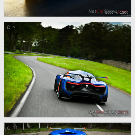
1600 x 1200
9
1600 x 1200
11