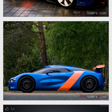
1600 x 1200
17
1600 x 1200
14