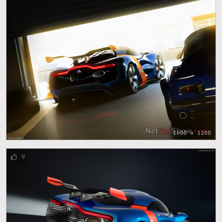
1600 x 1200
9