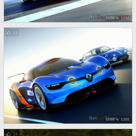
1600 x 1200
12
1600 x 1200
15