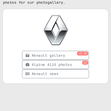
photos for our photogallery.
>3.1K
Renault gallery
42
Alpine A110 photos
Renault news