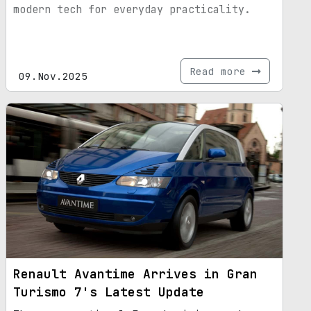
modern tech for everyday practicality.
Read more
09.Nov.2025
Renault Avantime Arrives in Gran
Turismo 7's Latest Update