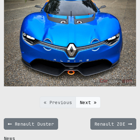
1600 x 1200
« Previous
Next »
Renault Duster
Renault ZOE
News