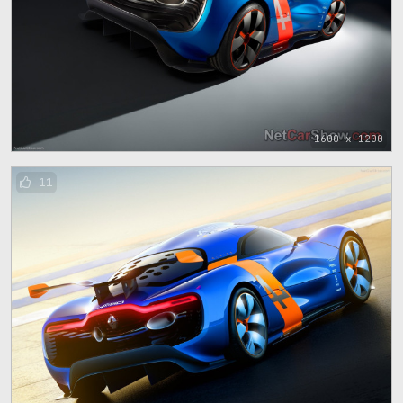
1600 x 1200
11