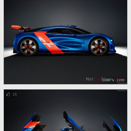
1600 x 1200
15