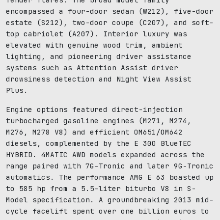
encompassed a four-door sedan (W212), five-door
estate (S212), two-door coupe (C207), and soft-
top cabriolet (A207). Interior luxury was
elevated with genuine wood trim, ambient
lighting, and pioneering driver assistance
systems such as Attention Assist driver
drowsiness detection and Night View Assist
Plus.
Engine options featured direct-injection
turbocharged gasoline engines (M271, M274,
M276, M278 V8) and efficient OM651/OM642
diesels, complemented by the E 300 BlueTEC
HYBRID. 4MATIC AWD models expanded across the
range paired with 7G-Tronic and later 9G-Tronic
automatics. The performance AMG E 63 boasted up
to 585 hp from a 5.5-liter biturbo V8 in S-
Model specification. A groundbreaking 2013 mid-
cycle facelift spent over one billion euros to