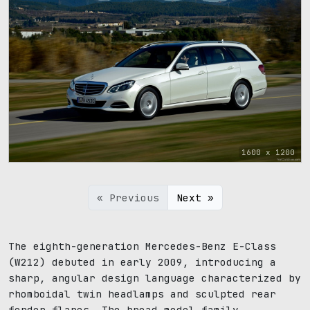
1600 x 1200
« Previous
Next »
The eighth-generation Mercedes-Benz E-Class
(W212) debuted in early 2009, introducing a
sharp, angular design language characterized by
rhomboidal twin headlamps and sculpted rear
fender flares. The broad model family