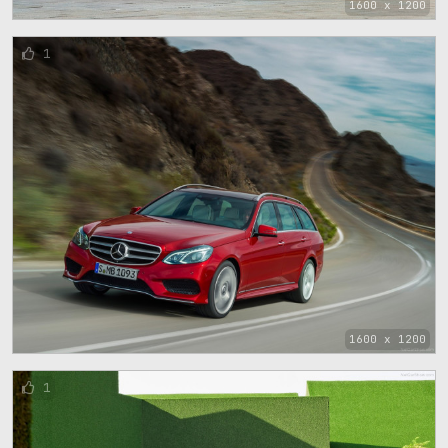
1600 x 1200
1
1600 x 1200
1