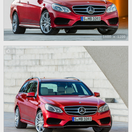
1600 x 1200
1