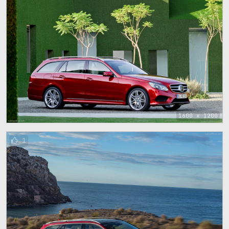
1600 x 1200
1