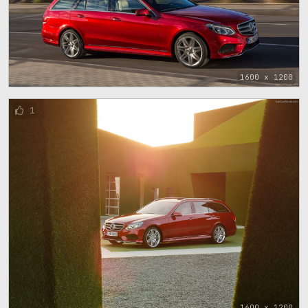
1600 x 1200
1
1600 x 1200