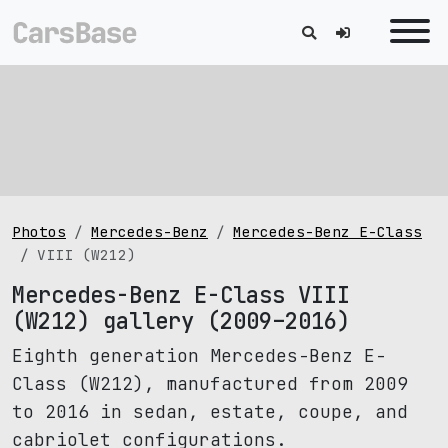
Photos
Mercedes-Benz
Mercedes-Benz E-Class
VIII (W212)
Mercedes-Benz E-Class VIII
(W212) gallery (2009–2016)
Eighth generation Mercedes-Benz E-
Class (W212), manufactured from 2009
to 2016 in sedan, estate, coupe, and
cabriolet configurations.