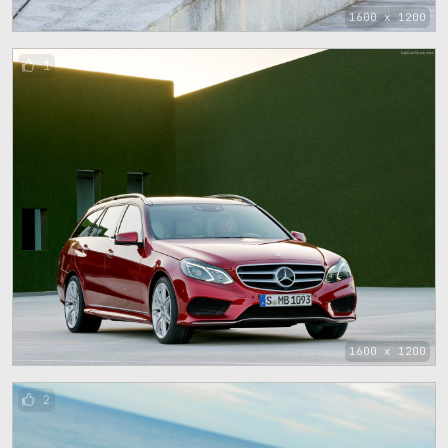
1600 x 1200
1
1600 x 1200
2