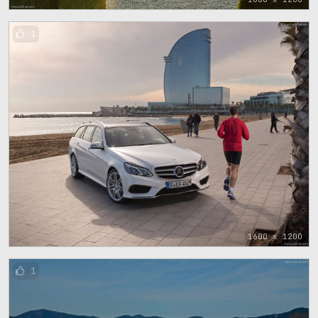
1
1600 x 1200
1