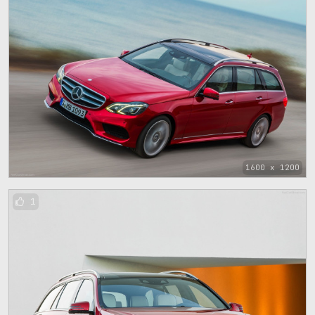
1600 x 1200
1