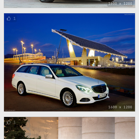
1600 x 1200
1
1600 x 1200
1