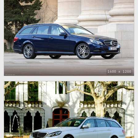
1600 x 1200
1