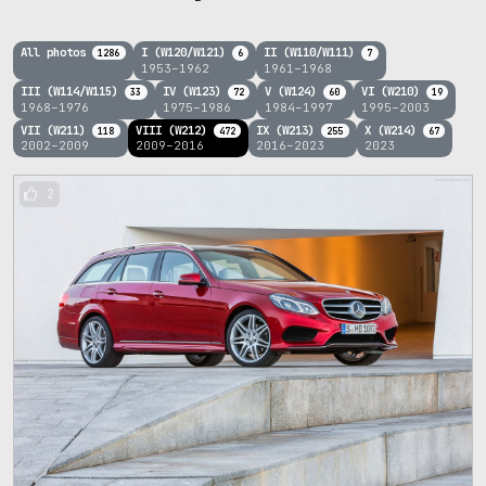
All photos
I (W120/W121)
II (W110/W111)
1286
6
7
1953–1962
1961–1968
III (W114/W115)
IV (W123)
V (W124)
VI (W210)
33
72
60
19
1968–1976
1975–1986
1984–1997
1995–2003
VII (W211)
VIII (W212)
IX (W213)
X (W214)
118
472
255
67
2002–2009
2009–2016
2016–2023
2023
2