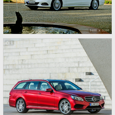
1600 x 1200
1