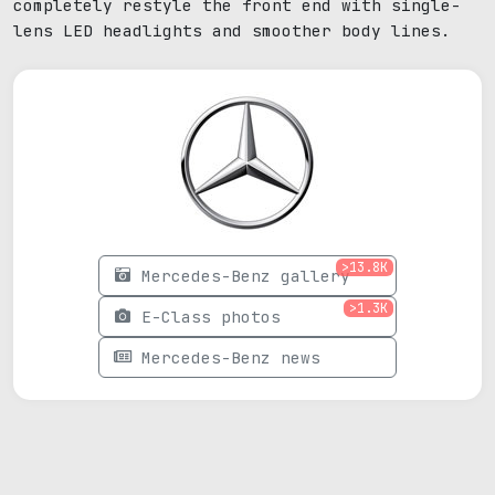
completely restyle the front end with single-
lens LED headlights and smoother body lines.
>13.8K
Mercedes-Benz gallery
>1.3K
E-Class photos
Mercedes-Benz news