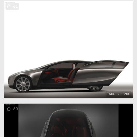
61
1600 x 1200
60