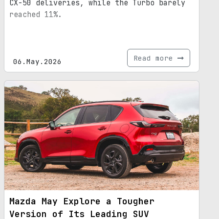
CX-50 deliveries, while the Turbo barely
reached 11%.
Read more
06.May.2026
Mazda May Explore a Tougher
Version of Its Leading SUV