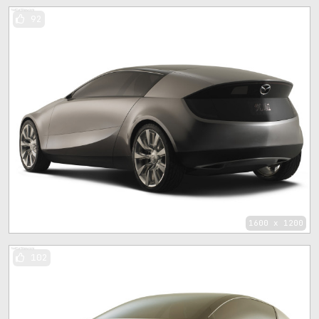
92
1600 x 1200
102