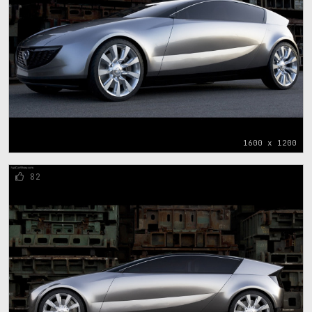
1600 x 1200
82