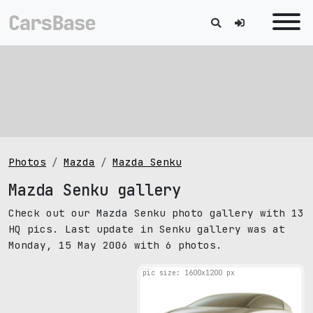
Photos
Mazda
Mazda Senku
Mazda Senku gallery
Check out our Mazda Senku photo gallery with 13
HQ pics. Last update in Senku gallery was at
Monday, 15 May 2006 with 6 photos.
pic size: 1600х1200 px