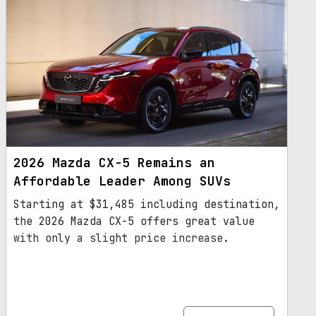
2026 Mazda CX-5 Remains an
Affordable Leader Among SUVs
Starting at $31,485 including destination,
the 2026 Mazda CX-5 offers great value
with only a slight price increase.