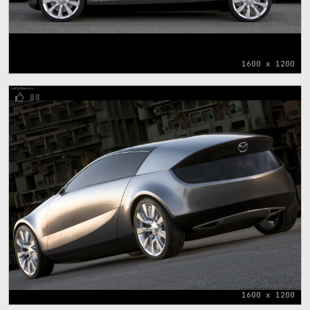
1600 x 1200
88
1600 x 1200