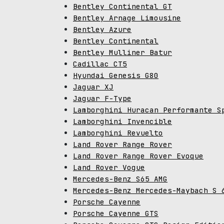
Bentley Continental GT
Bentley Arnage Limousine
Bentley Azure
Bentley Continental
Bentley Mulliner Batur
Cadillac CT5
Hyundai Genesis G80
Jaguar XJ
Jaguar F-Type
Lamborghini Huracan Performante S
Lamborghini Invencible
Lamborghini Revuelto
Land Rover Range Rover
Land Rover Range Rover Evoque
Land Rover Vogue
Mercedes-Benz S65 AMG
Mercedes-Benz Mercedes-Maybach S 
Porsche Cayenne
Porsche Cayenne GTS