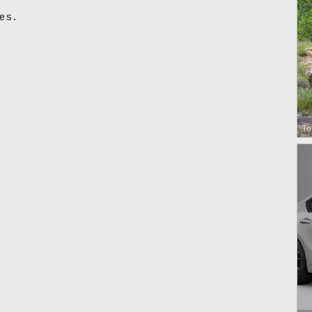
es.
To