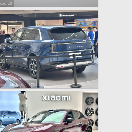
xus IS
aomi SkyNomad N70