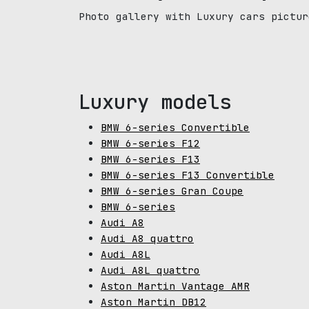
Photo gallery with Luxury cars pictur
Luxury models
BMW 6-series Convertible
BMW 6-series F12
BMW 6-series F13
BMW 6-series F13 Convertible
BMW 6-series Gran Coupe
BMW 6-series
Audi A8
Audi A8 quattro
Audi A8L
Audi A8L quattro
Aston Martin Vantage AMR
Aston Martin DB12