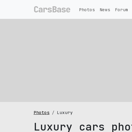
Photos
News
Forum
Photos
Luxury
Luxury cars pho