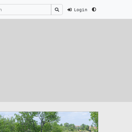
Login