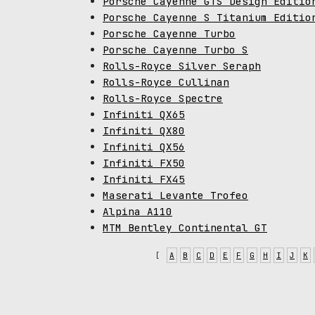
Porsche Cayenne GTS Design Editio
Porsche Cayenne S Titanium Editio
Porsche Cayenne Turbo
Porsche Cayenne Turbo S
Rolls-Royce Silver Seraph
Rolls-Royce Cullinan
Rolls-Royce Spectre
Infiniti QX65
Infiniti QX80
Infiniti QX56
Infiniti FX50
Infiniti FX45
Maserati Levante Trofeo
Alpina A110
MTM Bentley Continental GT
[
A
B
C
D
E
F
G
H
I
J
K