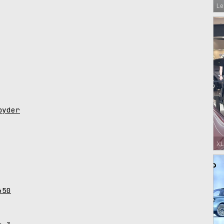
Le
pyder
Xi
650