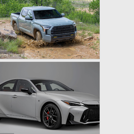
yota Tundra