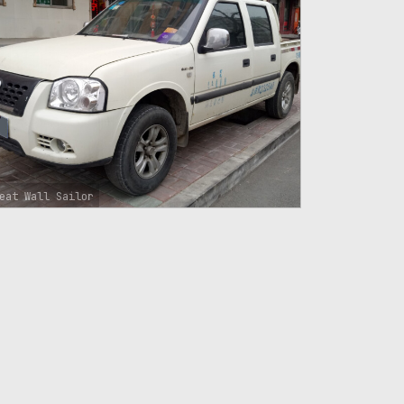
eat Wall Sailor