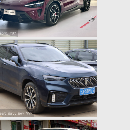
aomi YU7
eat Wall Wey VV7