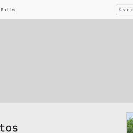
Rating
tos