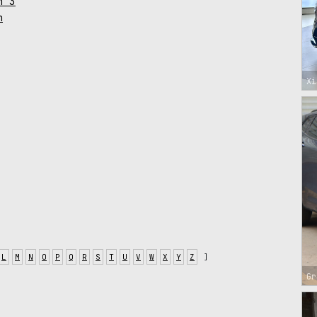
n 3
n
Xi
L
M
N
O
P
Q
R
S
T
U
V
W
X
Y
Z
]
Gr