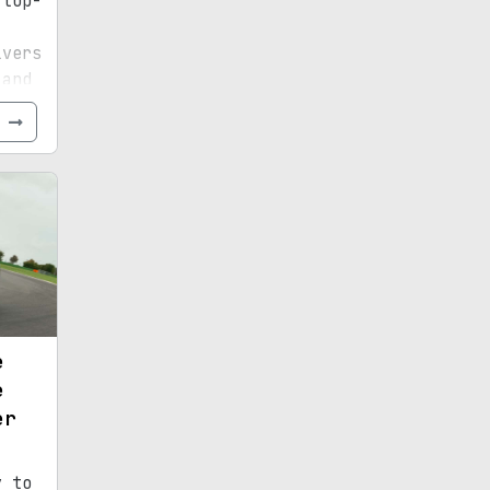
 top-
ivers
 and
e
e
e
er
y to