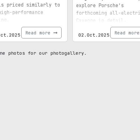
is priced similarly to
explore Porsche's
high-performance
forthcoming all-electr
ing.
Cayenne in detail.
Read more
Read mor
Oct.2025
02.Oct.2025
ne photos for our photogallery.