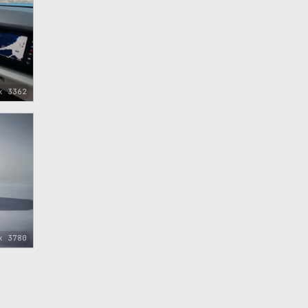
x 3362
x 3780