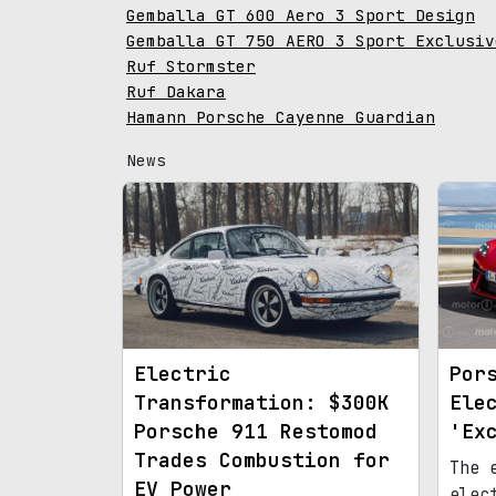
Gemballa GT 600 Aero 3 Sport Design
Gemballa GT 750 AERO 3 Sport Exclusiv
Ruf Stormster
Ruf Dakara
Hamann Porsche Cayenne Guardian
News
Electric
Por
Transformation: $300K
Ele
Porsche 911 Restomod
'Ex
Trades Combustion for
The 
EV Power
elec