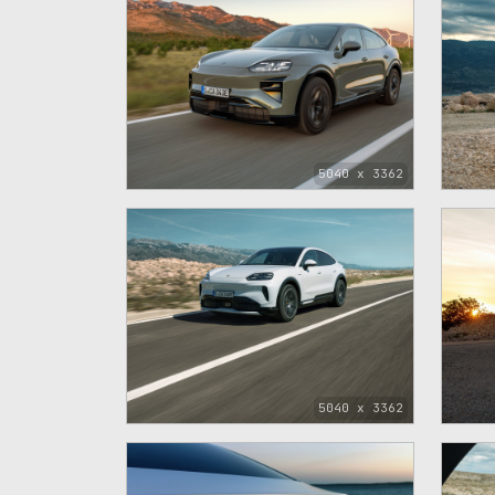
5040 x 3362
5040 x 3362