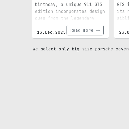
birthday, a unique 911 GT3
GTS 
edition incorporates design
its 
cues from the legendary
sibl
designer’s personal
Read more
vehicle.
13.Dec.2025
23.
We select only big size porsche cayen