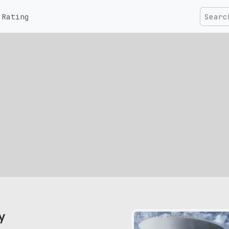
Rating
y
pic size: 1600х1200 px