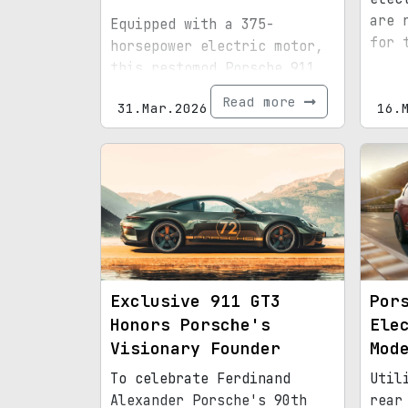
are 
Equipped with a 375-
for 
horsepower electric motor,
this restomod Porsche 911
delivers an impressive 225-
Read more
31.Mar.2026
16.
mile driving range.
Exclusive 911 GT3
Por
Honors Porsche's
Ele
Visionary Founder
Mod
To celebrate Ferdinand
Util
Alexander Porsche's 90th
rear