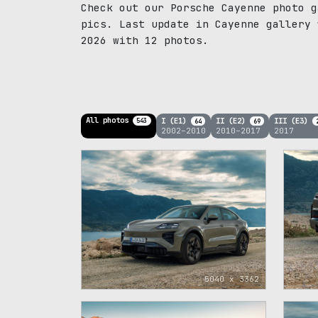
Check out our Porsche Cayenne photo g
pics. Last update in Cayenne gallery 
2026 with 12 photos.
All photos
I (E1)
II (E2)
III (E3)
543
64
69
2002–2010
2010–2017
2017
5040 x 3362