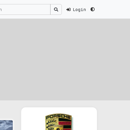
Login