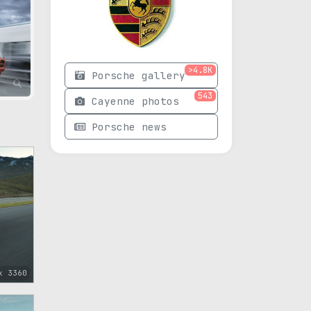
>4.8K
Porsche gallery
543
Cayenne photos
Porsche news
x 3360