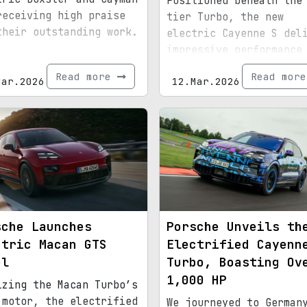
Positioned beneath the
receiving high praise
tier Turbo, the new
their outstanding work.
electric Cayenne S del
impressive performance
features.
Read more
Read mor
Mar.2026
12.Mar.2026
sche Launches
Porsche Unveils th
ctric Macan GTS
Electrified Cayenn
el
Turbo, Boasting Ov
1,000 HP
izing the Macan Turbo’s
 motor, the electrified
We journeyed to German