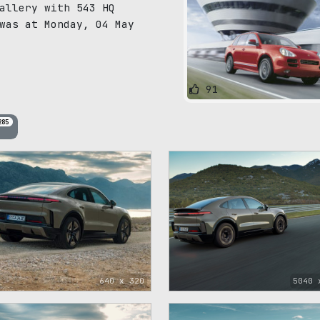
allery with 543 HQ
was at Monday, 04 May
91
285
640 x 320
5040 