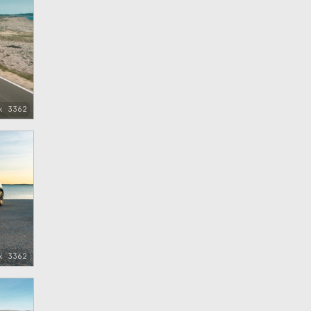
x 3362
x 3362