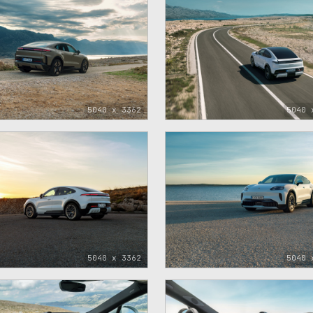
5040 x 3362
5040 
5040 x 3362
5040 