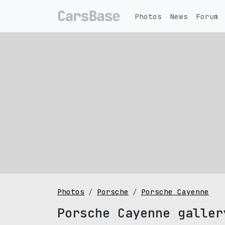
Photos
News
Forum
Photos
Porsche
Porsche Cayenne
Porsche Cayenne galler