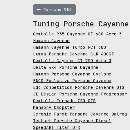
Porsche 959
Tuning Porsche Cayenne
Gemballa 955 Cayenne GT 600 Aero 3
Hamann Cayenne
Hamann Cayenne Turbo PCT 600
Lumma Porsche Cayenne CLR 400GT
Gemballa Cayenne GT 750 Aero 3
Delta 4x4 Porsche Cayenne
Hamann Porsche Cayenne Cyclone
ENCO Exclusive Porsche Cayenne
Edo Competition Porsche Cayenne GTS
JE Design Porsche Cayenne Progressor
Gemballa Tornado 750 GTS
Mansory Chopster
Jeremie Paret Porsche Cayenne Balrog
Techart Porsche Cayenne Diesel
SpeedART Titan DTR