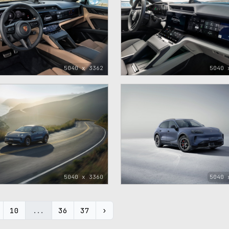
5040 x 3362
5040 
5040 x 3360
5040 
10
...
36
37
›