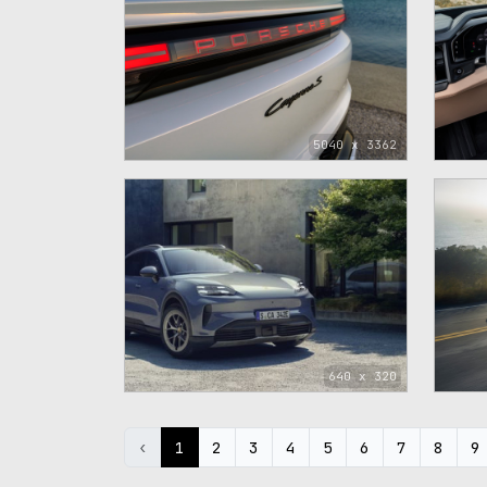
5040 x 3362
640 x 320
‹
1
2
3
4
5
6
7
8
9