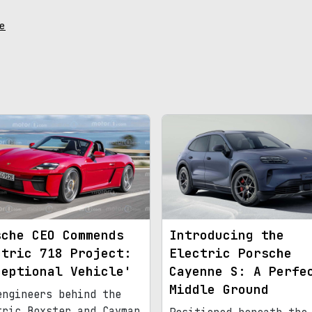
e
sche CEO Commends
Introducing the
ctric 718 Project:
Electric Porsche
ceptional Vehicle'
Cayenne S: A Perfe
Middle Ground
engineers behind the
tric Boxster and Cayman