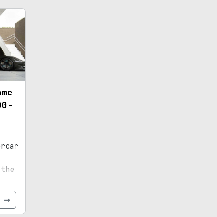
ame
00-
ercar
,
 the
r
e