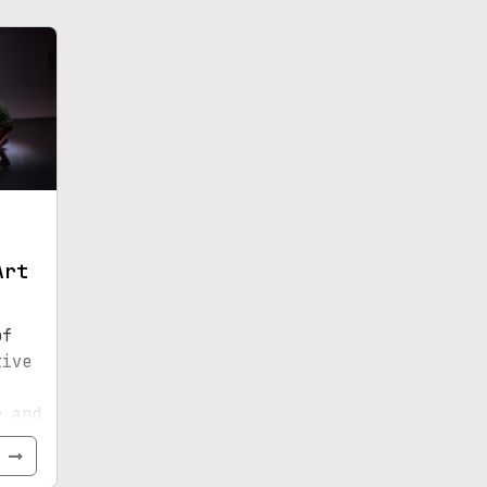
Art
of
tive
e and
e