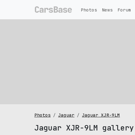
Photos
News
Forum
Photos
Jaguar
Jaguar XJR-9LM
Jaguar XJR-9LM gallery