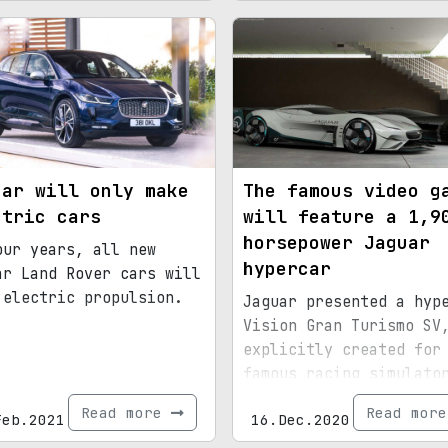
uar will only make
The famous video g
ctric cars
will feature a 1,9
horsepower Jaguar
our years, all new
hypercar
ar Land Rover cars will
 electric propulsion.
Jaguar presented a hyp
Vision Gran Turismo SV
explicitly created for
famous racing simulato
Gran Turismo
Read more
Read mor
Feb.2021
16.Dec.2020