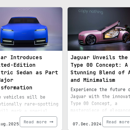
uar Introduces
Jaguar Unveils the
ited-Edition
Type 00 Concept: A
ctric Sedan as Part
Stunning Blend of 
Major
and Minimalism
nsformation
Experience the future 
Jaguar with the innova
e vehicles will be
Type 00 Concept, a
ptionally rare—spotting
masterpiece of eleganc
will mark a special
geometry.
nt.
Read more
Read mor
Aug.2025
07.Dec.2024