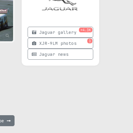
>4.1K
Jaguar gallery
1
XJR-9LM photos
Jaguar news
ype