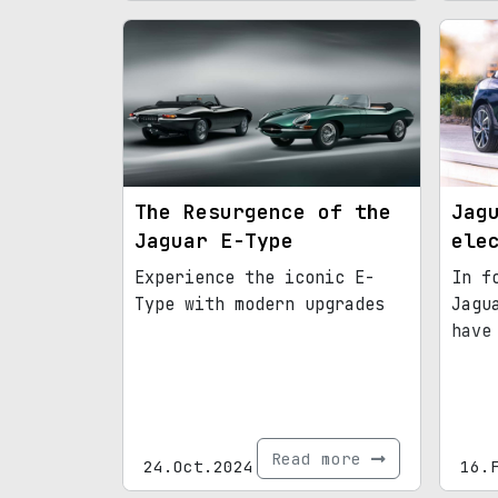
The Resurgence of the
Jag
Jaguar E-Type
ele
Experience the iconic E-
In f
Type with modern upgrades
Jagu
have
Read more
24.Oct.2024
16.