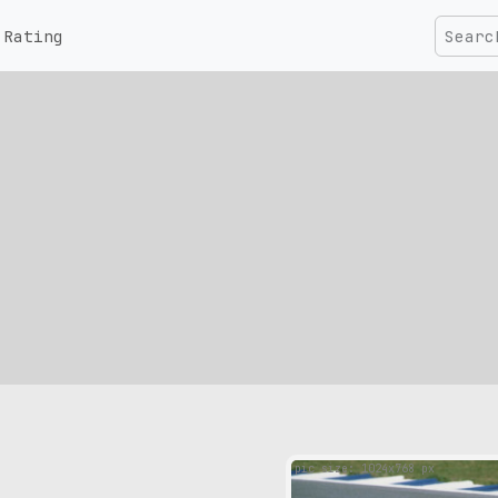
Rating
pic size: 1024х768 px