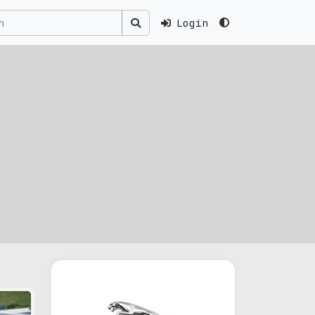
Login