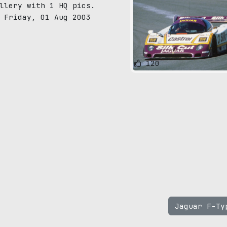
llery with 1 HQ pics.
 Friday, 01 Aug 2003
120
Jaguar F-T