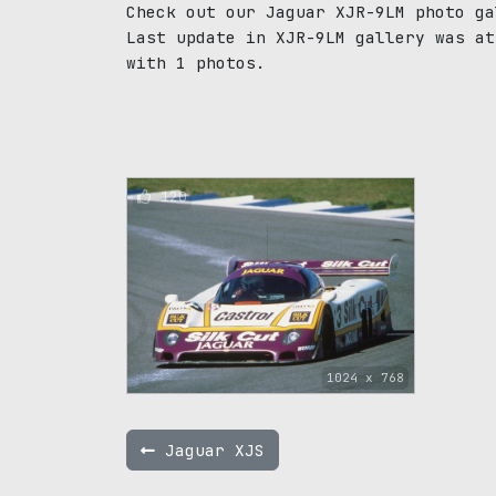
Check out our Jaguar XJR-9LM photo ga
Last update in XJR-9LM gallery was at
with 1 photos.
120
1024 x 768
Jaguar XJS