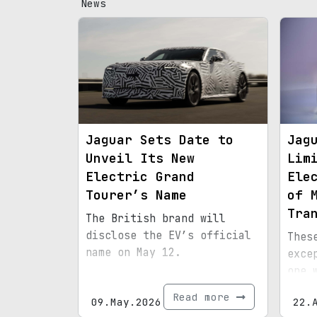
News
Jaguar Sets Date to
Jag
Unveil Its New
Lim
Electric Grand
Ele
Tourer’s Name
of 
Tra
The British brand will
disclose the EV’s official
Thes
name on May 12.
exce
one 
mome
Read more
09.May.2026
22.