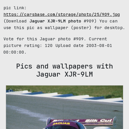
pic link:
https://carsbase.com/storage/photo/25/909.jpg
(Download
Jaguar XJR-9LM photo
#909) You can
use this pic as wallpaper (poster) for desktop.
Vote for this Jaguar photo #909. Current
picture rating:
120
Upload date 2003-08-01
00:00:00.
Pics and wallpapers with
Jaguar XJR-9LM
120