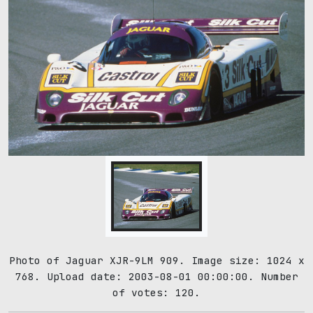
Photo of Jaguar XJR-9LM 909. Image size: 1024 x
768. Upload date: 2003-08-01 00:00:00. Number
of votes: 120.