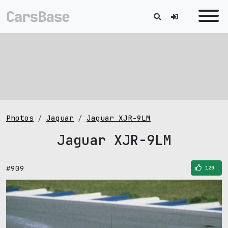
Photos
Jaguar
Jaguar XJR-9LM
Jaguar XJR-9LM
#909
120