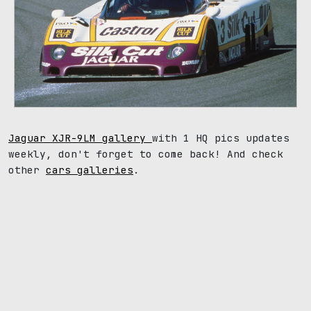
Jaguar XJR-9LM gallery
with 1 HQ pics updates
weekly, don't forget to come back! And check
other
cars galleries
.