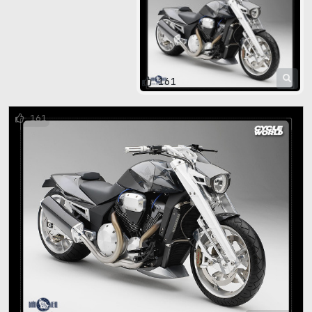
161
161