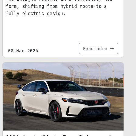
form, shifting from hybrid roots to a
fully electric design.
Read more
08.Mar.2026