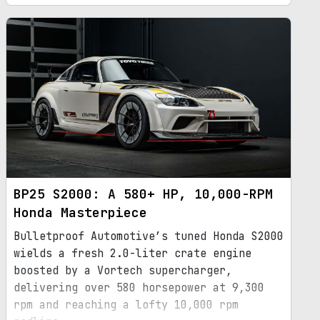
BP25 S2000: A 580+ HP, 10,000-RPM
Honda Masterpiece
Bulletproof Automotive’s tuned Honda S2000
wields a fresh 2.0-liter crate engine
boosted by a Vortech supercharger,
delivering over 580 horsepower at 9,300
rpm and reaching a lofty 10,000 rpm