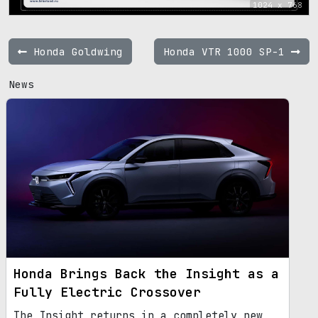
1024 x 768
Honda Goldwing
Honda VTR 1000 SP-1
News
Honda Brings Back the Insight as a
Fully Electric Crossover
The Insight returns in a completely new