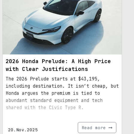
2026 Honda Prelude: A High Price
with Clear Justifications
The 2026 Prelude starts at $43,195,
including destination. It isn’t cheap, but
Honda argues the premium is tied to
abundant standard equipment and tech
shared with the Civic Type R.
Read more
20.Nov.2025