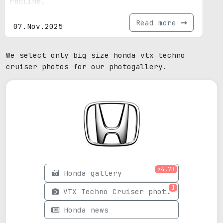
redline.
Read more
07.Nov.2025
We select only big size honda vtx techno
cruiser photos for our photogallery.
>4.7K
Honda gallery
1
VTX Techno Cruiser photos
Honda news