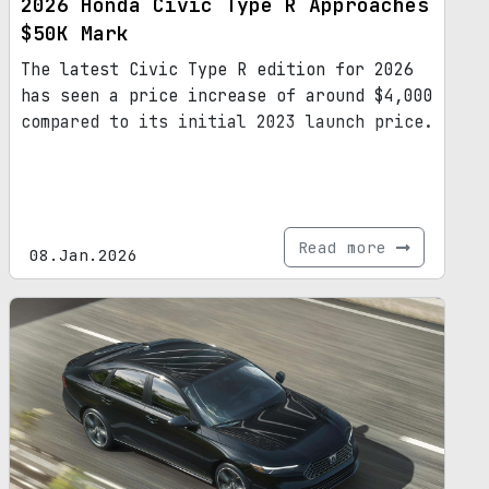
2026 Honda Civic Type R Approaches
$50K Mark
The latest Civic Type R edition for 2026
has seen a price increase of around $4,000
compared to its initial 2023 launch price.
Read more
08.Jan.2026