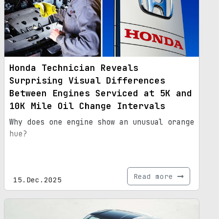
Honda Technician Reveals
Surprising Visual Differences
Between Engines Serviced at 5K and
10K Mile Oil Change Intervals
Why does one engine show an unusual orange
hue?
Read more
15.Dec.2025