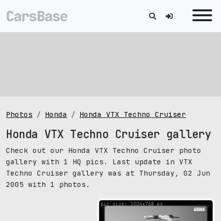
Photos
Honda
Honda VTX Techno Cruiser
Honda VTX Techno Cruiser gallery
Check out our Honda VTX Techno Cruiser photo
gallery with 1 HQ pics. Last update in VTX
Techno Cruiser gallery was at Thursday, 02 Jun
2005 with 1 photos.
pic size: 1024х768 px