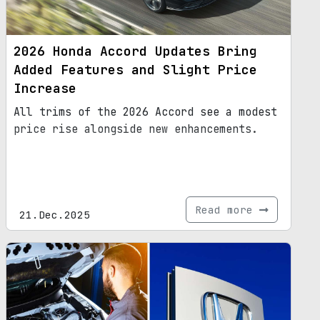
2026 Honda Accord Updates Bring
Added Features and Slight Price
Increase
All trims of the 2026 Accord see a modest
price rise alongside new enhancements.
Read more
21.Dec.2025