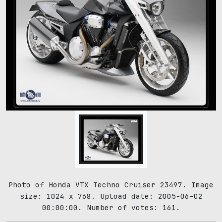
Photo of Honda VTX Techno Cruiser 23497. Image
size: 1024 x 768. Upload date: 2005-06-02
00:00:00. Number of votes: 161.