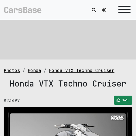
Photos
Honda
Honda VTX Techno Cruiser
Honda VTX Techno Cruiser
#23497
161