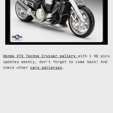
Honda VTX Techno Cruiser gallery
with 1 HQ pics
updates weekly, don't forget to come back! And
check other
cars galleries
.