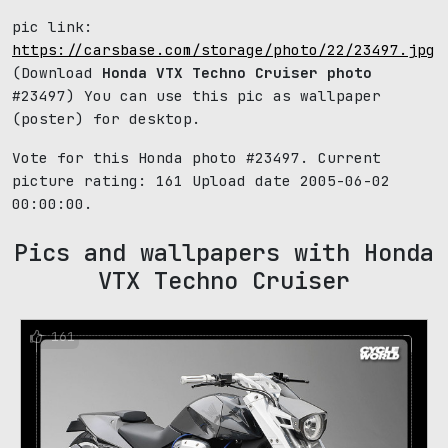
pic link:
https://carsbase.com/storage/photo/22/23497.jpg
(Download
Honda VTX Techno Cruiser photo
#23497) You can use this pic as wallpaper
(poster) for desktop.
Vote for this Honda photo #23497. Current
picture rating:
161
Upload date 2005-06-02
00:00:00.
Pics and wallpapers with Honda
VTX Techno Cruiser
161