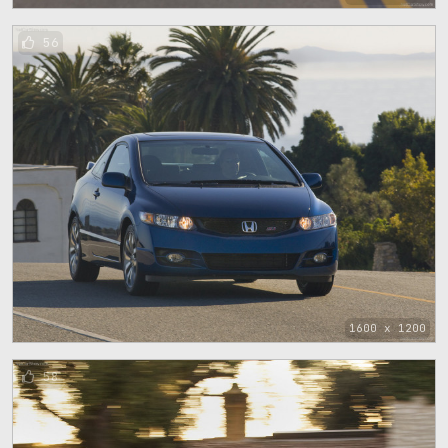
56
1600 x 1200
58