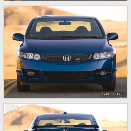
52
1600 x 1200
54