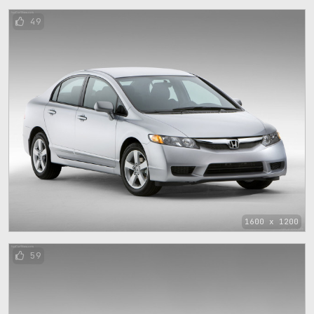
49
1600 x 1200
59