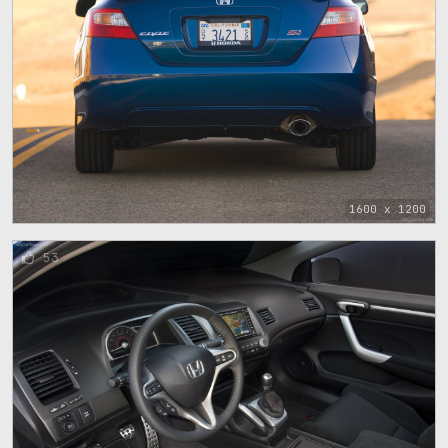
1600 x 1200
53