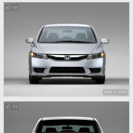
48
1600 x 1200
51