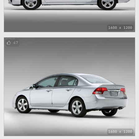
1600 x 1200
47
1600 x 1200