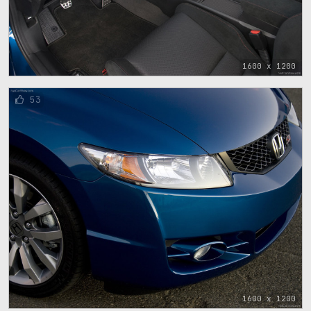
1600 x 1200
53
1600 x 1200