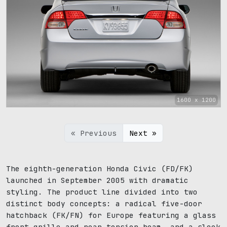
1600 x 1200
« Previous
Next »
The eighth-generation Honda Civic (FD/FK)
launched in September 2005 with dramatic
styling. The product line divided into two
distinct body concepts: a radical five-door
hatchback (FK/FN) for Europe featuring a glass
front grille and rear torsion beam, and a sleek