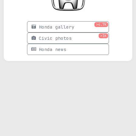
>4.7K
Honda gallery
>1K
Civic photos
Honda news