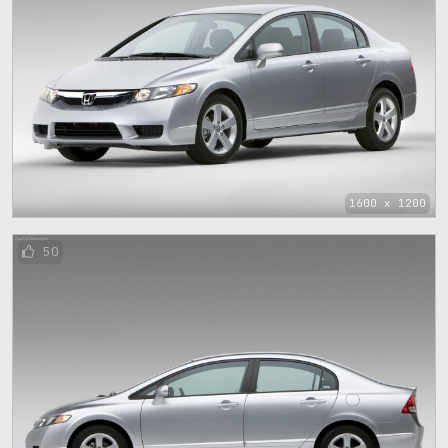
1600 x 1200
50