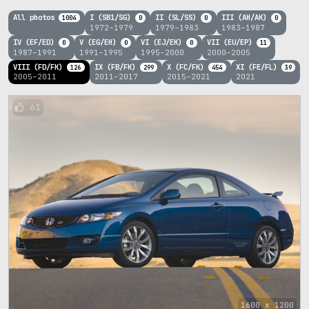
All photos
I (SB1/SG)
II (SL/SS)
III (AH/AK)
1004
0
0
0
1972–1979
1979–1983
1983–1987
IV (EF/ED)
V (EG/EH)
VI (EJ/EK)
VII (EU/EP)
0
0
0
11
1987–1991
1991–1995
1995–2000
2000–2005
VIII (FD/FK)
IX (FB/FK)
X (FC/FK)
XI (FE/FL)
126
299
454
39
2005–2011
2011–2017
2015–2021
2021
61
1600 x 1200