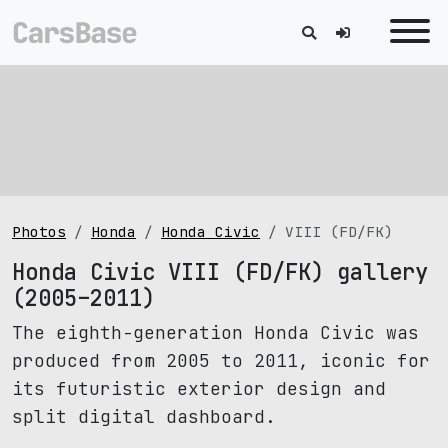
Photos
Honda
Honda Civic
VIII (FD/FK)
Honda Civic VIII (FD/FK) gallery
(2005–2011)
The eighth-generation Honda Civic was
produced from 2005 to 2011, iconic for
its futuristic exterior design and
split digital dashboard.