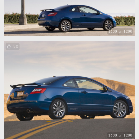
1600 x 1200
50
1600 x 1200