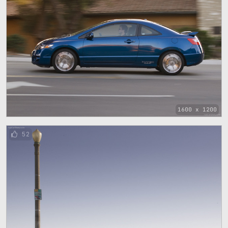
1600 x 1200
52