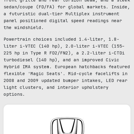
sedan/coupe (FD/FA) for global markets. Inside,
a futuristic dual-tier Multiplex instrument
panel positioned digital speed readings near
the windshield.
Powertrain choices included 1.4-liter, 1.8-
liter i-VTEC (140 hp), 2.0-liter i-VTEC (155–
225 hp in Type R FD2/FN2), a 2.2-liter i-CTDi
turbodiesel (140 hp), and an improved Civic
Hybrid IMA system. European hatchbacks featured
flexible 'Magic Seats'. Mid-cycle facelifts in
2008 and 2009 updated bumper intakes, LED rear
light clusters, and interior upholstery
options.